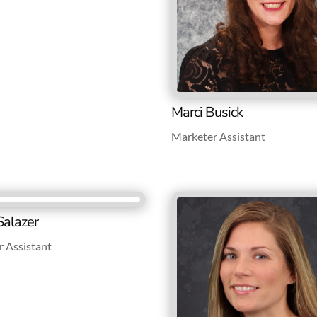
Marci Busick
Marketer Assistant
Salazer
 Assistant