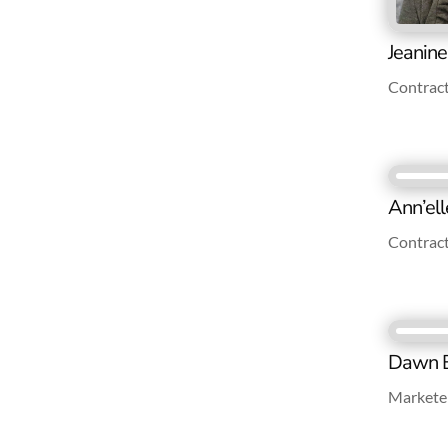
Jeanin
Contrac
Ann’ell
Contrac
Dawn B
Marketer