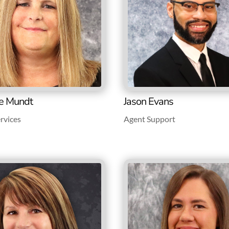
e Mundt
Jason Evans
rvices
Agent Support