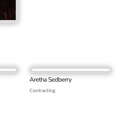
Aretha Sedberry
Contracting