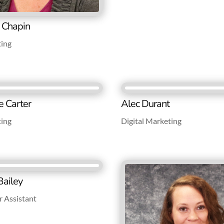
e Chapin
ting
e Carter
Alec Durant
ting
Digital Marketing
ailey
 Assistant