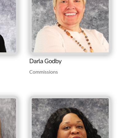
Darla Godby
Commissions