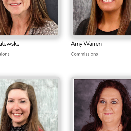
alewske
Amy Warren
ions
Commissions