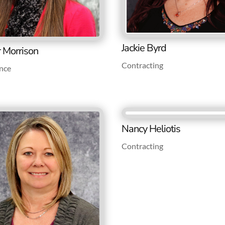
Jackie Byrd
r Morrison
Contracting
nce
Nancy Heliotis
Contracting