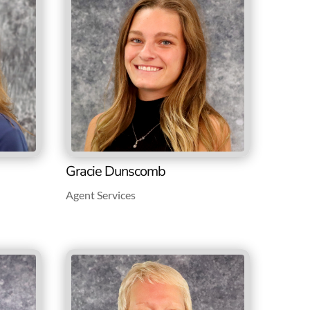
Gracie Dunscomb
Agent Services