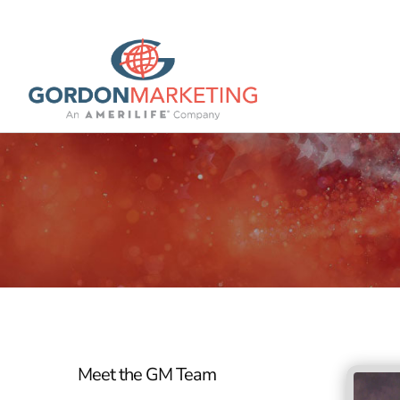
Meet the GM Team