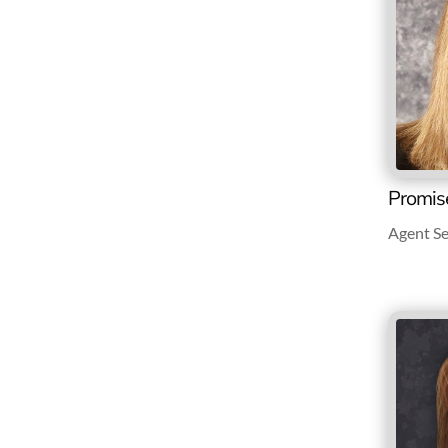
Promis
Agent Se