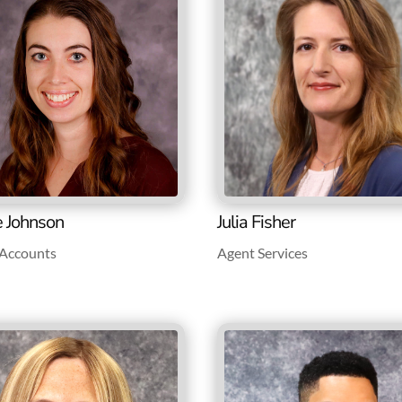
e Johnson
Julia Fisher
e Accounts
Agent Services