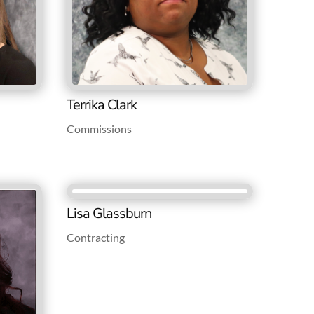
Terrika Clark
Commissions
Lisa Glassburn
Contracting