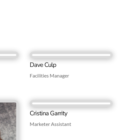
Dave Culp
Facilities Manager
Cristina Garrity
Marketer Assistant