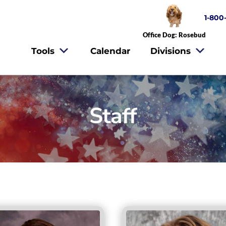
1-800
Office Dog: Rosebud
Tools
Calendar
Divisions
Staff