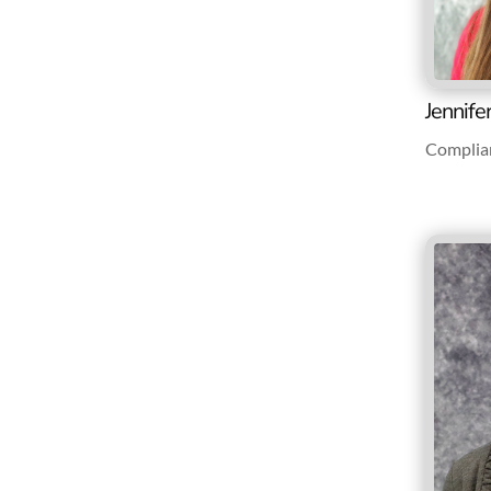
Jennife
Complia