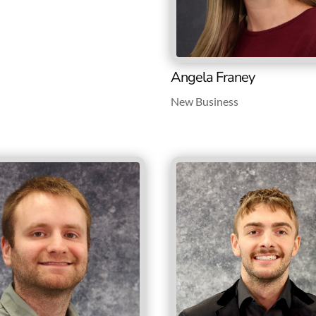
Angela Franey
New Business