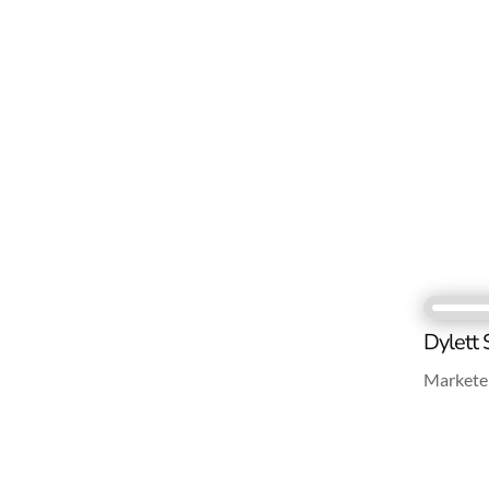
Dylett 
Marketer