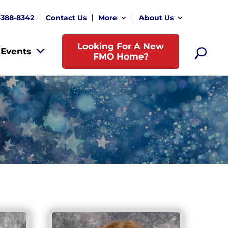
-388-8342
Contact Us
More
About Us
Looking For A New
Events
FMO Home?