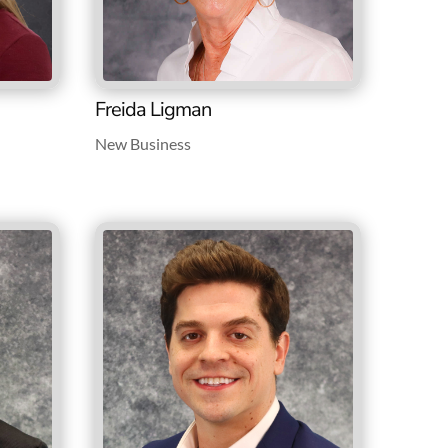
Freida Ligman
New Business