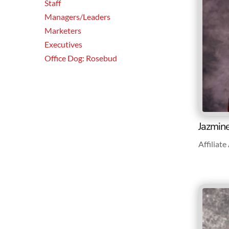
Staff
Managers/Leaders
Marketers
Executives
Office Dog: Rosebud
Jazmin
Affiliat