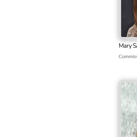
Mary S
Commiss