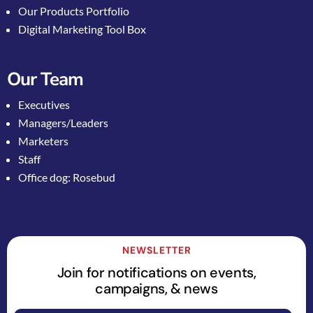
Our Products Portfolio
Digital Marketing Tool Box
Our Team
Executives
Managers/Leaders
Marketers
Staff
Office dog: Rosebud
NEWSLETTER
Join for notifications on events,
campaigns, & news