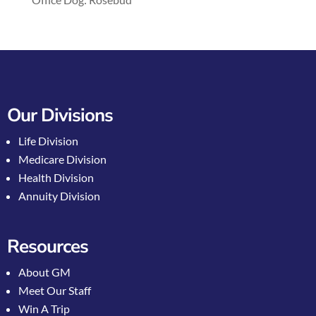
Our Divisions
Life Division
Medicare Division
Health Division
Annuity Division
Resources
About GM
Meet Our Staff
Win A Trip