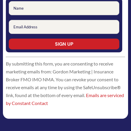
Constant
By submitting this form, you are consenting to receive
Contact
marketing emails from: Gordon Marketing | Insurance
Use.
Broker FMO IMO NMA. You can revoke your consent to
Please
receive emails at any time by using the SafeUnsubscribe®
leave
link, found at the bottom of every email.
Emails are serviced
this
by Constant Contact
field
blank.