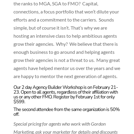
the ranks to MGA, SGA to FMO? Capital,
connections, a focus portfolio that won’t dilute your
efforts and a commitment to the carriers. Sounds
simple, but of course it isn’t. That’s why we are
hosting an intensive class to help ambitious agents
grow their agencies. Why? We believe that there is
enough business to go around and helping agents
grow their agencies is not a threat to us. Many great
agents have helped mentor us over the years and we
are happy to mentor the next generation of agents.
Our 2 day Agency Builder Workshop is on February 21-
23. Open to all agents, regardless of their affiliation with
us or any other FMO. Register by February 1st for only
$599.
The second attendee from the same organization is 50%
off.
Special pricing for agents who work with Gordon
Marketing, ask your marketer for details and discounts