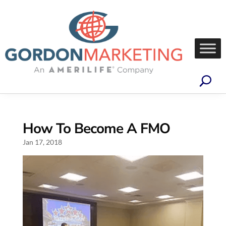
How To Become A FMO
Jan 17, 2018