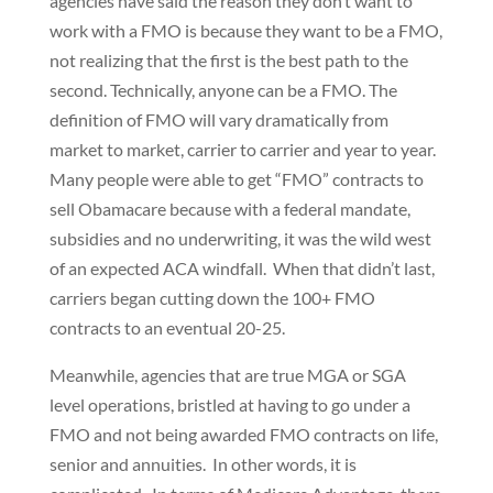
agencies have said the reason they don’t want to
work with a FMO is because they want to be a FMO,
not realizing that the first is the best path to the
second. Technically, anyone can be a FMO. The
definition of FMO will vary dramatically from
market to market, carrier to carrier and year to year.
Many people were able to get “FMO” contracts to
sell Obamacare because with a federal mandate,
subsidies and no underwriting, it was the wild west
of an expected ACA windfall. When that didn’t last,
carriers began cutting down the 100+ FMO
contracts to an eventual 20-25.
Meanwhile, agencies that are true MGA or SGA
level operations, bristled at having to go under a
FMO and not being awarded FMO contracts on life,
senior and annuities. In other words, it is