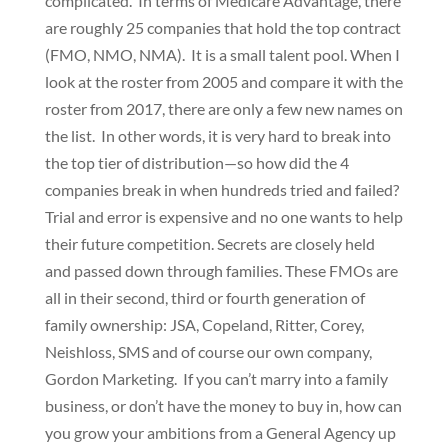
complicated. In terms of Medicare Advantage, there
are roughly 25 companies that hold the top contract
(FMO, NMO, NMA). It is a small talent pool. When I
look at the roster from 2005 and compare it with the
roster from 2017, there are only a few new names on
the list. In other words, it is very hard to break into
the top tier of distribution—so how did the 4
companies break in when hundreds tried and failed?
Trial and error is expensive and no one wants to help
their future competition. Secrets are closely held
and passed down through families. These FMOs are
all in their second, third or fourth generation of
family ownership: JSA, Copeland, Ritter, Corey,
Neishloss, SMS and of course our own company,
Gordon Marketing. If you can’t marry into a family
business, or don’t have the money to buy in, how can
you grow your ambitions from a General Agency up