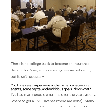
There is no college track to become an insurance
distributor. Sure, a business degree can help a bit,
but it isn’t necessary.
You have sales experience and experience recruiting
agents, some capital and ambitious goals. Now what?
I’ve had many people email me over the years asking
where to get a FMO license (there are none). Many