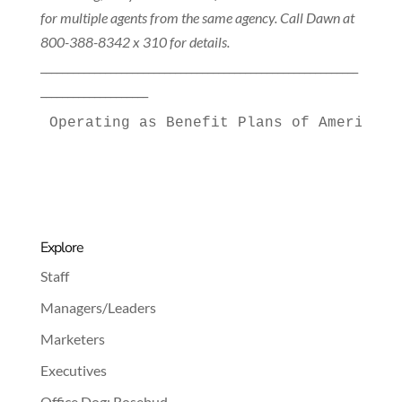
for multiple agents from the same agency. Call Dawn at
800-388-8342 x 310 for details.
___________________________________________________________
____________________
Operating as Benefit Plans of America a
Explore
Staff
Managers/Leaders
Marketers
Executives
Office Dog: Rosebud