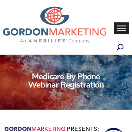
Medicare By Phone
Webinar Registration