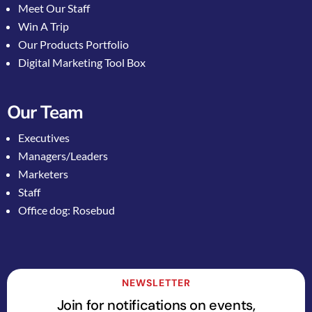
Meet Our Staff
Win A Trip
Our Products Portfolio
Digital Marketing Tool Box
Our Team
Executives
Managers/Leaders
Marketers
Staff
Office dog: Rosebud
NEWSLETTER
Join for notifications on events,