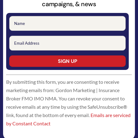
campaigns, & news
Constant
By submitting this form, you are consenting to receive
Contact
marketing emails from: Gordon Marketing | Insurance
Use.
Broker FMO IMO NMA. You can revoke your consent to
Please
receive emails at any time by using the SafeUnsubscribe®
leave
link, found at the bottom of every email.
Emails are serviced
this
by Constant Contact
field
blank.