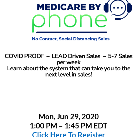
COVID PROOF – LEAD Driven Sales – 5-7 Sales
per week
Learn about the system that can take you to the
next level in sales!
Mon, Jun 29, 2020
1:00 PM – 1:45 PM EDT
Click Here To Register