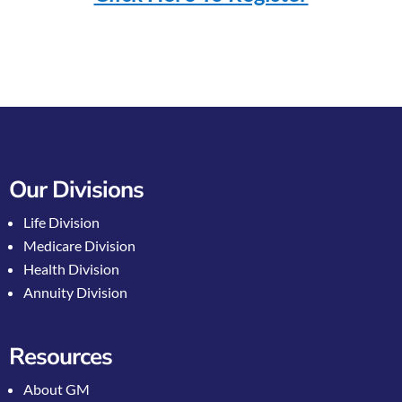
Our Divisions
Life Division
Medicare Division
Health Division
Annuity Division
Resources
About GM