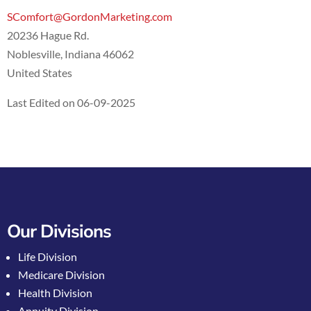
SComfort@GordonMarketing.com
20236 Hague Rd.
Noblesville, Indiana 46062
United States
Last Edited on 06-09-2025
Our Divisions
Life Division
Medicare Division
Health Division
Annuity Division