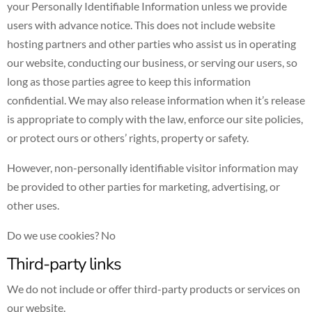
your Personally Identifiable Information unless we provide
users with advance notice. This does not include website
hosting partners and other parties who assist us in operating
our website, conducting our business, or serving our users, so
long as those parties agree to keep this information
confidential. We may also release information when it’s release
is appropriate to comply with the law, enforce our site policies,
or protect ours or others’ rights, property or safety.
However, non-personally identifiable visitor information may
be provided to other parties for marketing, advertising, or
other uses.
Do we use cookies? No
Third-party links
We do not include or offer third-party products or services on
our website.