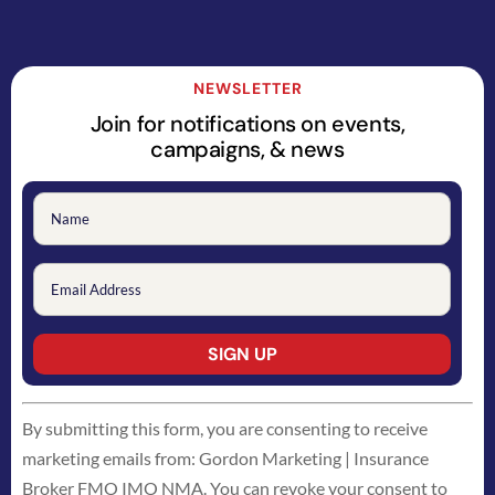
NEWSLETTER
Join for notifications on events,
campaigns, & news
Constant
By submitting this form, you are consenting to receive
Contact
marketing emails from: Gordon Marketing | Insurance
Use.
Broker FMO IMO NMA. You can revoke your consent to
Please