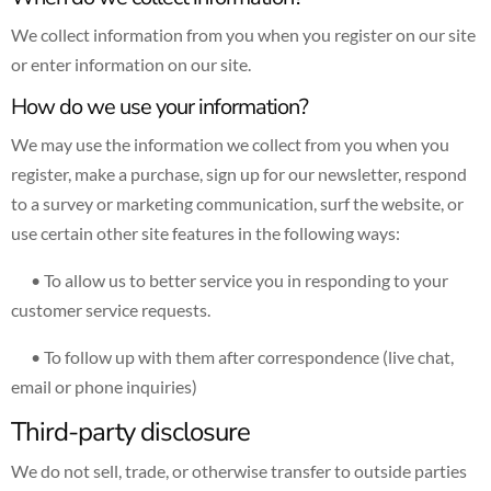
We collect information from you when you register on our site
or enter information on our site.
How do we use your information?
We may use the information we collect from you when you
register, make a purchase, sign up for our newsletter, respond
to a survey or marketing communication, surf the website, or
use certain other site features in the following ways:
• To allow us to better service you in responding to your
customer service requests.
• To follow up with them after correspondence (live chat,
email or phone inquiries)
Third-party disclosure
We do not sell, trade, or otherwise transfer to outside parties