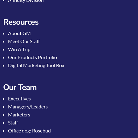
Resources
About GM
Meet Our Staff
Win A Trip
Our Products Portfolio
Digital Marketing Tool Box
Our Team
Executives
Managers/Leaders
Marketers
Staff
Office dog: Rosebud