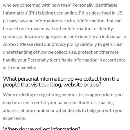
who are concerned with how their ‘Personally Identifiable
Information’ (PII) is being used online. PII, as described in US
privacy law and information security, is information that can
be used on its own or with other information to identify,
contact, or locate a single person, or to identify an individual in
context. Please read our privacy policy carefully to get a clear
understanding of how we collect, use, protect or otherwise
handle your Personally Identifiable Information in accordance
with our website.
What personal information do we collect from the
people that visit our blog, website or app?
When ordering or registering on our site, as appropriate, you
may be asked to enter your name, email address, mailing
address, phone number or other details to help you with your
experience.
When do we collect information?