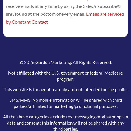
receive emails at any time by using the SafeUnsubscribe®
leave
link, found at the bottom of every email.
Emails are serviced
this
by Constant Contact
field
blank.
© 2026 Gordon Marketing. All Rights Reserved.
Not affiliated with the U. S. government or federal Medicare
program.
This website is for agent use only and not intended for the public.
SMS/MMS: No mobile information will be shared with third
parties/affiliates for marketing/promotional purposes.
All the above categories exclude text messaging originator opt-in
data and consent; this information will not be shared with any
third parties.