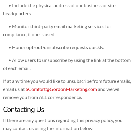
• Include the physical address of our business or site
headquarters.
• Monitor third-party email marketing services for
compliance, if one is used.
• Honor opt-out/unsubscribe requests quickly.
• Allow users to unsubscribe by using the link at the bottom
of each email.
If at any time you would like to unsubscribe from future emails,
email us at
SComfort@GordonMarketing.com
and we will
remove you from ALL correspondence.
Contacting Us
If there are any questions regarding this privacy policy, you
may contact us using the information below.