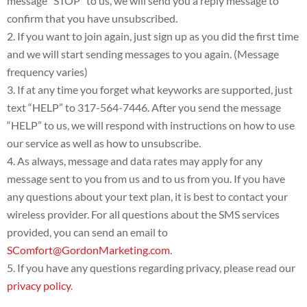
message “STOP” to us, we will send you a reply message to
confirm that you have unsubscribed.
If you want to join again, just sign up as you did the first time
and we will start sending messages to you again. (Message
frequency varies)
If at any time you forget what keyworks are supported, just
text “HELP” to 317-564-7446. After you send the message
“HELP” to us, we will respond with instructions on how to use
our service as well as how to unsubscribe.
As always, message and data rates may apply for any
message sent to you from us and to us from you. If you have
any questions about your text plan, it is best to contact your
wireless provider. For all questions about the SMS services
provided, you can send an email to
SComfort@GordonMarketing.com
.
If you have any questions regarding privacy, please read our
privacy policy
.