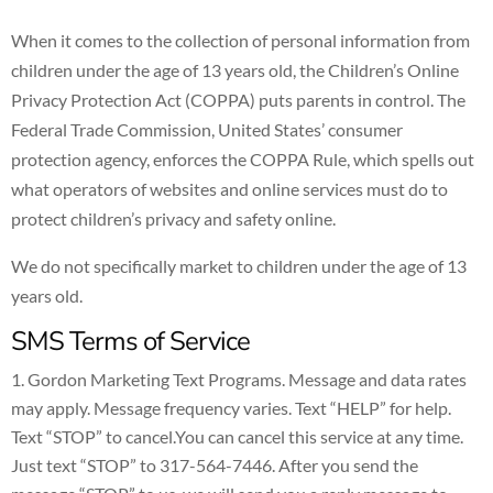
When it comes to the collection of personal information from
children under the age of 13 years old, the Children’s Online
Privacy Protection Act (COPPA) puts parents in control. The
Federal Trade Commission, United States’ consumer
protection agency, enforces the COPPA Rule, which spells out
what operators of websites and online services must do to
protect children’s privacy and safety online.
We do not specifically market to children under the age of 13
years old.
SMS Terms of Service
Gordon Marketing Text Programs. Message and data rates
may apply. Message frequency varies. Text “HELP” for help.
Text “STOP” to cancel.You can cancel this service at any time.
Just text “STOP” to 317-564-7446. After you send the