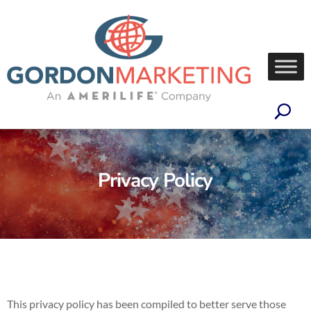
Privacy Policy
This privacy policy has been compiled to better serve those