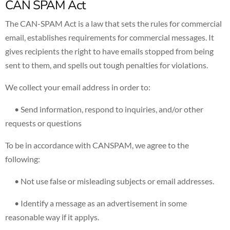
CAN SPAM Act
The CAN-SPAM Act is a law that sets the rules for commercial
email, establishes requirements for commercial messages. It
gives recipients the right to have emails stopped from being
sent to them, and spells out tough penalties for violations.
We collect your email address in order to:
• Send information, respond to inquiries, and/or other
requests or questions
To be in accordance with CANSPAM, we agree to the
following:
• Not use false or misleading subjects or email addresses.
• Identify a message as an advertisement in some
reasonable way if it applys.