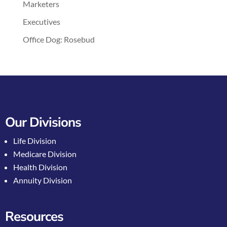
Marketers
Executives
Office Dog: Rosebud
Our Divisions
Life Division
Medicare Division
Health Division
Annuity Division
Resources