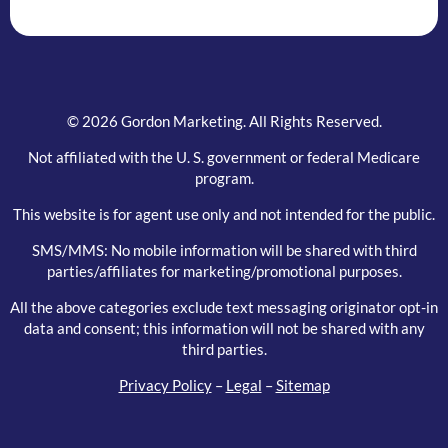
blank.
© 2026 Gordon Marketing. All Rights Reserved.
Not affiliated with the U. S. government or federal Medicare
program.
This website is for agent use only and not intended for the public.
SMS/MMS: No mobile information will be shared with third
parties/affiliates for marketing/promotional purposes.
All the above categories exclude text messaging originator opt-in
data and consent; this information will not be shared with any
third parties.
Privacy Policy
–
Legal
–
Sitemap