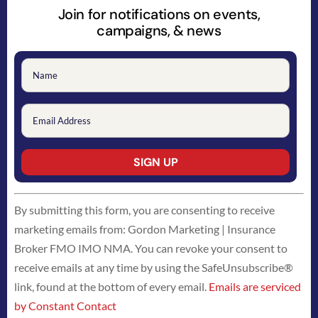
Join for notifications on events,
campaigns, & news
Constant
By submitting this form, you are consenting to receive
Contact
marketing emails from: Gordon Marketing | Insurance
Use.
Broker FMO IMO NMA. You can revoke your consent to
Please
receive emails at any time by using the SafeUnsubscribe®
leave
link, found at the bottom of every email.
Emails are serviced
this
by Constant Contact
field