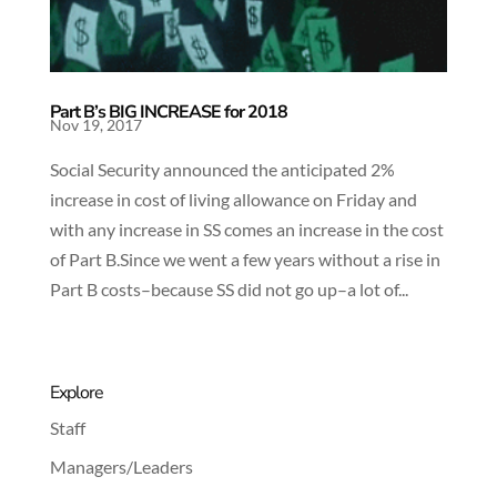
Part B’s BIG INCREASE for 2018
Nov 19, 2017
Social Security announced the anticipated 2%
increase in cost of living allowance on Friday and
with any increase in SS comes an increase in the cost
of Part B.Since we went a few years without a rise in
Part B costs–because SS did not go up–a lot of...
Explore
Staff
Managers/Leaders