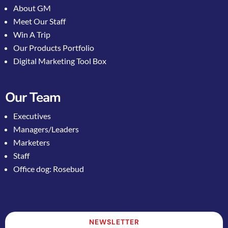
About GM
Meet Our Staff
Win A Trip
Our Products Portfolio
Digital Marketing Tool Box
Our Team
Executives
Managers/Leaders
Marketers
Staff
Office dog: Rosebud
NEWSLETTER