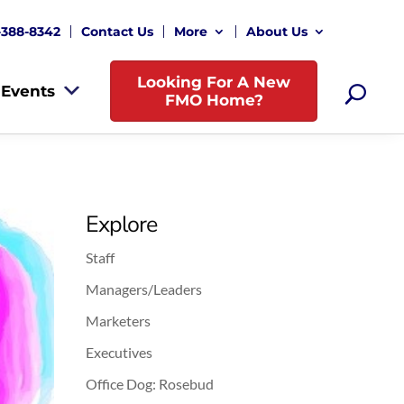
-388-8342
Contact Us
More
About Us
Looking For A New
Events
FMO Home?
Explore
Staff
Managers/Leaders
Marketers
Executives
Office Dog: Rosebud