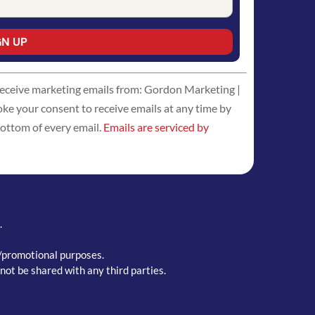
 receive marketing emails from: Gordon Marketing |
 your consent to receive emails at any time by
bottom of every email.
Emails are serviced by
.
g/promotional purposes.
not be shared with any third parties.