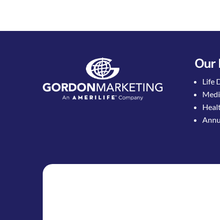
Our 
Life 
Medi
Healt
Annui