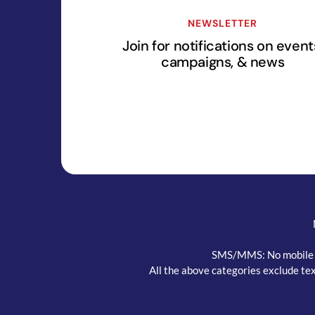
NEWSLETTER
Join for notifications on event
campaigns, & news
SMS/MMS: No mobile inf
All the above categories exclude tex