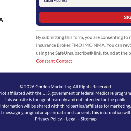
s,
Constant
By submitting this form, you are consenting to
Contact
Insurance Broker FMO IMO NMA. You can revoke
Use.
using the SafeUnsubscribe® link, found at the 
Please
Constant Contact
leave
this
field
blank.
© 2026 Gordon Marketing. All Rights Reserved.
Not affiliated with the U. S. government or federal Medicare program
This website is for agent use only and not intended for the public.
ormation will be shared with third parties/affiliates for marketin
t messaging originator opt-in data and consent; this information will 
Privacy Policy
–
Legal
–
Sitemap