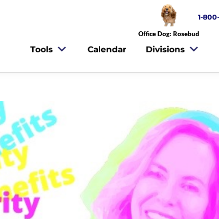
1-800
Office Dog: Rosebud
Tools
Calendar
Divisions