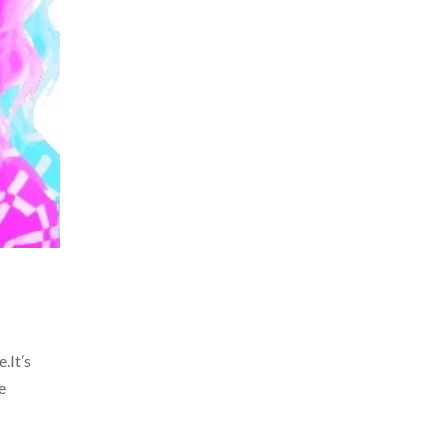
.It’s
e