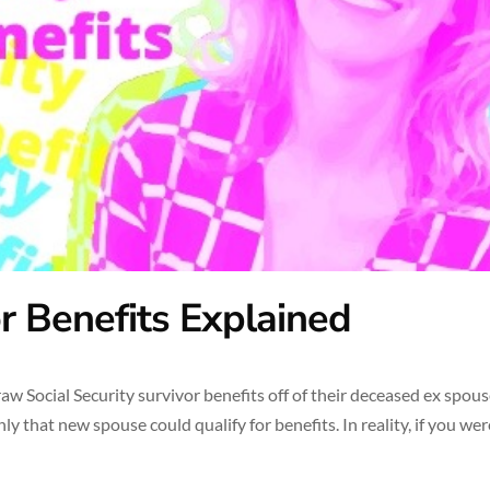
or Benefits Explained
 Social Security survivor benefits off of their deceased ex spouse
 that new spouse could qualify for benefits. In reality, if you wer