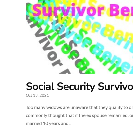
Social Security Surviv
Oct 13, 2021
Too many widows are unaware that they qualify to draw
commonly thought that if the ex spouse remarried, only
married 10 years and...