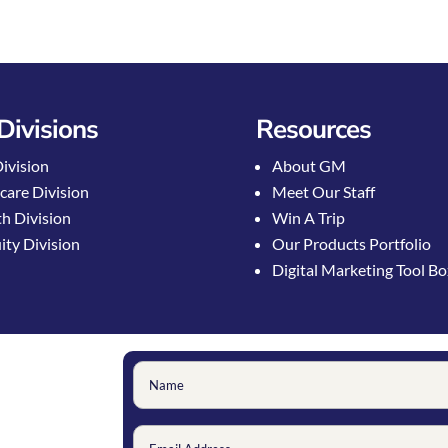
Divisions
Resources
Division
About GM
care Division
Meet Our Staff
h Division
Win A Trip
ty Division
Our Products Portfolio
Digital Marketing Tool B