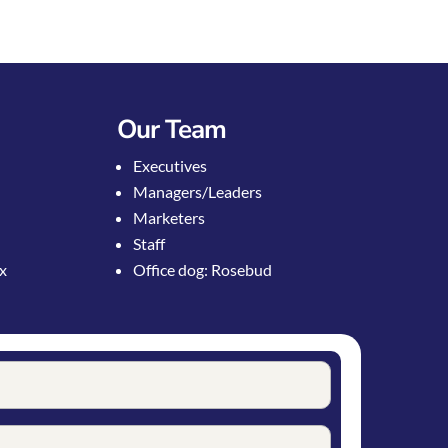
Our Team
Executives
Managers/Leaders
Marketers
Staff
ox
Office dog: Rosebud