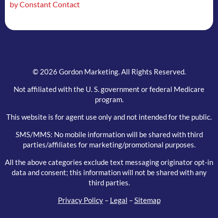
by Constant Contact
field
blank.
© 2026 Gordon Marketing. All Rights Reserved.
Not affiliated with the U. S. government or federal Medicare
program.
This website is for agent use only and not intended for the public.
SMS/MMS: No mobile information will be shared with third
parties/affiliates for marketing/promotional purposes.
All the above categories exclude text messaging originator opt-in
data and consent; this information will not be shared with any
third parties.
Privacy Policy
–
Legal
–
Sitemap