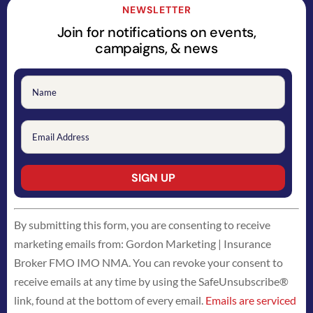
NEWSLETTER
Join for notifications on events,
campaigns, & news
Constant
By submitting this form, you are consenting to receive
Contact
marketing emails from: Gordon Marketing | Insurance
Use.
Broker FMO IMO NMA. You can revoke your consent to
Please
receive emails at any time by using the SafeUnsubscribe®
leave
link, found at the bottom of every email.
Emails are serviced
this