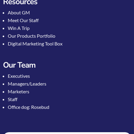
Resources
About GM
Meet Our Staff
Win A Trip
Our Products Portfolio
Digital Marketing Tool Box
Our Team
Executives
Managers/Leaders
Marketers
Staff
Office dog: Rosebud