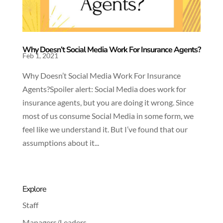
Why Doesn’t Social Media Work For Insurance Agents?
Feb 1, 2021
Why Doesn’t Social Media Work For Insurance
Agents?Spoiler alert: Social Media does work for
insurance agents, but you are doing it wrong. Since
most of us consume Social Media in some form, we
feel like we understand it. But I’ve found that our
assumptions about it...
Explore
Staff
Managers/Leaders