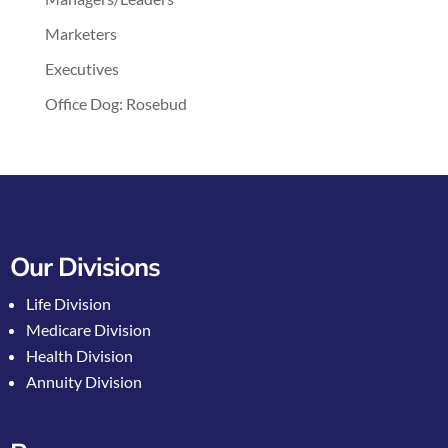
Marketers
Executives
Office Dog: Rosebud
Our Divisions
Life Division
Medicare Division
Health Division
Annuity Division