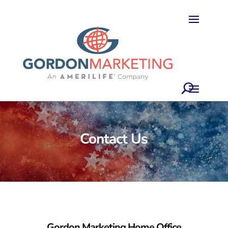
Contact Us
Gordon Marketing
Home Office