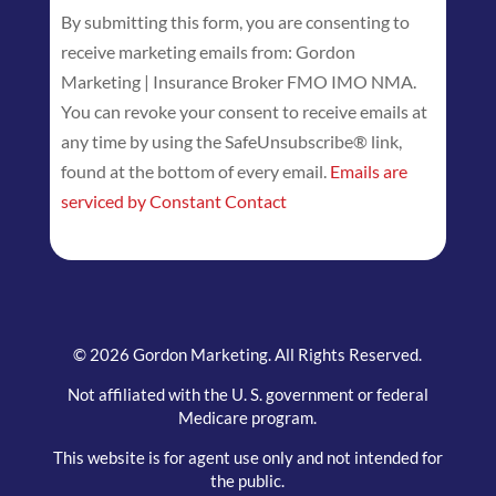
By submitting this form, you are consenting to
Contact
receive marketing emails from: Gordon
Use.
Marketing | Insurance Broker FMO IMO NMA.
Please
You can revoke your consent to receive emails at
leave
any time by using the SafeUnsubscribe® link,
this
found at the bottom of every email.
Emails are
field
serviced by Constant Contact
blank.
© 2026 Gordon Marketing. All Rights Reserved.
Not affiliated with the U. S. government or federal
Medicare program.
This website is for agent use only and not intended for
the public.