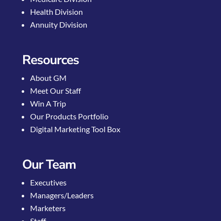
Health Division
Annuity Division
Resources
About GM
Meet Our Staff
Win A Trip
Our Products Portfolio
Digital Marketing Tool Box
Our Team
Executives
Managers/Leaders
Marketers
Staff