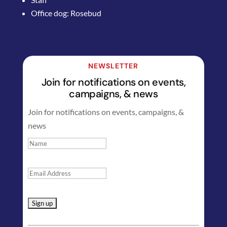
Office dog: Rosebud
NEWSLETTER
Join for notifications on events,
campaigns, & news
Join for notifications on events, campaigns, &
news
Constant