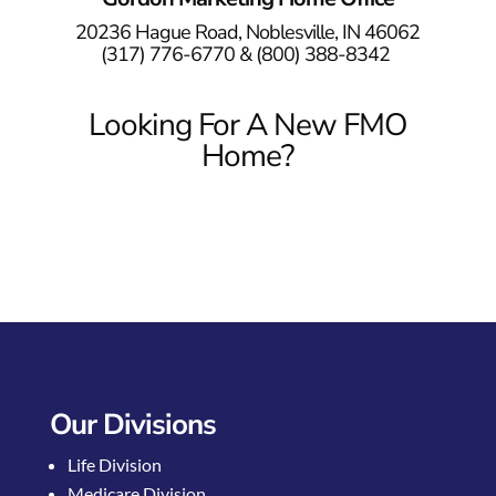
20236 Hague Road, Noblesville, IN 46062
(317) 776-6770 &
(800) 388-8342
Looking For A New FMO
Home?
Our Divisions
Life Division
Medicare Division