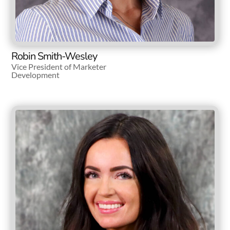
Robin Smith-Wesley
Vice President of Marketer
Development