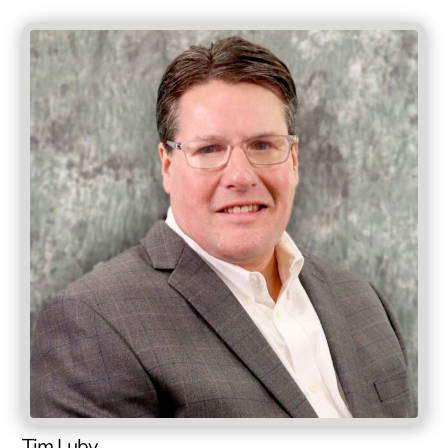
Tim Luby