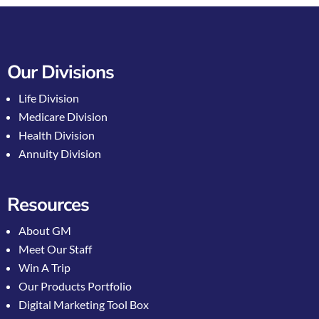
Our Divisions
Life Division
Medicare Division
Health Division
Annuity Division
Resources
About GM
Meet Our Staff
Win A Trip
Our Products Portfolio
Digital Marketing Tool Box