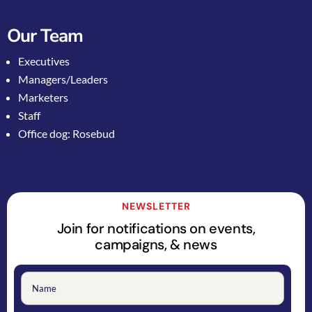
Our Team
Executives
Managers/Leaders
Marketers
Staff
Office dog: Rosebud
NEWSLETTER
Join for notifications on events,
campaigns, & news