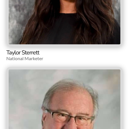
Taylor Sterrett
National Marketer