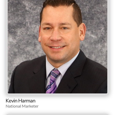
Kevin Harman
National Marketer