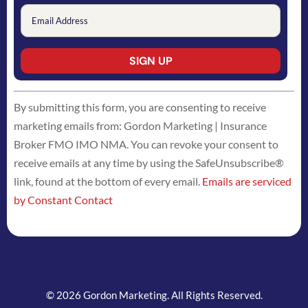
Constant
By submitting this form, you are consenting to receive
Contact
marketing emails from: Gordon Marketing | Insurance
Use.
Broker FMO IMO NMA. You can revoke your consent to
Please
receive emails at any time by using the SafeUnsubscribe®
leave
link, found at the bottom of every email.
Emails are serviced
this
by Constant Contact
field
blank.
© 2026 Gordon Marketing. All Rights Reserved.