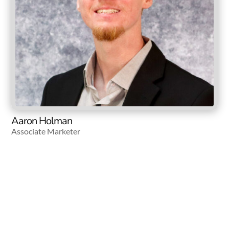
Aaron Holman
Associate Marketer