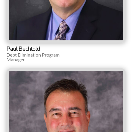
Paul Bechtold
Debt Elimination Program
Manager