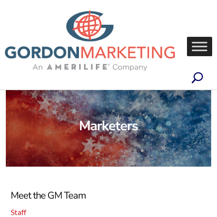
Marketers
Meet the GM Team
Staff