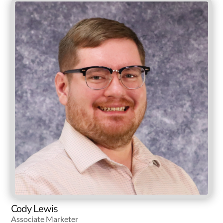
Cody Lewis
Associate Marketer