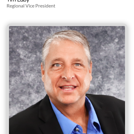
Regional Vice President