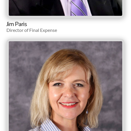
Jim Paris
Director of Final Expense