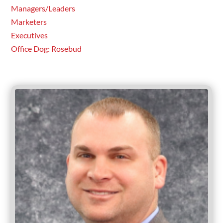
Managers/Leaders
Marketers
Executives
Office Dog: Rosebud