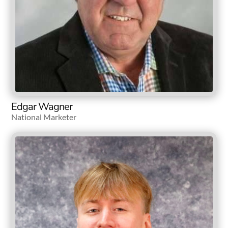
Edgar Wagner
National Marketer