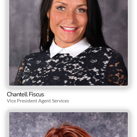
Chantell Fiscus
Vice President Agent Services