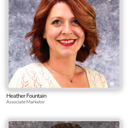
Heather Fountain
Associate Marketer