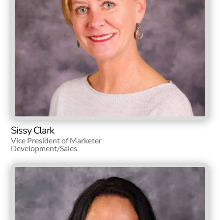
Sissy Clark
Vice President of Marketer
Development/Sales