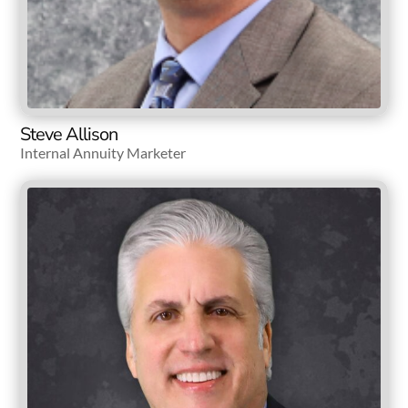
Steve Allison
Internal Annuity Marketer