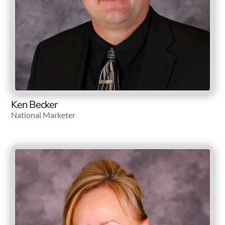
Ken Becker
National Marketer