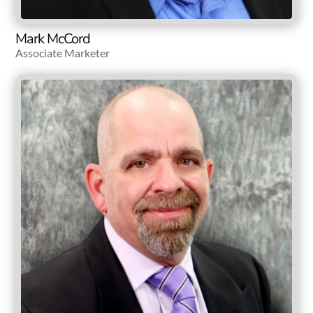
Mark McCord
Associate Marketer