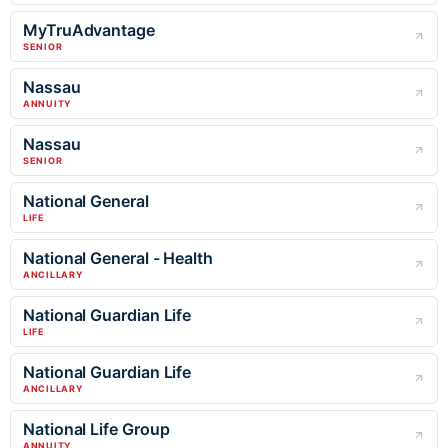
MyTruAdvantage
SENIOR
Nassau
ANNUITY
Nassau
SENIOR
National General
LIFE
National General - Health
ANCILLARY
National Guardian Life
LIFE
National Guardian Life
ANCILLARY
National Life Group
ANNUITY