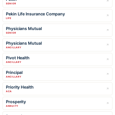
SENIOR
Pekin Life Insurance Company
LIFE
Physicians Mutual
SENIOR
Physicians Mutual
ANCILLARY
Pivot Health
ANCILLARY
Principal
ANCILLARY
Priority Health
ACA
Prosperity
ANNUITY