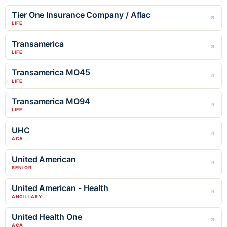
Tier One Insurance Company / Aflac
LIFE
Transamerica
LIFE
Transamerica MO45
LIFE
Transamerica MO94
LIFE
UHC
ACA
United American
SENIOR
United American - Health
ANCILLARY
United Health One
ACA