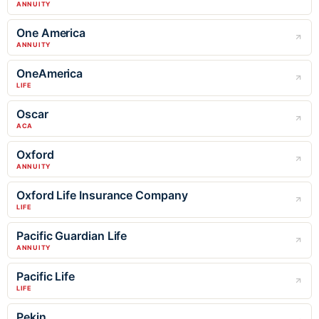
ANNUITY
One America
ANNUITY
OneAmerica
LIFE
Oscar
ACA
Oxford
ANNUITY
Oxford Life Insurance Company
LIFE
Pacific Guardian Life
ANNUITY
Pacific Life
LIFE
Pekin