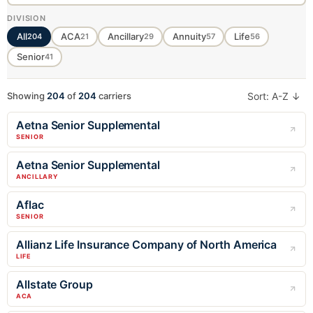
DIVISION
All
ACA
Ancillary
Annuity
Life
204
21
29
57
56
Senior
41
Showing
204
of
204
carriers
Sort: A-Z ↓
Aetna Senior Supplemental
SENIOR
Aetna Senior Supplemental
ANCILLARY
Aflac
SENIOR
Allianz Life Insurance Company of North America
LIFE
Allstate Group
ACA