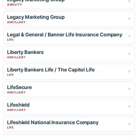
ANNUITY
Legacy Marketing Group
ANCILLARY
Legal & General / Banner Life Insurance Company
LIFE
Liberty Bankers
ANCILLARY
Liberty Bankers Life / The Capitol Life
LIFE
LifeSecure
ANCILLARY
Lifeshield
ANCILLARY
Lifeshield National Insurance Company
LIFE