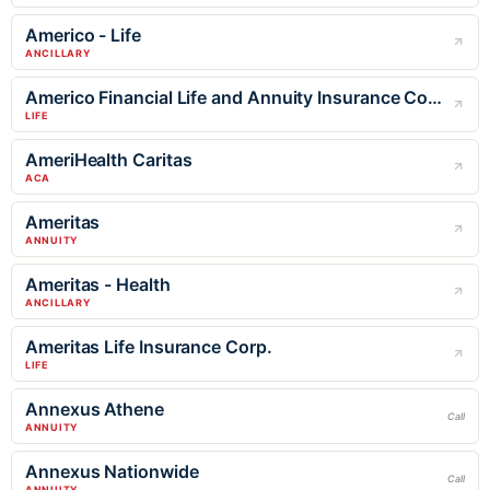
Americo - Life
ANCILLARY
Americo Financial Life and Annuity Insurance Company
LIFE
AmeriHealth Caritas
ACA
Ameritas
ANNUITY
Ameritas - Health
ANCILLARY
Ameritas Life Insurance Corp.
LIFE
Annexus Athene
Call
ANNUITY
Annexus Nationwide
Call
ANNUITY