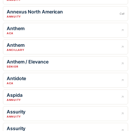
Annexus North American
Call
ANNUITY
Anthem
ACA
Anthem
ANCILLARY
Anthem / Elevance
SENIOR
Antidote
ACA
Aspida
ANNUITY
Assurity
ANNUITY
Assurity