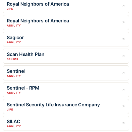
Royal Neighbors of America
LIFE
Royal Neighbors of America
ANNUITY
Sagicor
ANNUITY
Scan Health Plan
SENIOR
Sentinel
ANNUITY
Sentinel - RPM
ANNUITY
Sentinel Security Life Insurance Company
LIFE
SILAC
ANNUITY