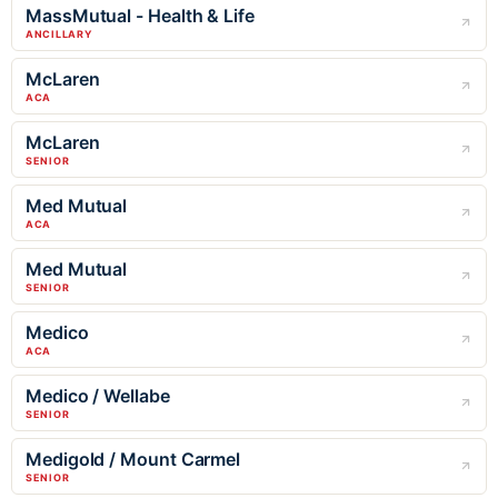
MassMutual - Health & Life
ANCILLARY
McLaren
ACA
McLaren
SENIOR
Med Mutual
ACA
Med Mutual
SENIOR
Medico
ACA
Medico / Wellabe
SENIOR
Medigold / Mount Carmel
SENIOR