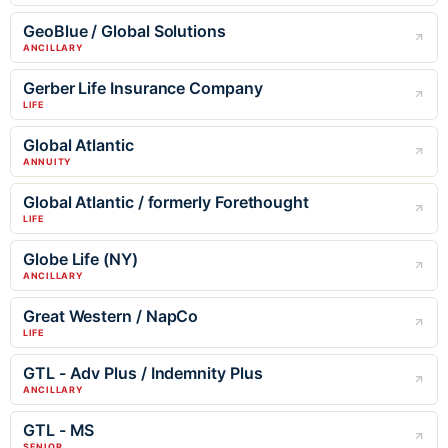
GeoBlue / Global Solutions
ANCILLARY
Gerber Life Insurance Company
LIFE
Global Atlantic
ANNUITY
Global Atlantic / formerly Forethought
LIFE
Globe Life (NY)
ANCILLARY
Great Western / NapCo
LIFE
GTL - Adv Plus / Indemnity Plus
ANCILLARY
GTL - MS
SENIOR