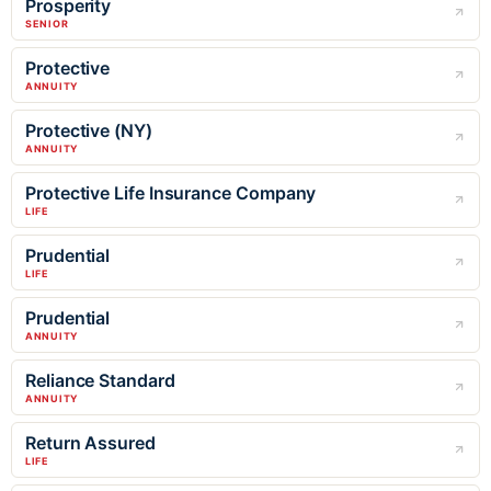
Prosperity
SENIOR
Protective
ANNUITY
Protective (NY)
ANNUITY
Protective Life Insurance Company
LIFE
Prudential
LIFE
Prudential
ANNUITY
Reliance Standard
ANNUITY
Return Assured
LIFE