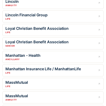
Lincoln
ANNUITY
Lincoln Financial Group
LIFE
Loyal Christian Benefit Association
LIFE
Loyal Christian Benefit Association
SENIOR
Manhattan - Health
ANCILLARY
Manhattan Insurance Life / ManhattanLife
LIFE
MassMutual
LIFE
MassMutual
ANNUITY