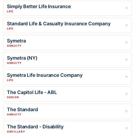
Simply Better Life Insurance
LIFE
Standard Life & Casualty Insurance Company
LIFE
Symetra
ANNUITY
Symetra (NY)
ANNUITY
Symetra Life Insurance Company
LIFE
The Capitol Life - ABL
SENIOR
The Standard
ANNUITY
The Standard - Disability
ANCILLARY