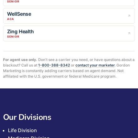
SENIOR
WellSense
ACA
Zing Health
SENIOR
For agent use only.
Don't see a carrier you need, or have questions about a
blackout? Call us at
1-800-388-8342
or
contact your marketer
. Gordon
Marketing is constantly adding carriers based on agent demand. Not
affiliated with the U.S. government or federal Medicare program.
Our Divisions
Life Division