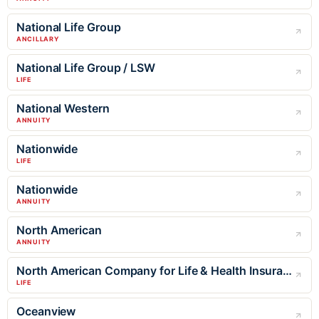
National Life Group
ANCILLARY
National Life Group / LSW
LIFE
National Western
ANNUITY
Nationwide
LIFE
Nationwide
ANNUITY
North American
ANNUITY
North American Company for Life & Health Insurance
LIFE
Oceanview