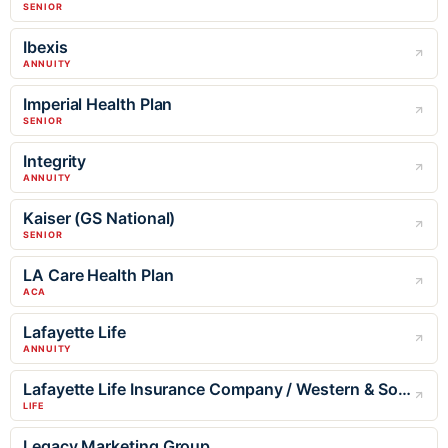
SENIOR
Ibexis
ANNUITY
Imperial Health Plan
SENIOR
Integrity
ANNUITY
Kaiser (GS National)
SENIOR
LA Care Health Plan
ACA
Lafayette Life
ANNUITY
Lafayette Life Insurance Company / Western & Southern
LIFE
Legacy Marketing Group