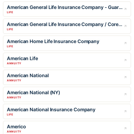
American General Life Insurance Company - Guaranteed Issue
LIFE
American General Life Insurance Company / Corebridge
LIFE
American Home Life Insurance Company
LIFE
American Life
ANNUITY
American National
ANNUITY
American National (NY)
ANNUITY
American National Insurance Company
LIFE
Americo
ANNUITY