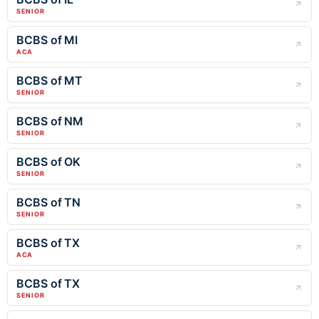
SENIOR
BCBS of MI
ACA
BCBS of MT
SENIOR
BCBS of NM
SENIOR
BCBS of OK
SENIOR
BCBS of TN
SENIOR
BCBS of TX
ACA
BCBS of TX
SENIOR