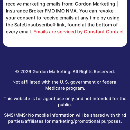
Contact
receive marketing emails from: Gordon Marketing |
Use.
Insurance Broker FMO IMO NMA. You can revoke
Please
your consent to receive emails at any time by using
leave
the SafeUnsubscribe® link, found at the bottom of
this
every email.
Emails are serviced by Constant Contact
field
blank.
© 2026 Gordon Marketing. All Rights Reserved.
Not affiliated with the U. S. government or federal
Medicare program.
This website is for agent use only and not intended for the
public.
SMS/MMS: No mobile information will be shared with third
parties/affiliates for marketing/promotional purposes.