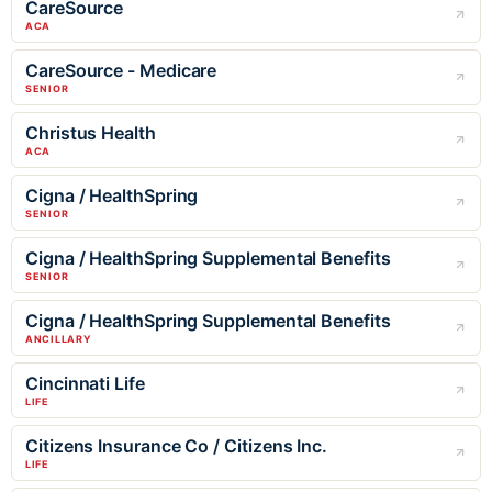
CareSource
ACA
CareSource - Medicare
SENIOR
Christus Health
ACA
Cigna / HealthSpring
SENIOR
Cigna / HealthSpring Supplemental Benefits
SENIOR
Cigna / HealthSpring Supplemental Benefits
ANCILLARY
Cincinnati Life
LIFE
Citizens Insurance Co / Citizens Inc.
LIFE