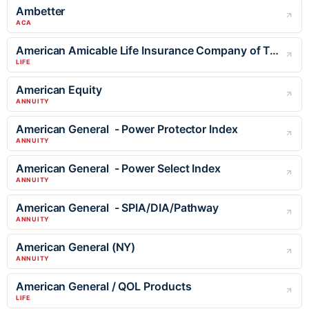
Ambetter
ACA
American Amicable Life Insurance Company of Texas
LIFE
American Equity
ANNUITY
American General - Power Protector Index
ANNUITY
American General - Power Select Index
ANNUITY
American General - SPIA/DIA/Pathway
ANNUITY
American General (NY)
ANNUITY
American General / QOL Products
LIFE