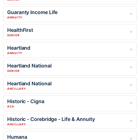
Guaranty Income Life
ANNUITY
HealthFirst
SENIOR
Heartland
ANNUITY
Heartland National
SENIOR
Heartland National
ANCILLARY
Historic - Cigna
ACA
Historic - Corebridge - Life & Annuity
ANCILLARY
Humana