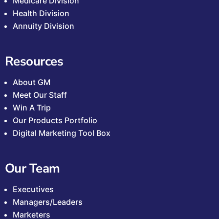
Medicare Division
Health Division
Annuity Division
Resources
About GM
Meet Our Staff
Win A Trip
Our Products Portfolio
Digital Marketing Tool Box
Our Team
Executives
Managers/Leaders
Marketers