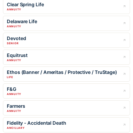
Clear Spring Life
ANNUITY
Delaware Life
ANNUITY
Devoted
SENIOR
Equitrust
ANNUITY
Ethos (Banner / Ameritas / Protective / TruStage)
LIFE
F&G
ANNUITY
Farmers
ANNUITY
Fidelity - Accidental Death
ANCILLARY