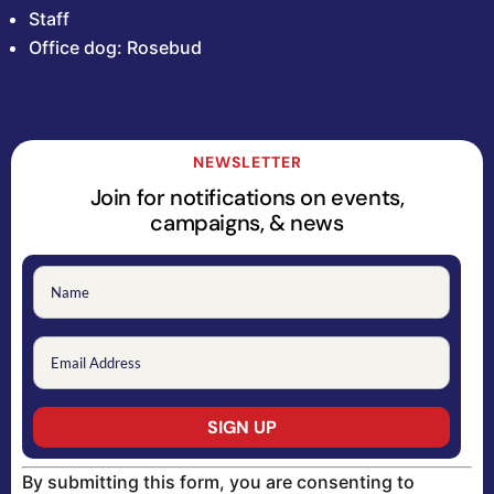
Staff
Office dog: Rosebud
NEWSLETTER
Join for notifications on events,
campaigns, & news
Constant
By submitting this form, you are consenting to