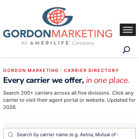
GORDON MARKETING · CARRIER DIRECTORY
Every carrier we offer,
in one place.
Search 200+ carriers across all five divisions. Click any
carrier to visit their agent portal or website. Updated for
2026.