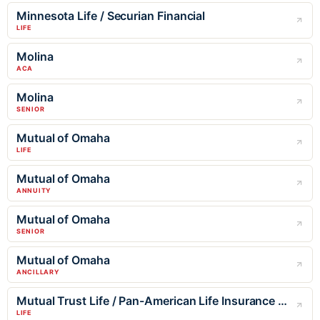
Minnesota Life / Securian Financial
LIFE
Molina
ACA
Molina
SENIOR
Mutual of Omaha
LIFE
Mutual of Omaha
ANNUITY
Mutual of Omaha
SENIOR
Mutual of Omaha
ANCILLARY
Mutual Trust Life / Pan-American Life Insurance Company
LIFE