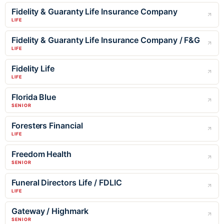
Fidelity & Guaranty Life Insurance Company
LIFE
Fidelity & Guaranty Life Insurance Company / F&G
LIFE
Fidelity Life
LIFE
Florida Blue
SENIOR
Foresters Financial
LIFE
Freedom Health
SENIOR
Funeral Directors Life / FDLIC
LIFE
Gateway / Highmark
SENIOR