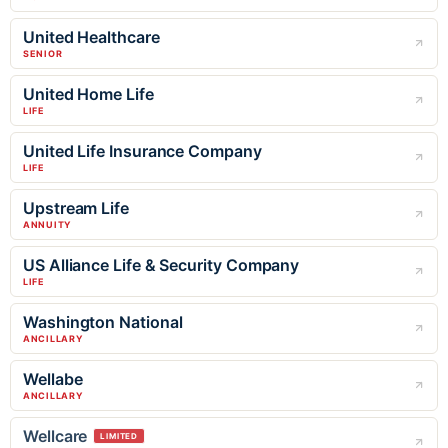
United Healthcare
SENIOR
United Home Life
LIFE
United Life Insurance Company
LIFE
Upstream Life
ANNUITY
US Alliance Life & Security Company
LIFE
Washington National
ANCILLARY
Wellabe
ANCILLARY
Wellcare
LIMITED