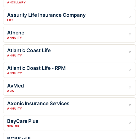
ANCILLARY
Assurity Life Insurance Company
LIFE
Athene
ANNUITY
Atlantic Coast Life
ANNUITY
Atlantic Coast Life - RPM
ANNUITY
AvMed
ACA
Axonic Insurance Services
ANNUITY
BayCare Plus
SENIOR
BCBS of IL