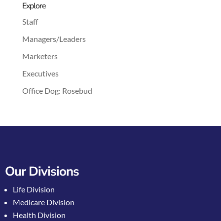
Explore
Staff
Managers/Leaders
Marketers
Executives
Office Dog: Rosebud
Our Divisions
Life Division
Medicare Division
Health Division