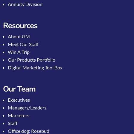
Annuity Division
Resources
About GM
Meet Our Staff
Win A Trip
Our Products Portfolio
Digital Marketing Tool Box
Our Team
Executives
Managers/Leaders
Marketers
Staff
Office dog: Rosebud