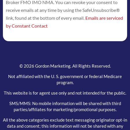
Broker FMO IMO NMA. You can revoke your consent to
Please
receive emails at any time by using the SafeUnsubscribe®
leave
link, found at the bottom of every email.
Emails are serviced
this
by Constant Contact
field
blank.
© 2026 Gordon Marketing. All Rights Reserved.
Not affiliated with the U. S. government or federal Medicare
program.
This website is for agent use only and not intended for the public.
SMS/MMS: No mobile information will be shared with third
parties/affiliates for marketing/promotional purposes.
All the above categories exclude text messaging originator opt-in
data and consent; this information will not be shared with any