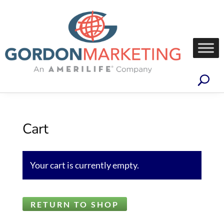
Cart
Your cart is currently empty.
RETURN TO SHOP