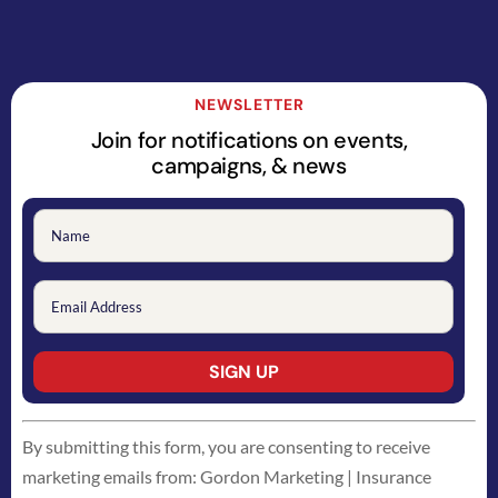
NEWSLETTER
Join for notifications on events,
campaigns, & news
Constant
By submitting this form, you are consenting to receive
Contact
marketing emails from: Gordon Marketing | Insurance
Use.