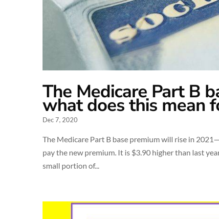
The Medicare Part B b
what does this mean f
Dec 7, 2020
The Medicare Part B base premium will rise in 2021—
pay the new premium. It is $3.90 higher than last year
small portion of...