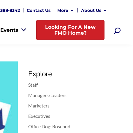
-388-8342
Contact Us
More
About Us
Looking For A New
Events
FMO Home?
Explore
Staff
Managers/Leaders
Marketers
Executives
Office Dog: Rosebud