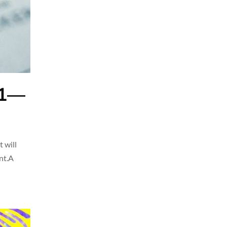
21—
 will
unt.A