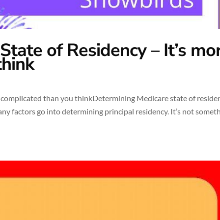
tate of Residency – It’s mo
think
 complicated than you thinkDetermining Medicare state of residen
any factors go into determining principal residency. It’s not somet