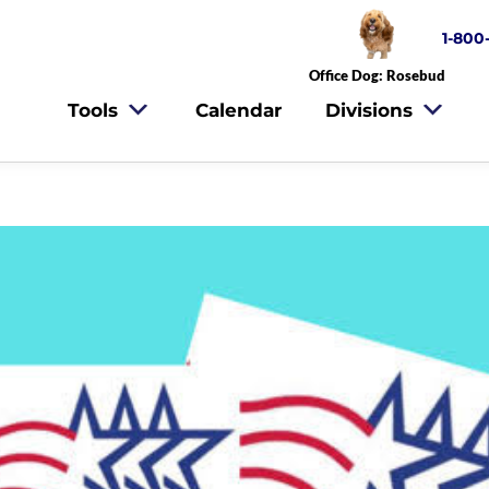
1-800
Office Dog: Rosebud
Tools
Calendar
Divisions