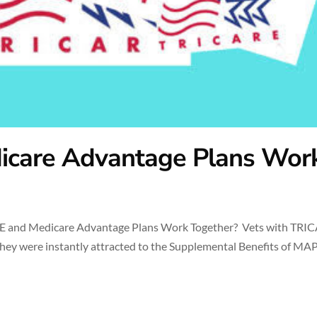
icare Advantage Plans Wor
 and Medicare Advantage Plans Work Together? Vets with TRI
hey were instantly attracted to the Supplemental Benefits of MA