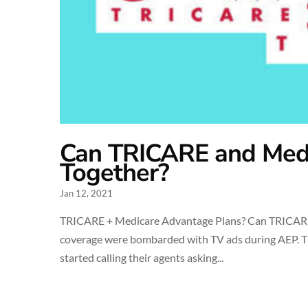
Can TRICARE and Med
Together?
Jan 12, 2021
TRICARE + Medicare Advantage Plans? Can TRICARE
coverage were bombarded with TV ads during AEP. T
started calling their agents asking...