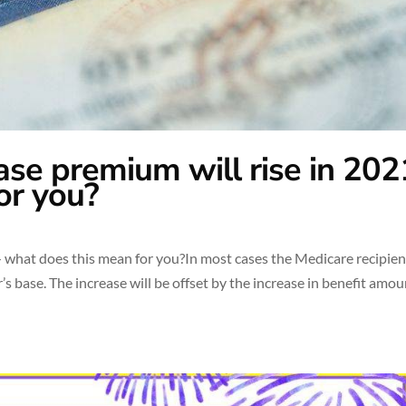
ase premium will rise in 20
or you?
 what does this mean for you?In most cases the Medicare recipient
’s base. The increase will be offset by the increase in benefit amo