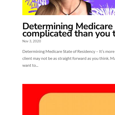
Determining Medicare S
complicated than you 
Nov 3, 2020
Determining Medicare State of Residency – It’s more
client may not be as straight forward as you think. M
want to...