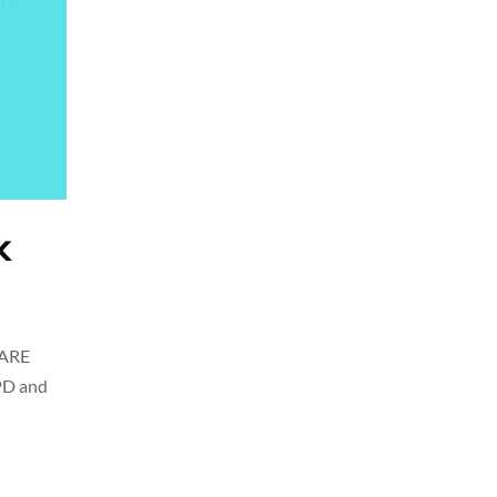
k
CARE
PD and