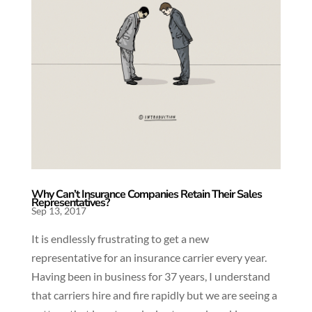
Why Can’t Insurance Companies Retain Their Sales
Representatives?
Sep 13, 2017
It is endlessly frustrating to get a new
representative for an insurance carrier every year.
Having been in business for 37 years, I understand
that carriers hire and fire rapidly but we are seeing a