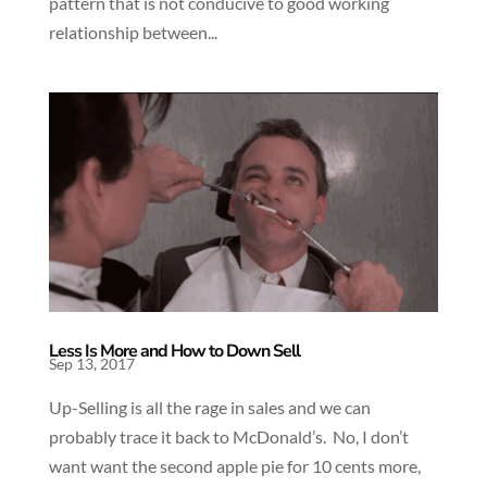
pattern that is not conducive to good working
relationship between...
Less Is More and How to Down Sell
Sep 13, 2017
Up-Selling is all the rage in sales and we can
probably trace it back to McDonald’s. No, I don’t
want want the second apple pie for 10 cents more,