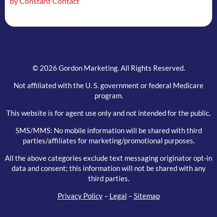
by Constant Contact
field
blank.
© 2026 Gordon Marketing. All Rights Reserved.
Not affiliated with the U. S. government or federal Medicare
program.
This website is for agent use only and not intended for the public.
SMS/MMS: No mobile information will be shared with third
parties/affiliates for marketing/promotional purposes.
All the above categories exclude text messaging originator opt-in
data and consent; this information will not be shared with any
third parties.
Privacy Policy
–
Legal
–
Sitemap