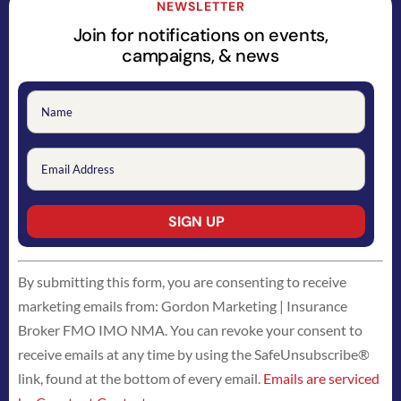
NEWSLETTER
Join for notifications on events,
campaigns, & news
Constant
By submitting this form, you are consenting to receive
Contact
marketing emails from: Gordon Marketing | Insurance
Use.
Broker FMO IMO NMA. You can revoke your consent to
Please
receive emails at any time by using the SafeUnsubscribe®
leave
link, found at the bottom of every email.
Emails are serviced
this