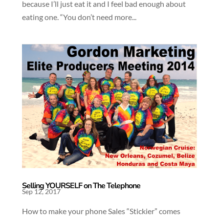
because I’ll just eat it and I feel bad enough about
eating one. “You don’t need more...
Selling YOURSELF on The Telephone
Sep 12, 2017
How to make your phone Sales “Stickier” comes