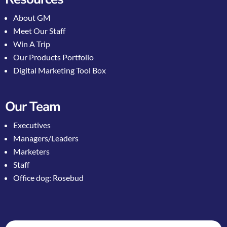
About GM
Meet Our Staff
Win A Trip
Our Products Portfolio
Digital Marketing Tool Box
Our Team
Executives
Managers/Leaders
Marketers
Staff
Office dog: Rosebud