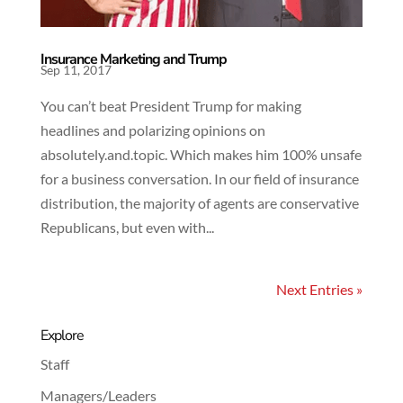
Insurance Marketing and Trump
Sep 11, 2017
You can’t beat President Trump for making
headlines and polarizing opinions on
absolutely.and.topic. Which makes him 100% unsafe
for a business conversation. In our field of insurance
distribution, the majority of agents are conservative
Republicans, but even with...
Next Entries »
Explore
Staff
Managers/Leaders