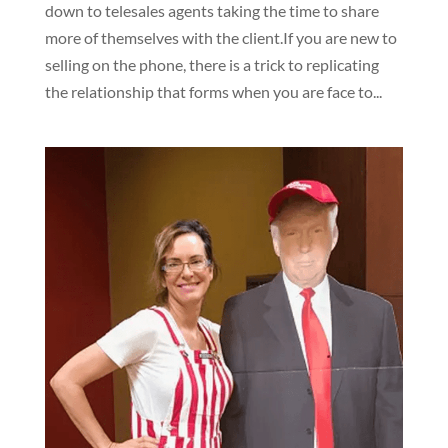
down to telesales agents taking the time to share
more of themselves with the client.If you are new to
selling on the phone, there is a trick to replicating
the relationship that forms when you are face to...