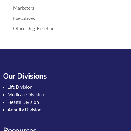
Marketers
Executives
Office Dog: Rosebud
Our Divisions
Life Division
Medicare Division
Health Division
Annuity Division
Resources