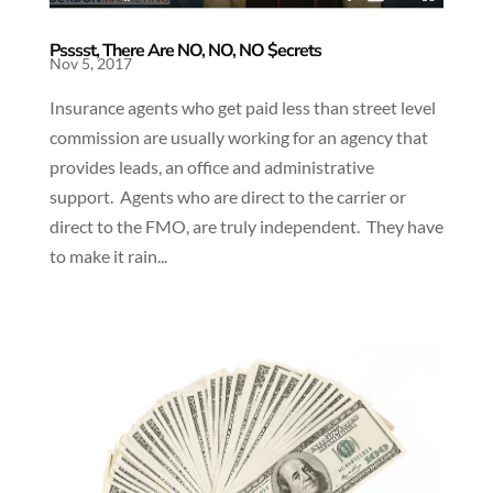
Psssst, There Are NO, NO, NO $ecrets
Nov 5, 2017
Insurance agents who get paid less than street level
commission are usually working for an agency that
provides leads, an office and administrative
support. Agents who are direct to the carrier or
direct to the FMO, are truly independent. They have
to make it rain...