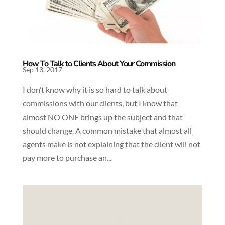
How To Talk to Clients About Your Commission
Sep 13, 2017
I don’t know why it is so hard to talk about
commissions with our clients, but I know that
almost NO ONE brings up the subject and that
should change. A common mistake that almost all
agents make is not explaining that the client will not
pay more to purchase an...