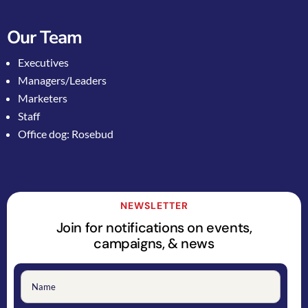
Our Team
Executives
Managers/Leaders
Marketers
Staff
Office dog: Rosebud
NEWSLETTER
Join for notifications on events,
campaigns, & news