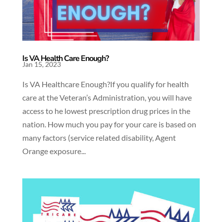
Is VA Health Care Enough?
Jan 15, 2023
Is VA Healthcare Enough?If you qualify for health
care at the Veteran’s Administration, you will have
access to he lowest prescription drug prices in the
nation. How much you pay for your care is based on
many factors (service related disability, Agent
Orange exposure...