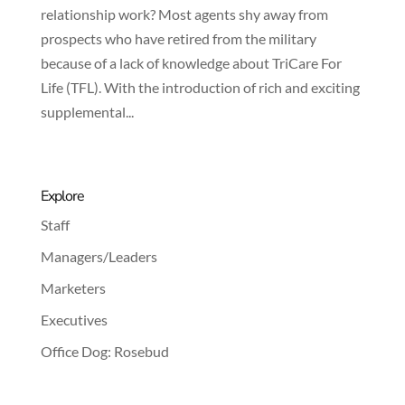
relationship work? Most agents shy away from
prospects who have retired from the military
because of a lack of knowledge about TriCare For
Life (TFL). With the introduction of rich and exciting
supplemental...
Explore
Staff
Managers/Leaders
Marketers
Executives
Office Dog: Rosebud