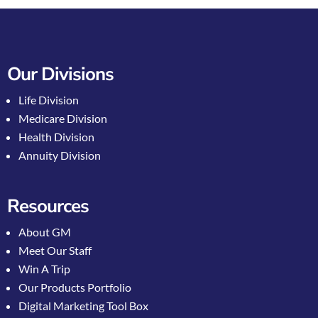
Our Divisions
Life Division
Medicare Division
Health Division
Annuity Division
Resources
About GM
Meet Our Staff
Win A Trip
Our Products Portfolio
Digital Marketing Tool Box