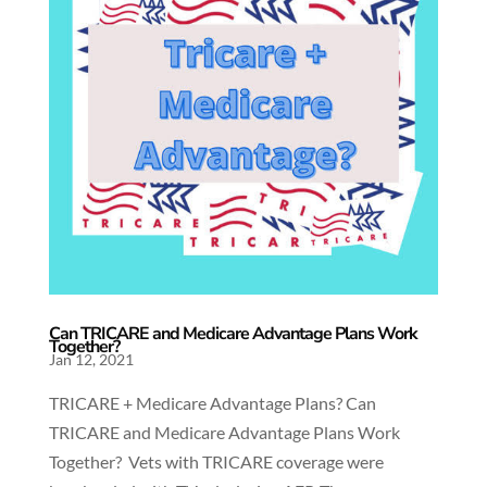
Can TRICARE and Medicare Advantage Plans Work
Together?
Jan 12, 2021
TRICARE + Medicare Advantage Plans? Can
TRICARE and Medicare Advantage Plans Work
Together? Vets with TRICARE coverage were