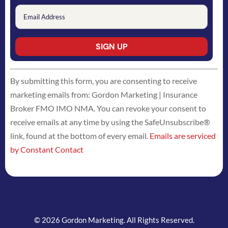
Constant
By submitting this form, you are consenting to receive
Contact
marketing emails from: Gordon Marketing | Insurance
Use.
Broker FMO IMO NMA. You can revoke your consent to
Please
receive emails at any time by using the SafeUnsubscribe®
leave
link, found at the bottom of every email.
Emails are serviced
this
by Constant Contact
field
blank.
© 2026 Gordon Marketing. All Rights Reserved.