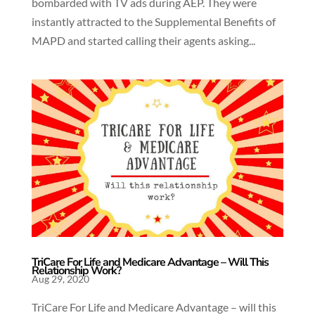
bombarded with TV ads during AEP. They were
instantly attracted to the Supplemental Benefits of
MAPD and started calling their agents asking...
TriCare For Life and Medicare Advantage – Will This
Relationship Work?
Aug 29, 2020
TriCare For Life and Medicare Advantage – will this