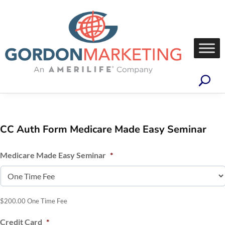
CC Auth Form Medicare Made Easy Seminar
Medicare Made Easy Seminar
*
$200.00 One Time Fee
Credit Card
*