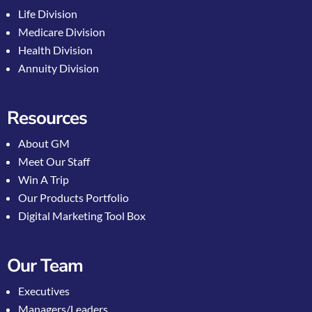
Life Division
Medicare Division
Health Division
Annuity Division
Resources
About GM
Meet Our Staff
Win A Trip
Our Products Portfolio
Digital Marketing Tool Box
Our Team
Executives
Managers/Leaders