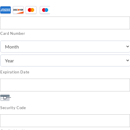
Supported
Credit
Cards:
Card Number
American
Express,
Discover,
MasterCard,
Visa
Expiration Date
Security Code