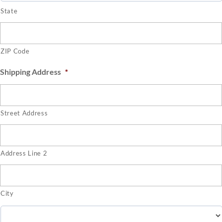
State
ZIP Code
Shipping Address
*
Street Address
Address Line 2
City