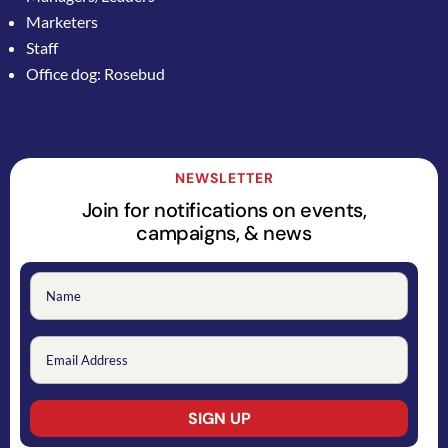
Marketers
Staff
Office dog: Rosebud
NEWSLETTER
Join for notifications on events,
campaigns, & news