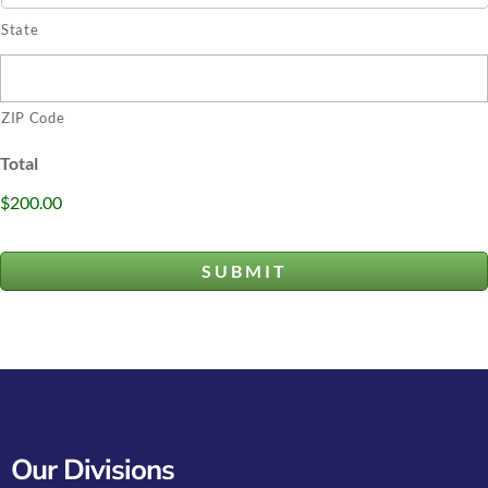
State
ZIP Code
Total
$200.00
Our Divisions