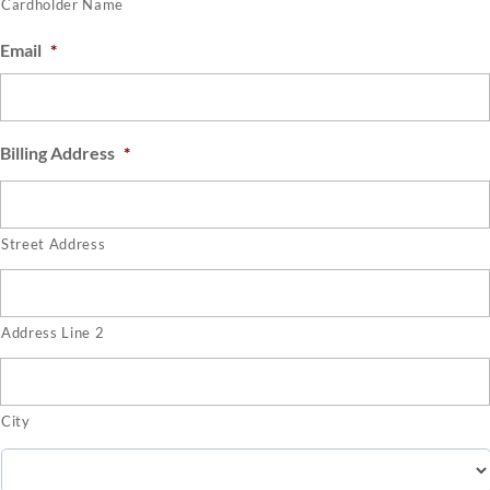
Cardholder Name
Email
*
Billing Address
*
Street Address
Address Line 2
City