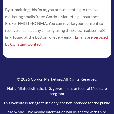
Constant
By submitting this form, you are consenting to receive
Contact
marketing emails from: Gordon Marketing | Insurance
Use.
Broker FMO IMO NMA. You can revoke your consent to
Please
receive emails at any time by using the SafeUnsubscribe®
leave
link, found at the bottom of every email.
Emails are serviced
this
by Constant Contact
field
blank.
© 2026 Gordon Marketing. All Rights Reserved.
Not affiliated with the U. S. government or federal Medicare
program.
This website is for agent use only and not intended for the public.
SMS/MMS: No mobile information will be shared with third