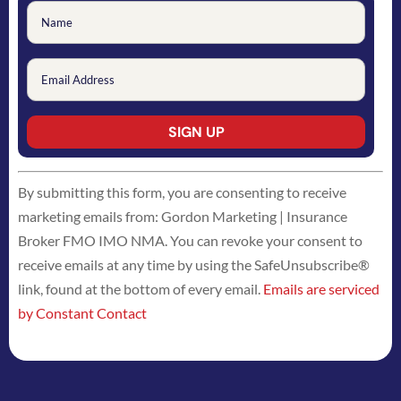
Constant
By submitting this form, you are consenting to receive
Contact
marketing emails from: Gordon Marketing | Insurance
Use.
Broker FMO IMO NMA. You can revoke your consent to
Please
receive emails at any time by using the SafeUnsubscribe®
leave
link, found at the bottom of every email.
Emails are serviced
this
by Constant Contact
field
blank.