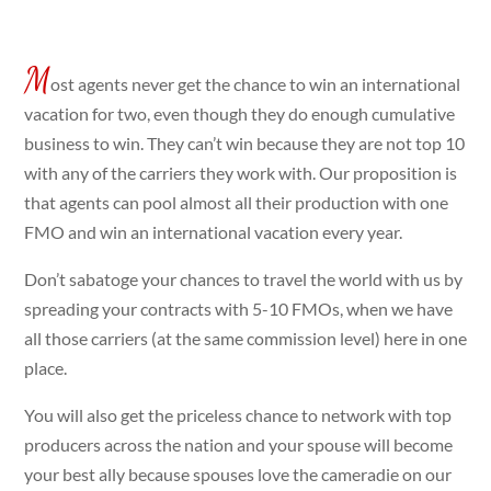
M
ost agents never get the chance to win an international
vacation for two, even though they do enough cumulative
business to win. They can’t win because they are not top 10
with any of the carriers they work with. Our proposition is
that agents can pool almost all their production with one
FMO and win an international vacation every year.
Don’t sabatoge your chances to travel the world with us by
spreading your contracts with 5-10 FMOs, when we have
all those carriers (at the same commission level) here in one
place.
You will also get the priceless chance to network with top
producers across the nation and your spouse will become
your best ally because spouses love the cameradie on our