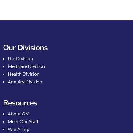
Our Divisions
Life Division
Medicare Division
Health Division
Annuity Division
Resources
About GM
Meet Our Staff
Win A Trip