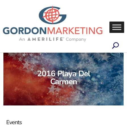
2016 Playa Del
Carmen
Events