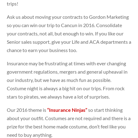
trips!
Ask us about moving your contracts to Gordon Marketing
so you can win our trip to Cancun in 2016. Consolidate
your contracts, not all, but enough to win. If you like our
Senior sales support, give your Life and ACA departments a
chance to earn your business too.
Insurance may be frustrating at times with ever changing
government regulations, mergers and general upheaval in
our industry, but we have as much fun as possible.
Costume night is always a big hit on our trips. From rock
stars to pirates, we always have a lot of surprises.
Our 2016 theme is
“Insurance Ninjas”
so start thinking
about your outfit. Costumes are not required and there is a
prize for the best home made costume, don’t feel like you
need to buy anything.