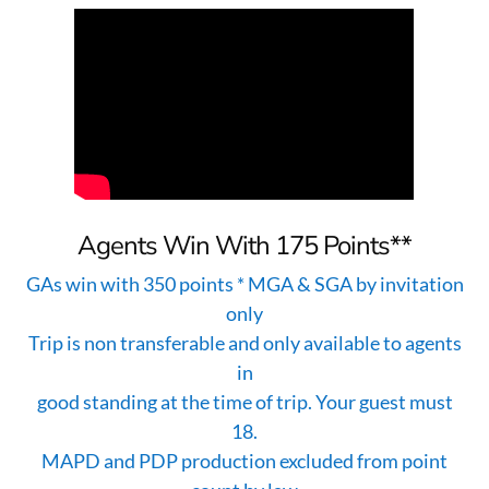
Agents Win With 175 Points**
GAs win with 350 points * MGA & SGA by invitation
only
Trip is non transferable and only available to agents
in
good standing at the time of trip. Your guest must
18.
MAPD and PDP production excluded from point