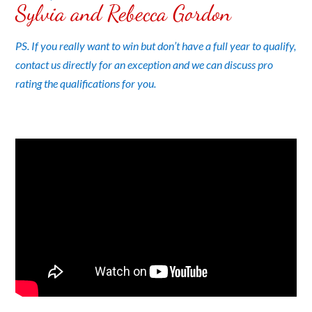
Sylvia and Rebecca Gordon
PS. If you really want to win but don’t have a full year to qualify,
contact us directly for an exception and we can discuss pro
rating the qualifications for you.