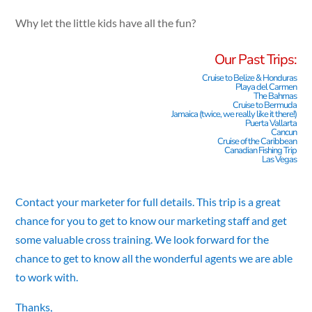
Why let the little kids have all the fun?
Our Past Trips:
Cruise to Belize & Honduras
Playa del Carmen
The Bahmas
Cruise to Bermuda
Jamaica (twice, we really like it there!)
Puerta Vallarta
Cancun
Cruise of the Caribbean
Canadian Fishing Trip
Las Vegas
Contact your marketer for full details. This trip is a great
chance for you to get to know our marketing staff and get
some valuable cross training. We look forward for the
chance to get to know all the wonderful agents we are able
to work with.
Thanks,