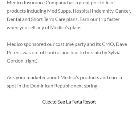
Medico Insurance Company has a great portfolio of
products including Med Supps, Hospital Indemnity, Cancer,
Dental and Short Term Care plans. Earn our trip faster
when you sell any of Medico’s plans.
Medico sponsored our costume party and its CMO, Dave
Peters, was out of control and had to be slain by Sylvia
Gordon (right).
Ask your marketer about Medico’s products and earn a
spot in the Dominican Republic next spring.
Click to See La Perla Resort