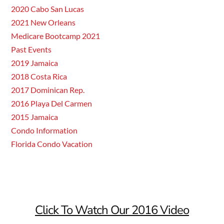
2020 Cabo San Lucas
2021 New Orleans
Medicare Bootcamp 2021
Past Events
2019 Jamaica
2018 Costa Rica
2017 Dominican Rep.
2016 Playa Del Carmen
2015 Jamaica
Condo Information
Florida Condo Vacation
Click To Watch Our 2016 Video