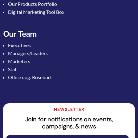
Our Products Portfolio
Digital Marketing Tool Box
Our Team
Executives
Managers/Leaders
Marketers
Staff
Office dog: Rosebud
NEWSLETTER
Join for notifications on events,
campaigns, & news