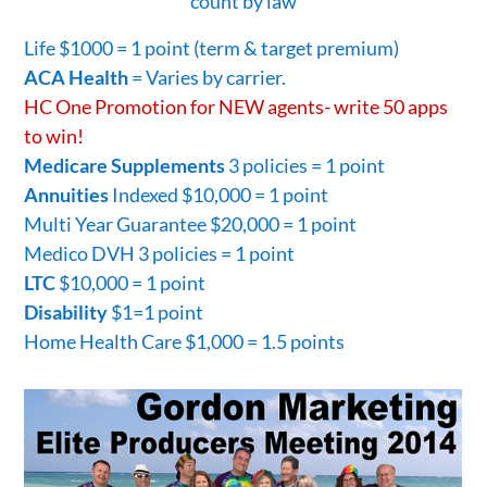
count by law
Life $1000 = 1 point (term & target premium)
ACA Health
= Varies by carrier.
HC One Promotion for NEW agents- write 50 apps
to win!
Medicare Supplements
3 policies = 1 point
Annuities
Indexed $10,000 = 1 point
Multi Year Guarantee $20,000 = 1 point
Medico DVH 3 policies = 1 point
LTC
$10,000 = 1 point
Disability
$1=1 point
Home Health Care $1,000 = 1.5 points