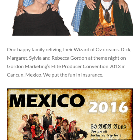
One happy family reliving their Wizard of Oz dreams. Dick,
Margaret, Sylvia and Rebecca Gordon at theme night on
Gordon Marketing’s Elite Producer Convention 2013 in
Cancun, Mexico. We put the fun in insurance.