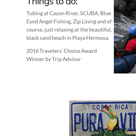
Things to do:
Tubing at Cayon River, SCUBA, Blue
Eyed Angel Fishing, Zip Lining and of
course, just relaxing at the beautiful,
black sand beach in Playa Hermosa.
2016 Travelers’ Choice Award
Winner by Trip Advisor