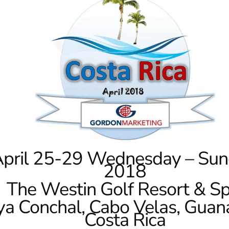
pril 25-29 Wednesday – Sun
2018
The Westin Golf Resort & Sp
ya Conchal, Cabo Velas, Guan
Costa Rica