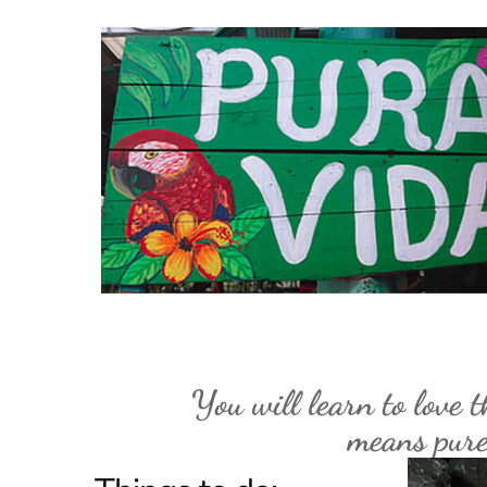
You will learn to love t
means pure 