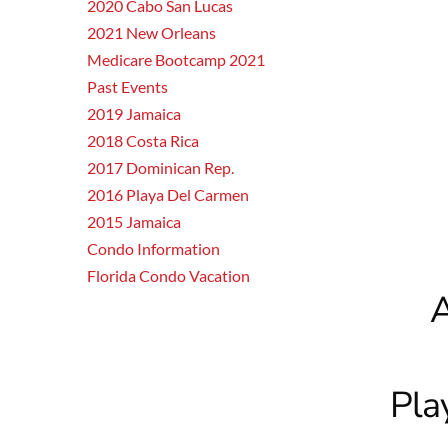
2020 Cabo San Lucas
2021 New Orleans
Medicare Bootcamp 2021
Past Events
2019 Jamaica
2018 Costa Rica
2017 Dominican Rep.
2016 Playa Del Carmen
2015 Jamaica
Condo Information
Florida Condo Vacation
A
Pla