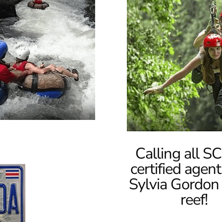
Calling all 
certified agent
Sylvia Gordon 
reef!