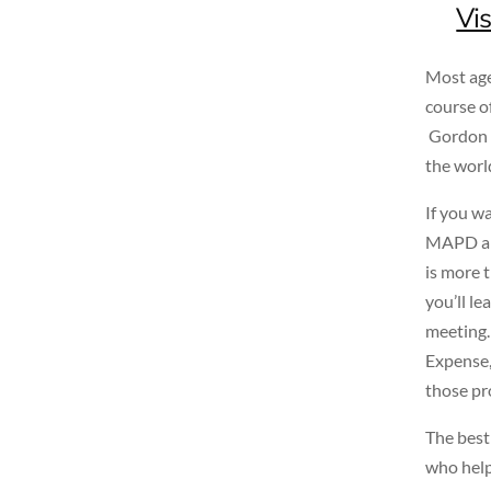
Vis
Most age
course o
Gordon M
the worl
If you wa
MAPD and
is more 
you’ll le
meeting.
Expense,
those pr
The best
who help 