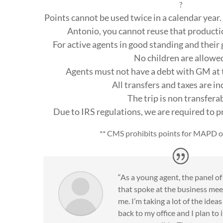
?
Points cannot be used twice in a calendar year. 
Antonio, you cannot reuse that production
For active agents in good standing and their 
No children are allowe
Agents must not have a debt with GM at t
All transfers and taxes are i
The trip is non transfera
Due to IRS regulations, we are required to 
** CMS prohibits points for MAPD o
“As a young agent, the panel o
that spoke at the business mee
me. I’m taking a lot of the idea
back to my office and I plan t