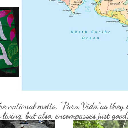
he national motto, “Pura Vida”as they s
living, but also, encompasses just good