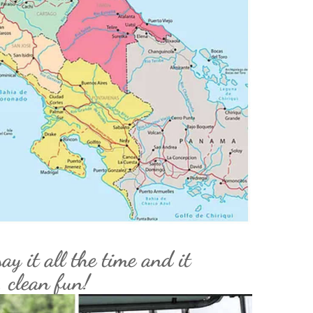
ay it all the time and it
, clean fun!