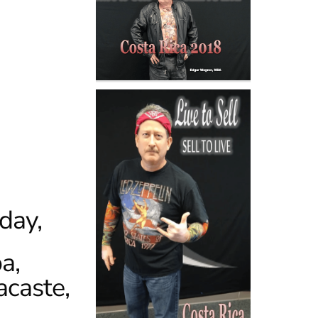
day,
a,
acaste,