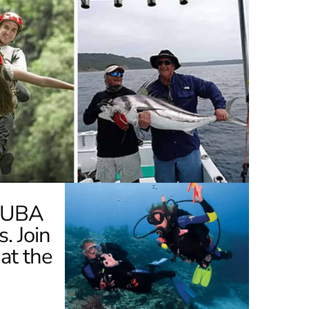
SCUBA
s. Join
at the