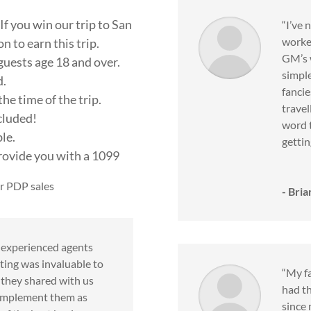
If you win our trip to San
“I’ve 
worke
 to earn this trip.
GM’s w
guests age 18 and over.
simple
d.
fancie
he time of the trip.
travel
ncluded!
word t
ble.
gettin
provide you with a 1099
r PDP sales
- Bria
f experienced agents
ting was invaluable to
“My fa
s they shared with us
had t
o implement them as
since 