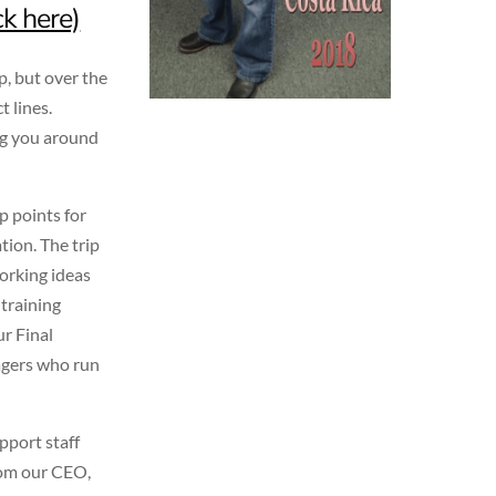
ck here)
p, but over the
t lines.
ng you around
ip points for
ion. The trip
working ideas
 training
ur Final
agers who run
pport staff
from our CEO,