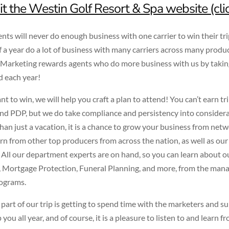
it the Westin Golf Resort & Spa website (cli
nts will never do enough business with one carrier to win their tri
f a year do a lot of business with many carriers across many produc
arketing rewards agents who do more business with us by taki
d each year!
nt to win, we will help you craft a plan to attend! You can’t earn tr
 PDP, but we do take compliance and persistency into considerat
than just a vacation, it is a chance to grow your business from net
arn from other top producers from across the nation, as well as our
 All our department experts are on hand, so you can learn about o
 Mortgage Protection, Funeral Planning, and more, from the man
ograms.
 part of our trip is getting to spend time with the marketers and su
you all year, and of course, it is a pleasure to listen to and learn 