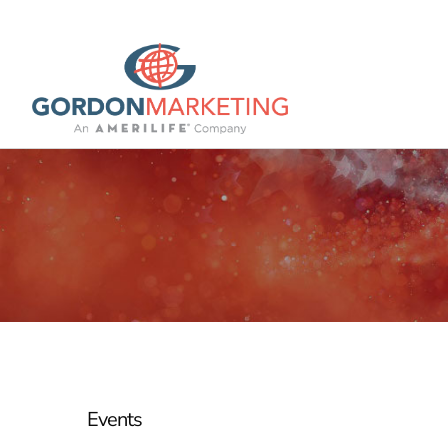
Events