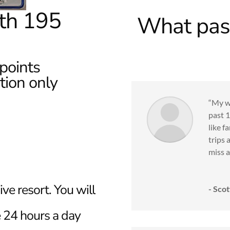
th 195
What past
points
ion only
“My wi
past 1
like f
trips 
miss a 
sive resort. You will
- Scot
ee 24 hours a day