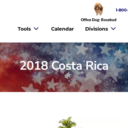
1-800
Office Dog: Rosebud
Tools
Calendar
Divisions
2018 Costa Rica