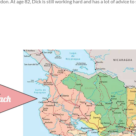
on. At age 82, Dick is still working hard and has a lot of advice to