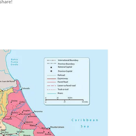
 share!