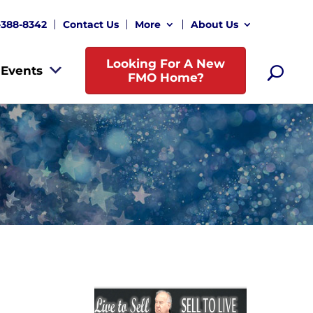
-388-8342
Contact Us
More
About Us
Looking For A New
Events
FMO Home?