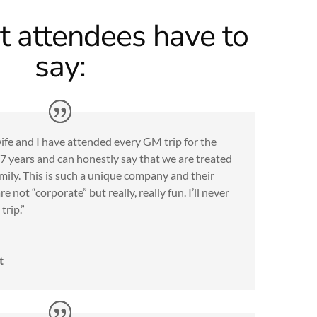
 attendees have to
say:
fe and I have attended every GM trip for the
7 years and can honestly say that we are treated
amily. This is such a unique company and their
are not “corporate” but really, really fun. I’ll never
trip.”
t