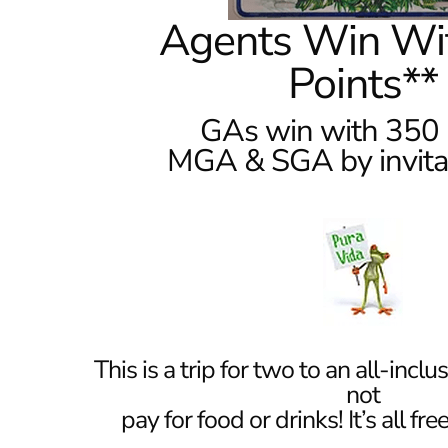
Agents Win Wi
Points**
GAs win with 350 
MGA & SGA by invitat
This is a trip for two to an all-inclu
not
pay for food or drinks! It’s all fr