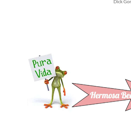
Dick Gord