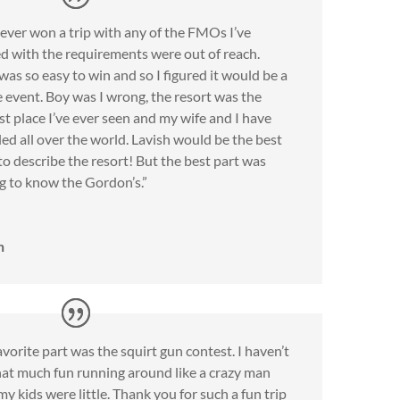
never won a trip with any of the FMOs I’ve
d with the requirements were out of reach.
as so easy to win and so I figured it would be a
 event. Boy was I wrong, the resort was the
st place I’ve ever seen and my wife and I have
led all over the world. Lavish would be the best
o describe the resort! But the best part was
g to know the Gordon’s.”
n
vorite part was the squirt gun contest. I haven’t
hat much fun running around like a crazy man
my kids were little. Thank you for such a fun trip