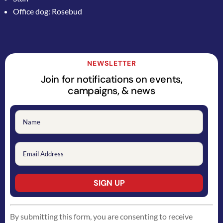
Office dog: Rosebud
NEWSLETTER
Join for notifications on events,
campaigns, & news
Constant
By submitting this form, you are consenting to receive
Contact