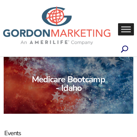
Medicare Bootcamp
- Idaho
Events