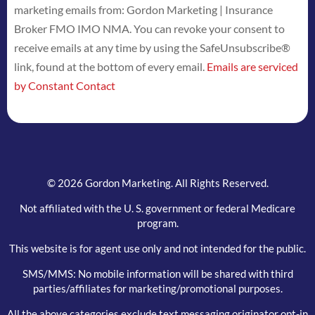
marketing emails from: Gordon Marketing | Insurance
Use.
Broker FMO IMO NMA. You can revoke your consent to
Please
receive emails at any time by using the SafeUnsubscribe®
leave
link, found at the bottom of every email.
Emails are serviced
this
by Constant Contact
field
blank.
© 2026 Gordon Marketing. All Rights Reserved.
Not affiliated with the U. S. government or federal Medicare
program.
This website is for agent use only and not intended for the public.
SMS/MMS: No mobile information will be shared with third
parties/affiliates for marketing/promotional purposes.
All the above categories exclude text messaging originator opt-in