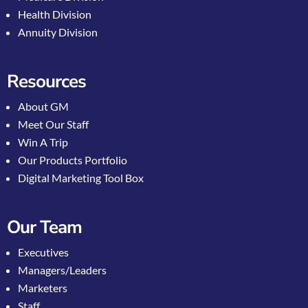
Health Division
Annuity Division
Resources
About GM
Meet Our Staff
Win A Trip
Our Products Portfolio
Digital Marketing Tool Box
Our Team
Executives
Managers/Leaders
Marketers
Staff