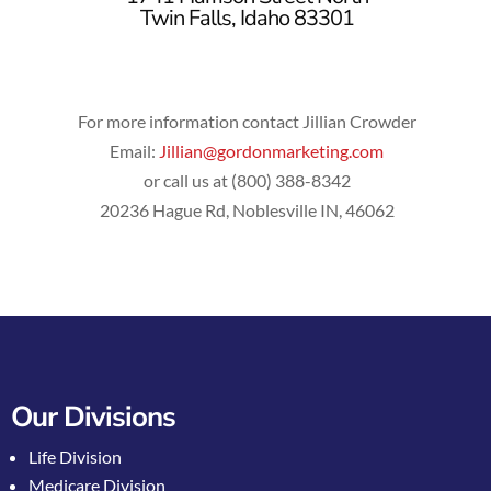
Twin Falls, Idaho 83301
For more information contact Jillian Crowder
Email:
Jillian@gordonmarketing.com
or call us at (800) 388-8342
20236 Hague Rd, Noblesville IN, 46062
Our Divisions
Life Division
Medicare Division