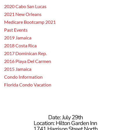
2020 Cabo San Lucas
2021 New Orleans
Medicare Bootcamp 2021
Past Events
2019 Jamaica
2018 Costa Rica
2017 Dominican Rep.
2016 Playa Del Carmen
2015 Jamaica
Condo Information
Florida Condo Vacation
Date: July 29th
Location: Hilton Garden Inn
1741 Harrison Street North