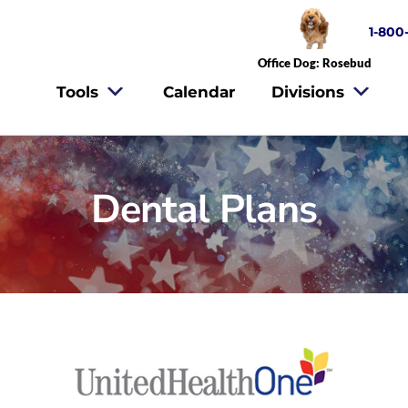
1-800
Office Dog: Rosebud
Tools
Calendar
Divisions
Dental Plans