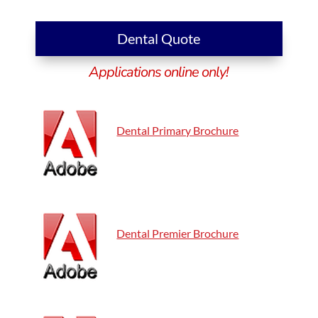
Dental Quote
Applications online only!
Dental Primary Brochure
Dental Premier Brochure