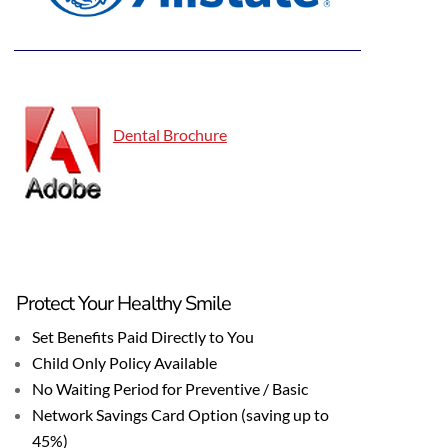
Dental Brochure
Protect Your Healthy Smile
Set Benefits Paid Directly to You
Child Only Policy Available
No Waiting Period for Preventive / Basic
Network Savings Card Option (saving up to
45%)