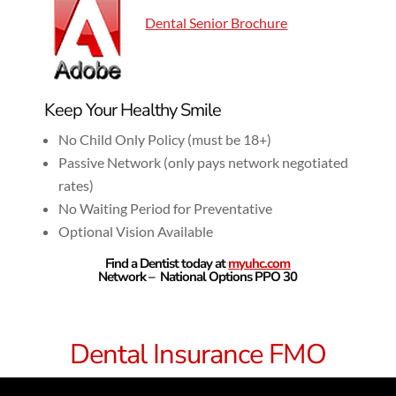
Dental Senior Brochure
Keep Your Healthy Smile
No Child Only Policy (must be 18+)
Passive Network (only pays network negotiated
rates)
No Waiting Period for Preventative
Optional Vision Available
Find a Dentist today at
myuhc.com
Network – National Options PPO 30
Dental Insurance FMO