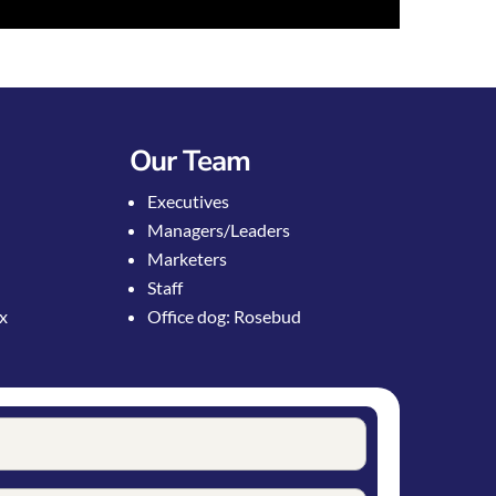
Our Team
Executives
Managers/Leaders
Marketers
Staff
ox
Office dog: Rosebud