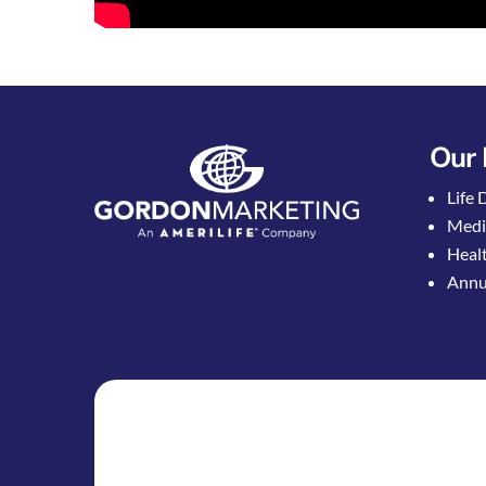
Our 
Life 
Medi
Healt
Annui