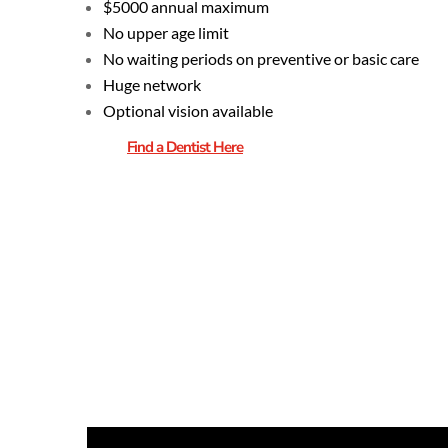
$5000 annual maximum
No upper age limit
No waiting periods on preventive or basic care
Huge network
Optional vision available
Find a Dentist Here