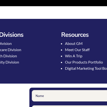
Divisions
Resources
Division
About GM
care Division
Meet Our Staff
h Division
Win A Trip
ty Division
Our Products Portfolio
Digital Marketing Tool B