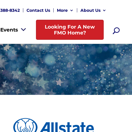
-388-8342
Contact Us
More
About Us
Looking For A New
Events
FMO Home?