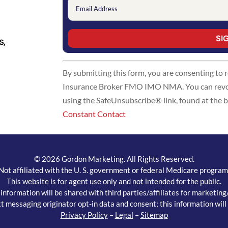
s,
Constant
By submitting this form, you are consenting to
Contact
Insurance Broker FMO IMO NMA. You can revoke
Use.
using the SafeUnsubscribe® link, found at the 
Please
Constant Contact
leave
this
field
blank.
© 2026 Gordon Marketing. All Rights Reserved.
Not affiliated with the U. S. government or federal Medicare program
This website is for agent use only and not intended for the public.
ormation will be shared with third parties/affiliates for marketin
t messaging originator opt-in data and consent; this information will 
Privacy Policy
–
Legal
–
Sitemap