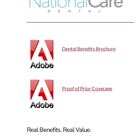
Dental Benefits Brochure
Proof of Prior Coverage
Real Benefits.
Real Value.