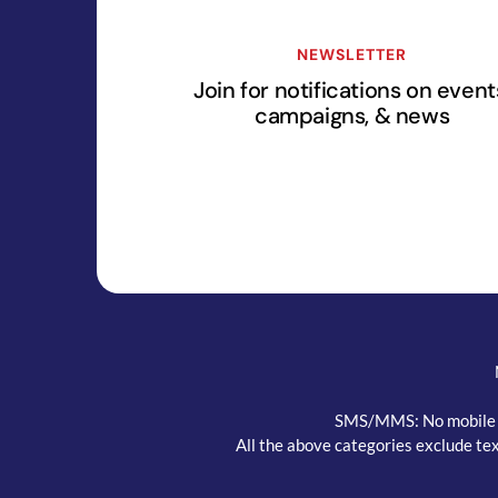
NEWSLETTER
Join for notifications on event
campaigns, & news
SMS/MMS: No mobile inf
All the above categories exclude tex