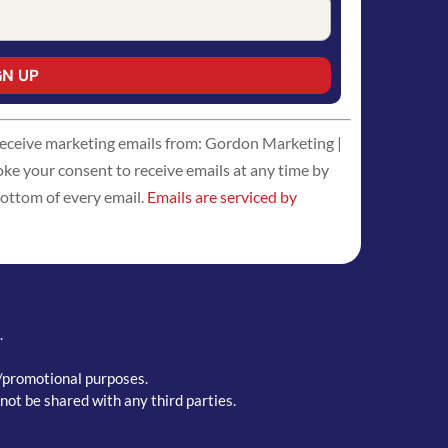
 receive marketing emails from: Gordon Marketing |
 your consent to receive emails at any time by
bottom of every email.
Emails are serviced by
.
g/promotional purposes.
not be shared with any third parties.