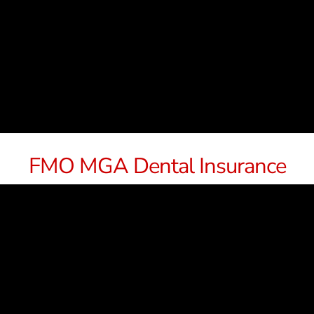
FMO MGA Dental Insurance