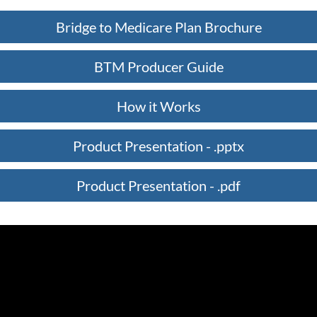
Bridge to Medicare Plan Brochure
BTM Producer Guide
How it Works
Product Presentation - .pptx
Product Presentation - .pdf