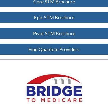
Core STM Brochure
Epic STM Brochure
Pivot STM Brochure
Find Quantum Providers