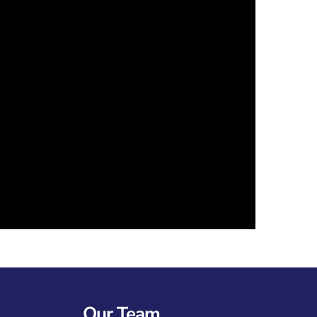
Our Team