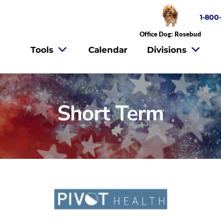
1-800
Office Dog: Rosebud
Tools
Calendar
Divisions
Short Term