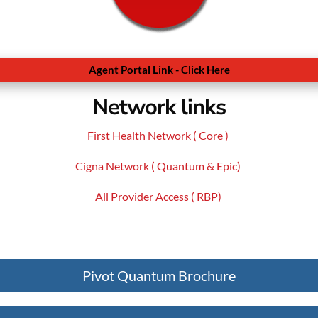
Agent Portal Link - Click Here
Network links
First Health Network ( Core )
Cigna Network ( Quantum & Epic)
All Provider Access ( RBP)
Pivot Quantum Brochure