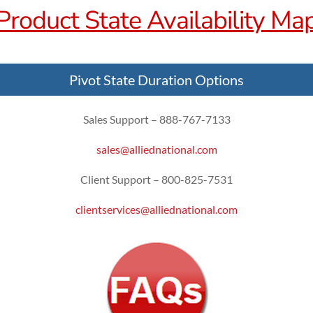
Product State Availability Ma
Pivot State Duration Options
Sales Support – 888-767-7133
sales@alliednational.com
Client Support – 800-825-7531
clientservices@alliednational.com