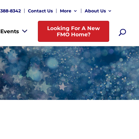
-388-8342
Contact Us
More
About Us
Looking For A New
Events
FMO Home?