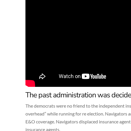
The past administration was decide
The democrats were no friend to the independent ins
overhead” while running for re election. Navigators 
E&O coverage. Navigators displaced insurance agents
insurance agents.