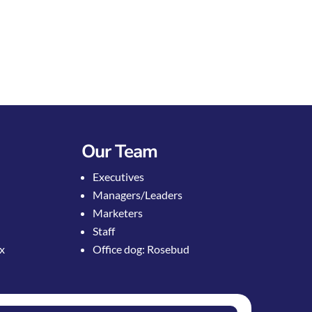
Our Team
Executives
Managers/Leaders
Marketers
Staff
ox
Office dog: Rosebud