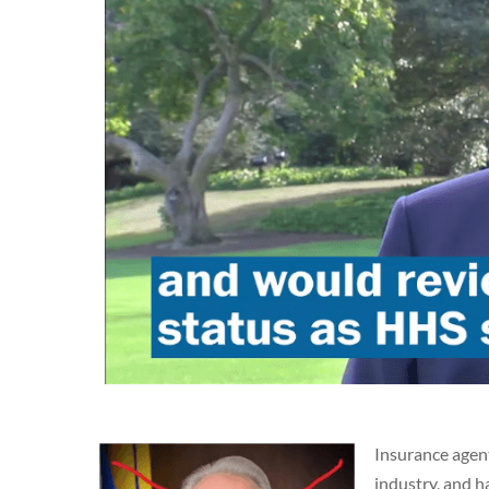
Insurance agent
industry, and h