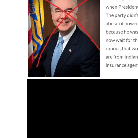
when President
The party didn’
abuse of power 
because he wasn
now wait for th
runner, that wo
are from Indian
insurance agen