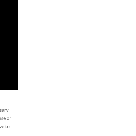
sary
nse or
ve to