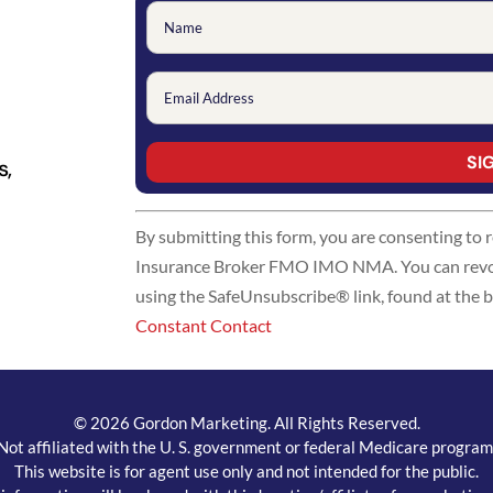
s,
Constant
By submitting this form, you are consenting to
Contact
Insurance Broker FMO IMO NMA. You can revoke
Use.
using the SafeUnsubscribe® link, found at the 
Please
Constant Contact
leave
this
field
blank.
© 2026 Gordon Marketing. All Rights Reserved.
Not affiliated with the U. S. government or federal Medicare program
This website is for agent use only and not intended for the public.