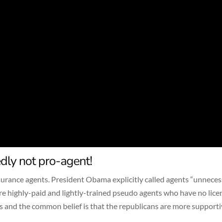
dly not pro-agent!
urance agents. President Obama explicitly called agents “unneces
are highly-paid and lightly-trained pseudo agents who have no lice
 and the common belief is that the republicans are more supporti