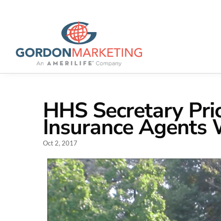
HHS Secretary Pri
Insurance Agents 
Oct 2, 2017