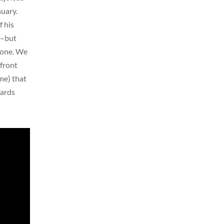
uary.
f his
l–but
gone. We
 front
me) that
gards