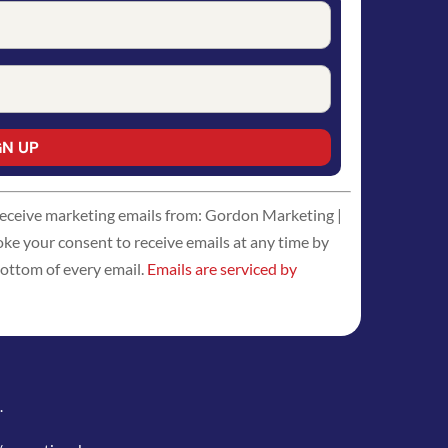
 receive marketing emails from: Gordon Marketing |
 your consent to receive emails at any time by
bottom of every email.
Emails are serviced by
.