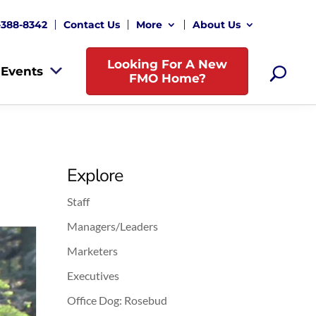
-388-8342
Contact Us
More
About Us
Looking For A New
Events
FMO Home?
Explore
Staff
Managers/Leaders
Marketers
Executives
Office Dog: Rosebud