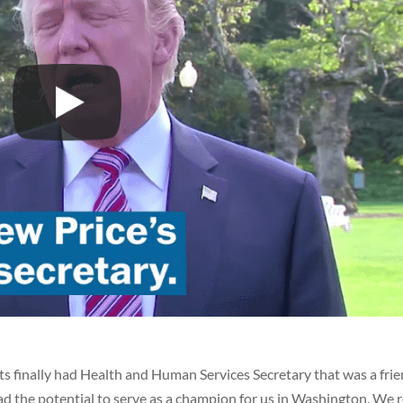
s finally had Health and Human Services Secretary that was a frie
ad the potential to serve as a champion for us in Washington. We 