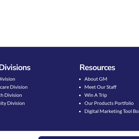
Divisions
Resources
Division
About GM
care Division
Meet Our Staff
h Division
Win A Trip
ty Division
Our Products Portfolio
Digital Marketing Tool B