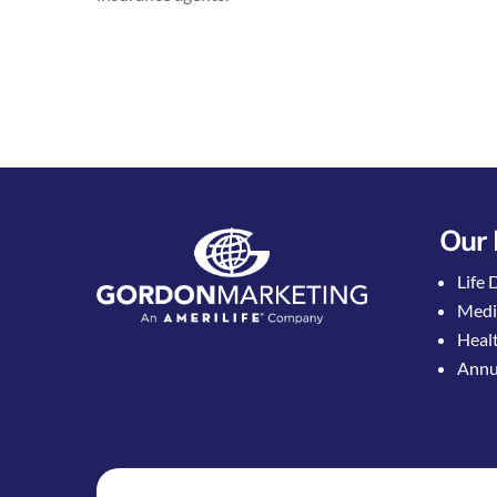
Our 
Life 
Medi
Healt
Annui