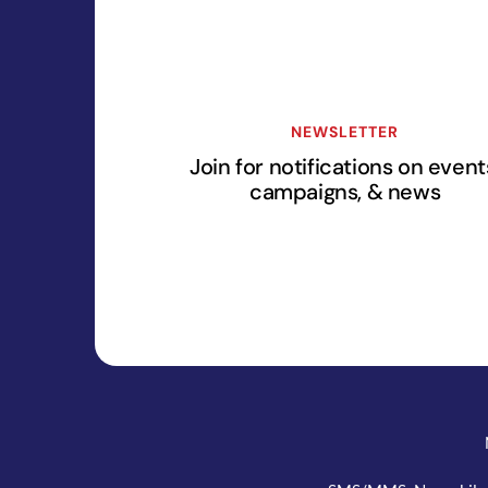
NEWSLETTER
Join for notifications on event
campaigns, & news