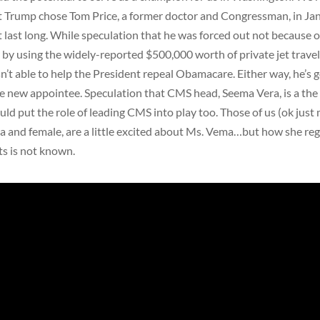
 Trump chose Tom Price, a former doctor and Congressman, in Jan
t last long. While speculation that he was forced out not because o
by using the widely-reported $500,000 worth of private jet trave
’t able to help the President repeal Obamacare. Either way, he’s 
e new appointee. Speculation that CMS head, Seema Vera, is a the
uld put the role of leading CMS into play too. Those of us (ok just 
a and female, are a little excited about Ms. Vema…but how she re
ts is not known.