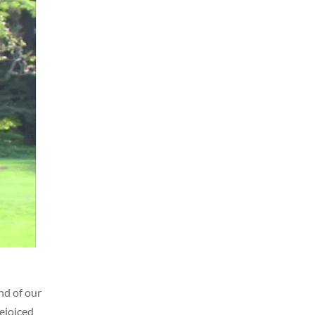
nd of our
rejoiced