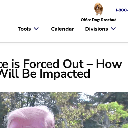
1-800
Office Dog: Rosebud
Tools
Calendar
Divisions
ce is Forced Out – How
Will Be Impacted