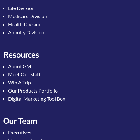
Life Division
Medicare Division
Health Division
Annuity Division
Resources
About GM
Meet Our Staff
Win A Trip
Our Products Portfolio
Digital Marketing Tool Box
Our Team
Executives