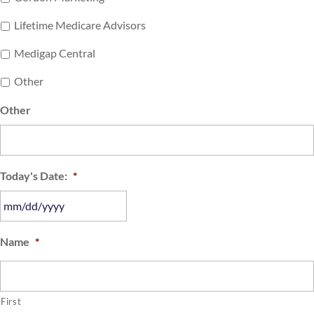
Lifetime Medicare Advisors
Medigap Central
Other
Other
Today's Date:
*
MM
Name
*
slash
DD
slash
First
YYYY