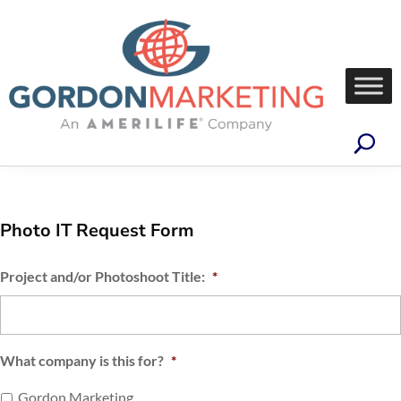
Photo IT Request Form
Project and/or Photoshoot Title:
*
What company is this for?
*
Gordon Marketing