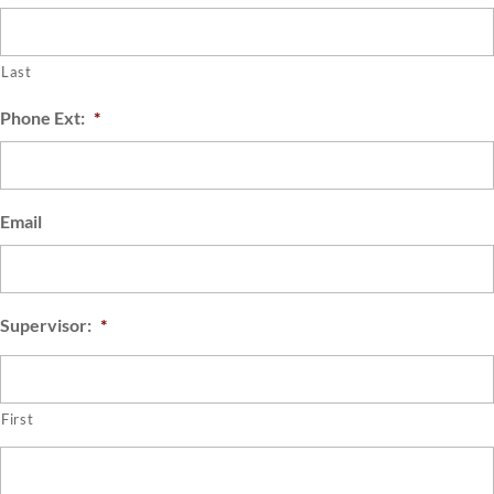
Last
Phone Ext:
*
Email
Supervisor:
*
First