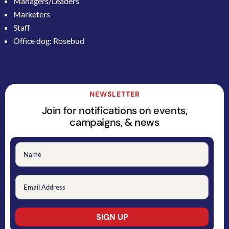
Managers/Leaders
Marketers
Staff
Office dog: Rosebud
NEWSLETTER
Join for notifications on events,
campaigns, & news