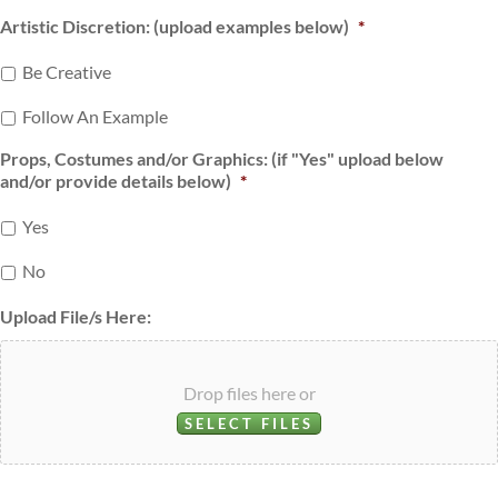
Artistic Discretion: (upload examples below)
*
Be Creative
Follow An Example
Props, Costumes and/or Graphics: (if "Yes" upload below
and/or provide details below)
*
Yes
No
Upload File/s Here:
Drop files here or
SELECT FILES