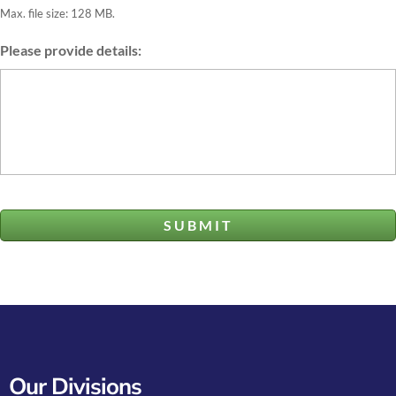
Max. file size: 128 MB.
Please provide details:
Our Divisions