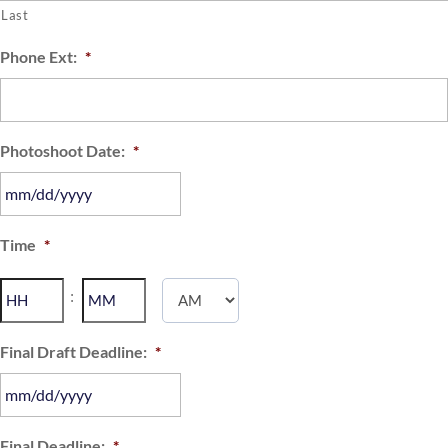
Last
Phone Ext:
*
Photoshoot Date:
*
MM
Time
*
slash
DD
Hours
Minutes
:
slash
YYYY
AM/PM
Final Draft Deadline:
*
MM
Final Deadline:
*