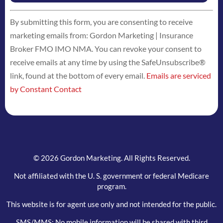
Constant
By submitting this form, you are consenting to receive
Contact
marketing emails from: Gordon Marketing | Insurance
Use.
Broker FMO IMO NMA. You can revoke your consent to
Please
receive emails at any time by using the SafeUnsubscribe®
leave
link, found at the bottom of every email.
Emails are serviced
this
by Constant Contact
field
blank.
© 2026 Gordon Marketing. All Rights Reserved.
Not affiliated with the U. S. government or federal Medicare
program.
This website is for agent use only and not intended for the public.
SMS/MMS: No mobile information will be shared with third