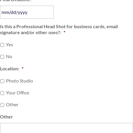
slash
DD
slash
MM
Is this a Professional Head Shot for business cards, email
YYYY
signature and/or other uses?:
*
slash
DD
Yes
slash
YYYY
No
Location:
*
Photo Studio
Your Office
Other
Other