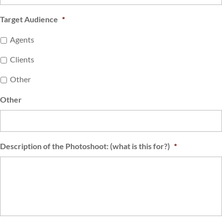
Target Audience
*
Agents
Clients
Other
Other
Description of the Photoshoot: (what is this for?)
*