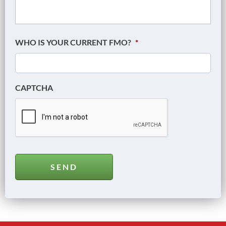
WHO IS YOUR CURRENT FMO?
*
CAPTCHA