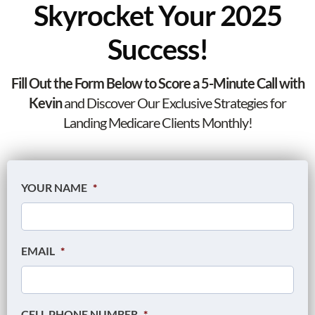
Skyrocket Your 2025
Success!
Fill Out the Form Below to Score a 5-Minute Call with
Kevin
and Discover Our Exclusive Strategies for
Landing Medicare Clients Monthly!
YOUR NAME
*
EMAIL
*
CELL PHONE NUMBER
*