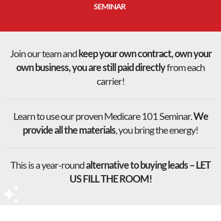
SEMINAR
Join our team and
keep your own contract, own your
own business, you are still paid directly
from each
carrier!
Learn to use our proven Medicare 101 Seminar.
We
provide all the materials
, you bring the energy!
This is a year-round
alternative to buying leads – LET
US FILL THE ROOM!