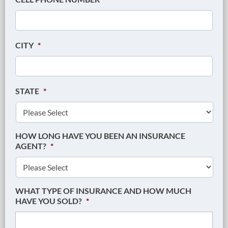
CITY
*
STATE
*
HOW LONG HAVE YOU BEEN AN INSURANCE
AGENT?
*
WHAT TYPE OF INSURANCE AND HOW MUCH
HAVE YOU SOLD?
*