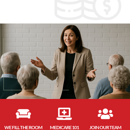



WE FILL THE ROOM
MEDICARE 101
JOIN OUR TEAM