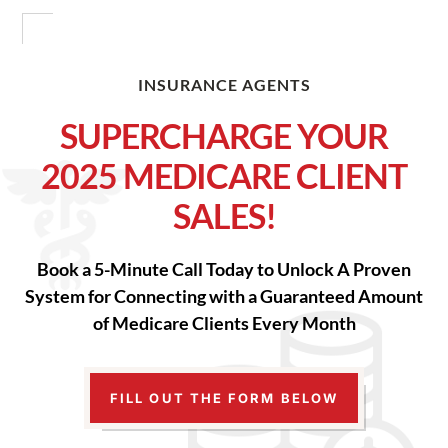
INSURANCE AGENTS
SUPERCHARGE YOUR
2025 MEDICARE CLIENT
SALES!
Book a 5-Minute Call Today to Unlock A Proven
System for Connecting with a Guaranteed Amount
of Medicare Clients Every Month
FILL OUT THE FORM BELOW