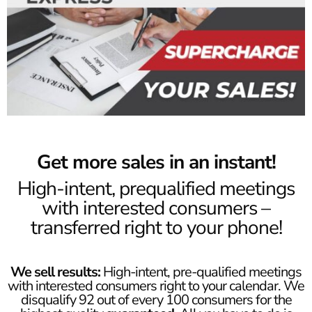
Get more sales in an instant!
High-intent, prequalified meetings
with interested consumers –
transferred right to your phone!
We sell results:
High-intent, pre-qualified meetings
with interested consumers right to your calendar. We
disqualify 92 out of every 100 consumers for the