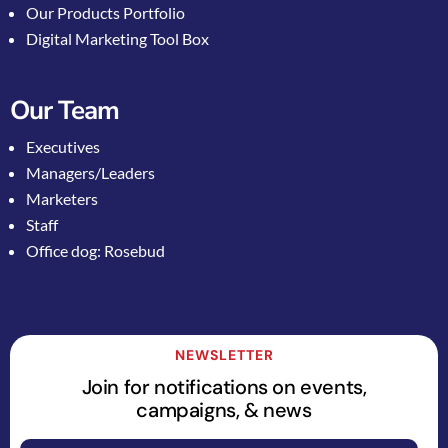
Our Products Portfolio
Digital Marketing Tool Box
Our Team
Executives
Managers/Leaders
Marketers
Staff
Office dog: Rosebud
NEWSLETTER
Join for notifications on events,
campaigns, & news