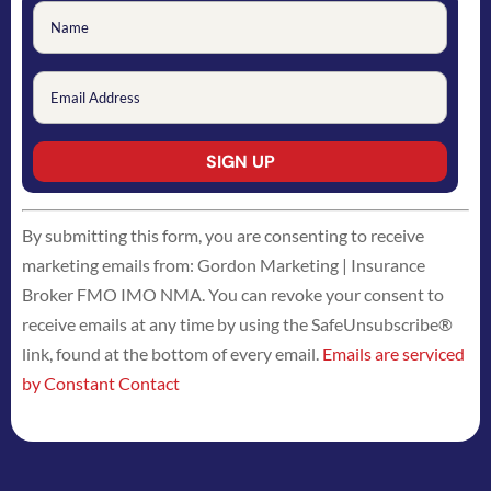
Constant
By submitting this form, you are consenting to receive
Contact
marketing emails from: Gordon Marketing | Insurance
Use.
Broker FMO IMO NMA. You can revoke your consent to
Please
receive emails at any time by using the SafeUnsubscribe®
leave
link, found at the bottom of every email.
Emails are serviced
this
by Constant Contact
field
blank.