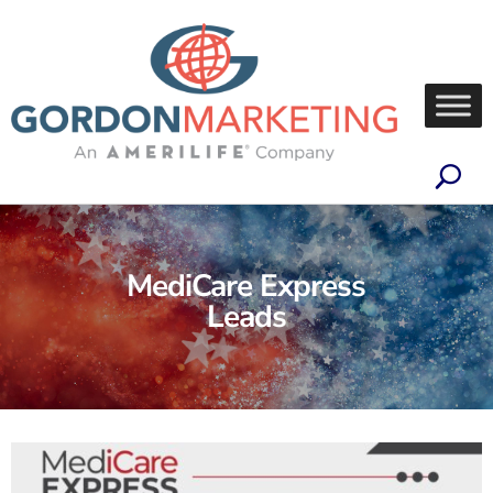
MediCare Express
Leads