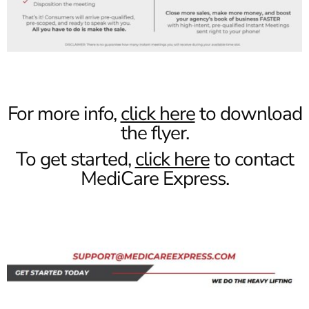
For more info,
click here
to download
the flyer.
To get started,
click here
to contact
MediCare Express.