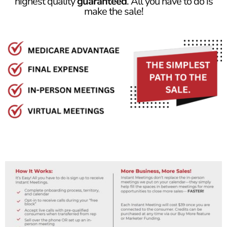
highest quality
guaranteed
. All you have to do is
make the sale!