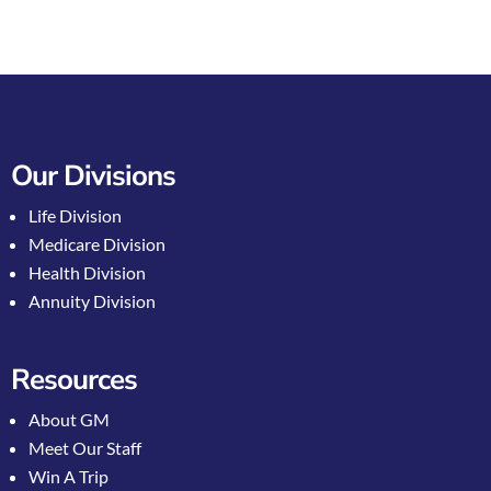
Our Divisions
Life Division
Medicare Division
Health Division
Annuity Division
Resources
About GM
Meet Our Staff
Win A Trip