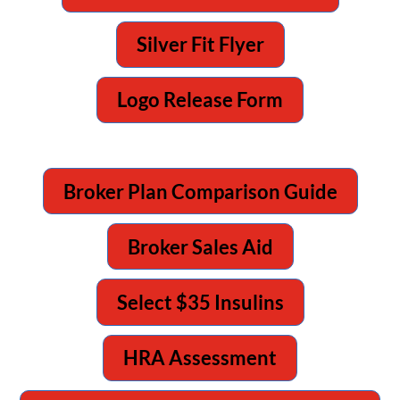
Silver Fit Flyer
Logo Release Form
Broker Plan Comparison Guide
Broker Sales Aid
Select $35 Insulins
HRA Assessment