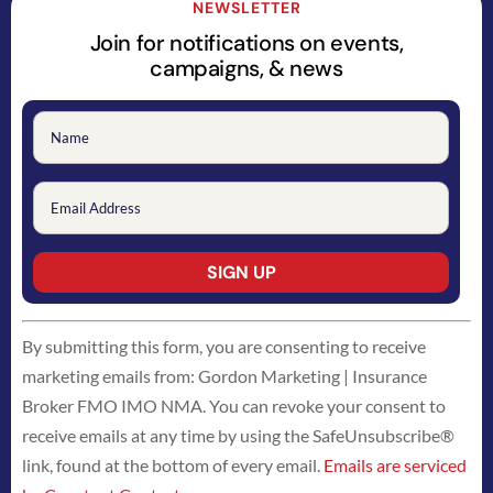
NEWSLETTER
Join for notifications on events,
campaigns, & news
Constant
By submitting this form, you are consenting to receive
Contact
marketing emails from: Gordon Marketing | Insurance
Use.
Broker FMO IMO NMA. You can revoke your consent to
Please
receive emails at any time by using the SafeUnsubscribe®
leave
link, found at the bottom of every email.
Emails are serviced
this