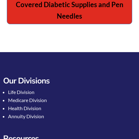
Covered Diabetic Supplies and Pen
Needles
Our Divisions
Life Division
Medicare Division
Health Division
Annuity Division
Resources