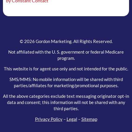
by Constant Contact
field
blank.
© 2026 Gordon Marketing. All Rights Reserved.
Not affiliated with the U. S. government or federal Medicare
program.
This website is for agent use only and not intended for the public.
SMS/MMS: No mobile information will be shared with third
parties/affiliates for marketing/promotional purposes.
All the above categories exclude text messaging originator opt-in
data and consent; this information will not be shared with any
third parties.
Privacy Policy
–
Legal
–
Sitemap