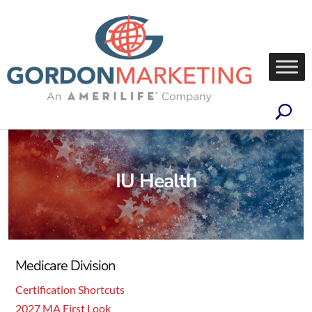
IU Health
Medicare Division
Certification Shortcuts
2027 MA First Look