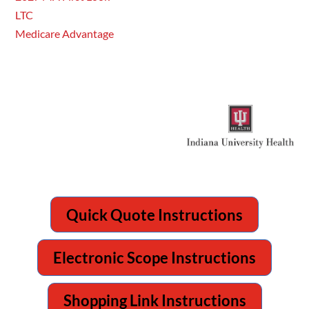
LTC
Medicare Advantage
Quick Quote Instructions
Electronic Scope Instructions
Shopping Link Instructions