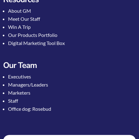
About GM
Meet Our Staff
Win A Trip
Our Products Portfolio
Digital Marketing Tool Box
Our Team
Executives
Managers/Leaders
Marketers
Staff
Office dog: Rosebud