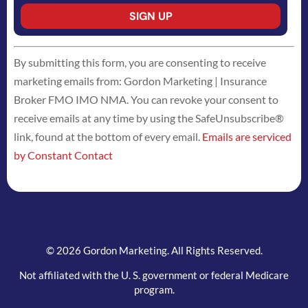
Constant
By submitting this form, you are consenting to receive
Contact
marketing emails from: Gordon Marketing | Insurance
Use.
Broker FMO IMO NMA. You can revoke your consent to
Please
receive emails at any time by using the SafeUnsubscribe®
leave
link, found at the bottom of every email.
Emails are serviced
this
by Constant Contact
field
blank.
© 2026 Gordon Marketing. All Rights Reserved.
Not affiliated with the U. S. government or federal Medicare
program.