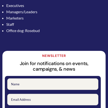
Executives
Managers/Leaders
Marketers
Staff
Office dog: Rosebud
NEWSLETTER
Join for notifications on events,
campaigns, & news