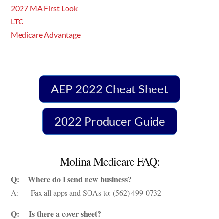
2027 MA First Look
LTC
Medicare Advantage
AEP 2022 Cheat Sheet
2022 Producer Guide
Molina Medicare FAQ:
Q: Where do I send new business?
A: Fax all apps and SOAs to: (562) 499-0732
Q: Is there a cover sheet?