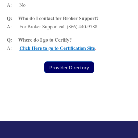
A: No
Q: Who do I contact for Broker Support?
A: For Broker Support call (866) 440-9788
Q: Where do I go to Certify?
Click Here to go to Certification Site
A:
.
Provider Directory