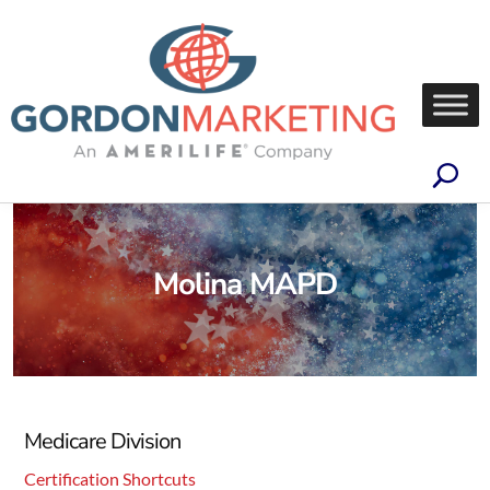
Molina MAPD
Medicare Division
Certification Shortcuts