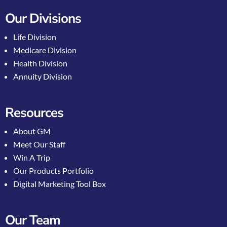
Our Divisions
Life Division
Medicare Division
Health Division
Annuity Division
Resources
About GM
Meet Our Staff
Win A Trip
Our Products Portfolio
Digital Marketing Tool Box
Our Team