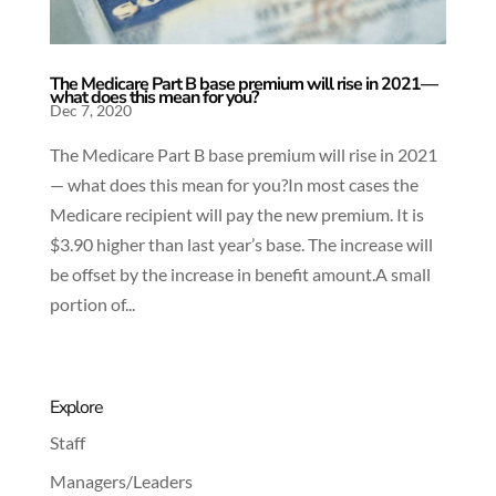
The Medicare Part B base premium will rise in 2021—
what does this mean for you?
Dec 7, 2020
The Medicare Part B base premium will rise in 2021
— what does this mean for you?In most cases the
Medicare recipient will pay the new premium. It is
$3.90 higher than last year’s base. The increase will
be offset by the increase in benefit amount.A small
portion of...
Explore
Staff
Managers/Leaders