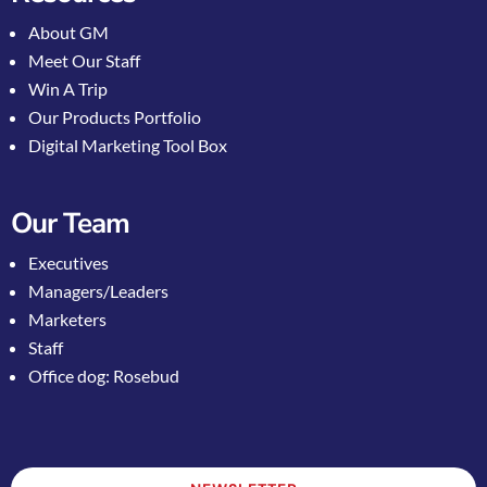
About GM
Meet Our Staff
Win A Trip
Our Products Portfolio
Digital Marketing Tool Box
Our Team
Executives
Managers/Leaders
Marketers
Staff
Office dog: Rosebud