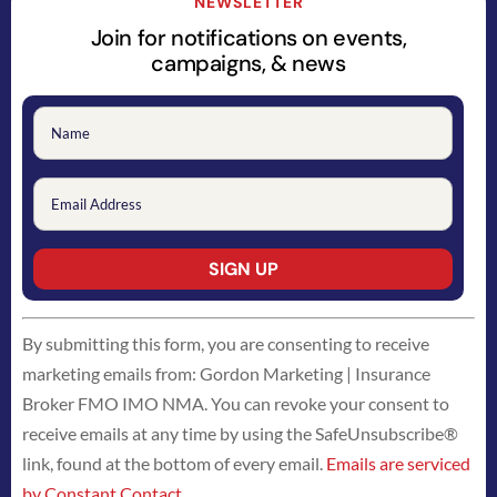
NEWSLETTER
Join for notifications on events,
campaigns, & news
Constant
By submitting this form, you are consenting to receive
Contact
marketing emails from: Gordon Marketing | Insurance
Use.
Broker FMO IMO NMA. You can revoke your consent to
Please
receive emails at any time by using the SafeUnsubscribe®
leave
link, found at the bottom of every email.
Emails are serviced
this
by Constant Contact
field