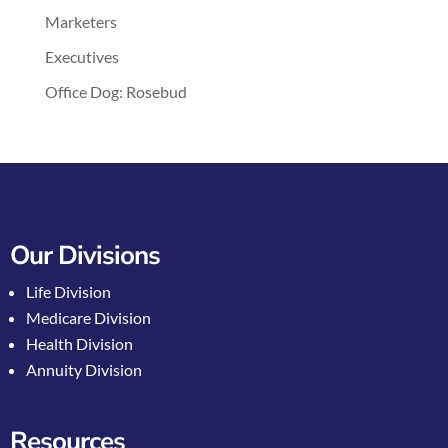
Marketers
Executives
Office Dog: Rosebud
Our Divisions
Life Division
Medicare Division
Health Division
Annuity Division
Resources