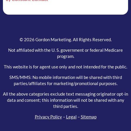
blank.
© 2026 Gordon Marketing. All Rights Reserved.
Not affiliated with the U. S. government or federal Medicare
program.
This website is for agent use only and not intended for the public.
SMS/MMS: No mobile information will be shared with third
parties/affiliates for marketing/promotional purposes.
All the above categories exclude text messaging originator opt-in
data and consent; this information will not be shared with any
third parties.
Privacy Policy
–
Legal
–
Sitemap