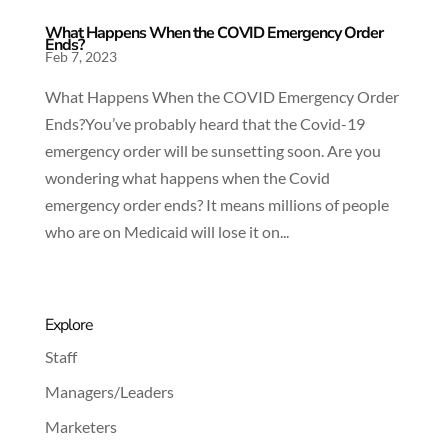
What Happens When the COVID Emergency Order
Ends?
Feb 7, 2023
What Happens When the COVID Emergency Order
Ends?You’ve probably heard that the Covid-19
emergency order will be sunsetting soon. Are you
wondering what happens when the Covid
emergency order ends? It means millions of people
who are on Medicaid will lose it on...
Explore
Staff
Managers/Leaders
Marketers