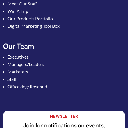
Meet Our Staff
Win A Trip
Our Products Portfolio
Digital Marketing Tool Box
Our Team
Executives
Managers/Leaders
Marketers
Staff
Office dog: Rosebud
NEWSLETTER
Join for notifications on events,