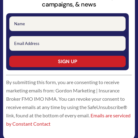
campaigns, & news
Constant
By submitting this form, you are consenting to receive
Contact
marketing emails from: Gordon Marketing | Insurance
Use.
Broker FMO IMO NMA. You can revoke your consent to
Please
receive emails at any time by using the SafeUnsubscribe®
leave
link, found at the bottom of every email.
Emails are serviced
this
by Constant Contact
field
blank.