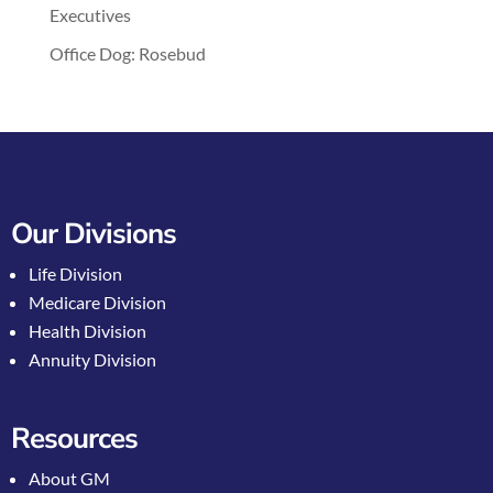
Executives
Office Dog: Rosebud
Our Divisions
Life Division
Medicare Division
Health Division
Annuity Division
Resources
About GM