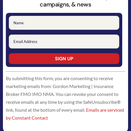
campaigns, & news
Constant
By submitting this form, you are consenting to receive
Contact
marketing emails from: Gordon Marketing | Insurance
Use.
Broker FMO IMO NMA. You can revoke your consent to
Please
receive emails at any time by using the SafeUnsubscribe®
leave
link, found at the bottom of every email.
Emails are serviced
this
by Constant Contact
field
blank.