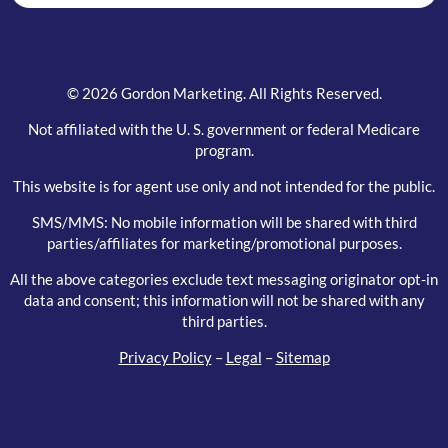
© 2026 Gordon Marketing. All Rights Reserved.
Not affiliated with the U. S. government or federal Medicare
program.
This website is for agent use only and not intended for the public.
SMS/MMS: No mobile information will be shared with third
parties/affiliates for marketing/promotional purposes.
All the above categories exclude text messaging originator opt-in
data and consent; this information will not be shared with any
third parties.
Privacy Policy
–
Legal
–
Sitemap