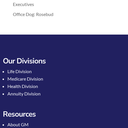
Executives
Office Dog: Rosebud
Our Divisions
Life Division
Medicare Division
Health Division
Annuity Division
Resources
About GM