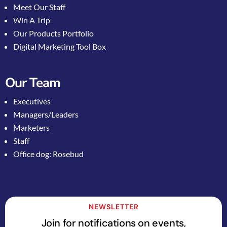
Meet Our Staff
Win A Trip
Our Products Portfolio
Digital Marketing Tool Box
Our Team
Executives
Managers/Leaders
Marketers
Staff
Office dog: Rosebud
NEWSLETTER
Join for notifications on events,