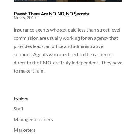
Psssst, There Are NO, NO, NO $ecrets
Nov 5, 2017
Insurance agents who get paid less than street level
commission are usually working for an agency that
provides leads, an office and administrative
support. Agents who are direct to the carrier or
direct to the FMO, are truly independent. They have
to make it rain...
Explore
Staff
Managers/Leaders
Marketers