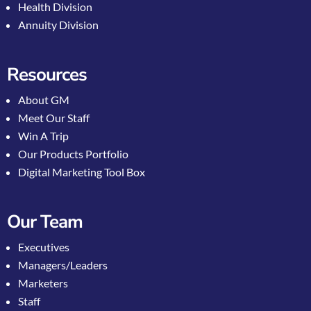
Health Division
Annuity Division
Resources
About GM
Meet Our Staff
Win A Trip
Our Products Portfolio
Digital Marketing Tool Box
Our Team
Executives
Managers/Leaders
Marketers
Staff