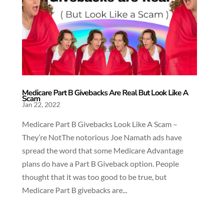
Medicare Part B Givebacks Are Real But Look Like A
Scam
Jan 22, 2022
Medicare Part B Givebacks Look Like A Scam –
They’re NotThe notorious Joe Namath ads have
spread the word that some Medicare Advantage
plans do have a Part B Giveback option. People
thought that it was too good to be true, but
Medicare Part B givebacks are...