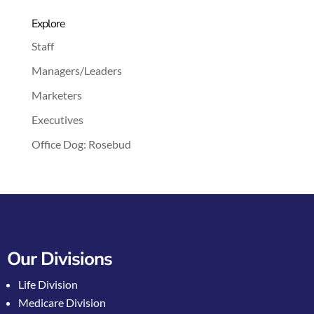
Explore
Staff
Managers/Leaders
Marketers
Executives
Office Dog: Rosebud
Our Divisions
Life Division
Medicare Division