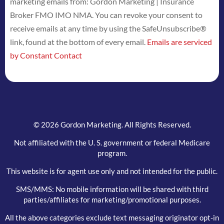
marketing emails from: Gordon Marketing | Insurance
Use.
Broker FMO IMO NMA. You can revoke your consent to
Please
receive emails at any time by using the SafeUnsubscribe®
leave
link, found at the bottom of every email.
Emails are serviced
this
by Constant Contact
field
blank.
© 2026 Gordon Marketing. All Rights Reserved.
Not affiliated with the U. S. government or federal Medicare
program.
This website is for agent use only and not intended for the public.
SMS/MMS: No mobile information will be shared with third
parties/affiliates for marketing/promotional purposes.
All the above categories exclude text messaging originator opt-in