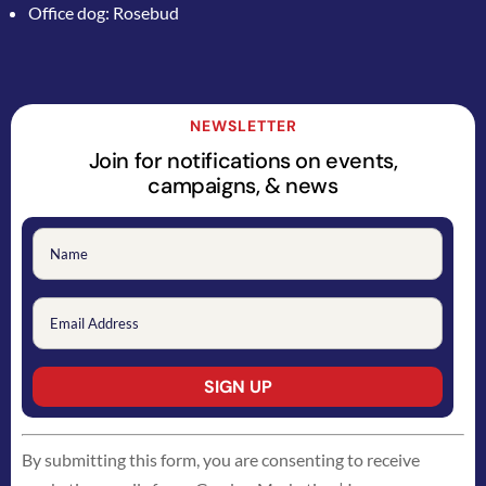
Office dog: Rosebud
NEWSLETTER
Join for notifications on events,
campaigns, & news
Constant
By submitting this form, you are consenting to receive
Contact