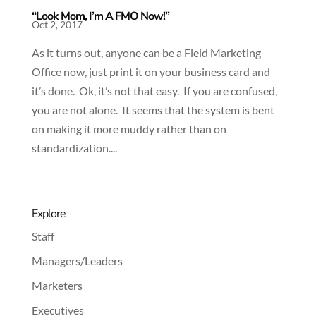
“Look Mom, I’m A FMO Now!”
Oct 2, 2017
As it turns out, anyone can be a Field Marketing
Office now, just print it on your business card and
it’s done. Ok, it’s not that easy. If you are confused,
you are not alone. It seems that the system is bent
on making it more muddy rather than on
standardization....
Explore
Staff
Managers/Leaders
Marketers
Executives