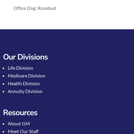
Office Dog: Rosebud
Our Divisions
Life Division
Medicare Division
Health Division
Annuity Division
Resources
About GM
Meet Our Staff