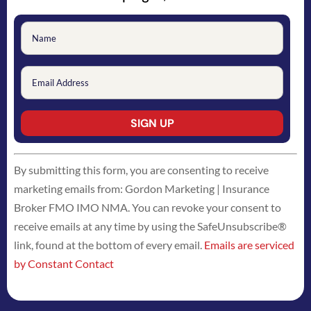
Constant
By submitting this form, you are consenting to receive
Contact
marketing emails from: Gordon Marketing | Insurance
Use.
Broker FMO IMO NMA. You can revoke your consent to
Please
receive emails at any time by using the SafeUnsubscribe®
leave
link, found at the bottom of every email.
Emails are serviced
this
by Constant Contact
field
blank.