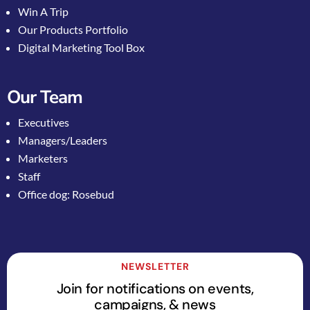
Win A Trip
Our Products Portfolio
Digital Marketing Tool Box
Our Team
Executives
Managers/Leaders
Marketers
Staff
Office dog: Rosebud
NEWSLETTER
Join for notifications on events,
campaigns, & news