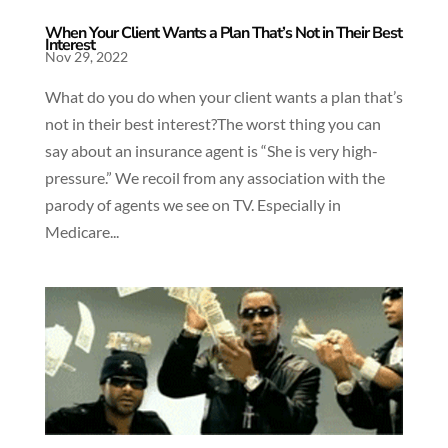
When Your Client Wants a Plan That’s Not in Their Best
Interest
Nov 29, 2022
What do you do when your client wants a plan that’s
not in their best interest?The worst thing you can
say about an insurance agent is “She is very high-
pressure.” We recoil from any association with the
parody of agents we see on TV. Especially in
Medicare...