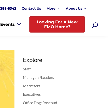
-388-8342
Contact Us
More
About Us
Looking For A New
Events
FMO Home?
Explore
Staff
Managers/Leaders
Marketers
Executives
Office Dog: Rosebud