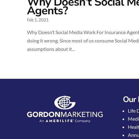
Why Doesn’t Social Me
Agents?
Feb 1, 2021
Why Doesn’t Social Media Work For Insurance Agents?
doing it wrong. Since most of us consume Social Media
assumptions about it...
Our 
Life 
Medi
Healt
Annui