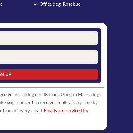
ox
Office dog: Rosebud
 receive marketing emails from: Gordon Marketing |
 your consent to receive emails at any time by
bottom of every email.
Emails are serviced by