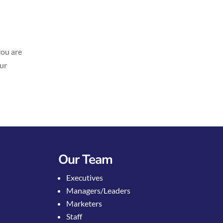
you are
our
Our Team
Executives
Managers/Leaders
Marketers
Staff