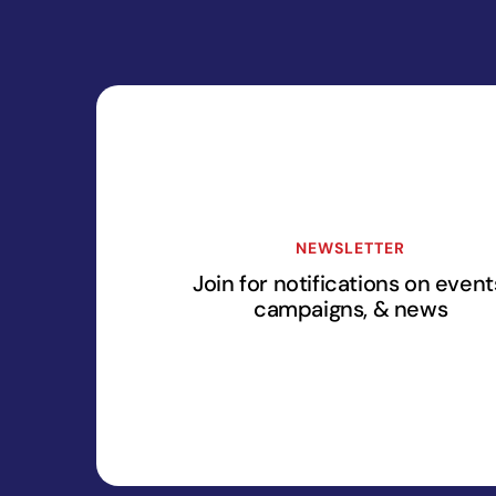
NEWSLETTER
Join for notifications on event
campaigns, & news