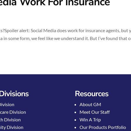
dia Work For Insurance
Spoiler alert: Social Media does work for insurance agents, but 
 in some form, we feel like we understand it. But I’ve found that 
Divisions
Resources
Division
About GM
care Division
Meet Our Staff
h Division
Win A Trip
ty Division
Our Products Portfolio