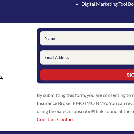
Digital Marketing Tool B
s,
Constant
By submitting this form, you are consenting to
Contact
Insurance Broker FMO IMO NMA. You can revoke
Use.
using the SafeUnsubscribe® link, found at the 
Please
Constant Contact
leave
this