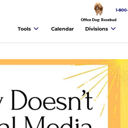
1-800
Office Dog: Rosebud
Tools
Calendar
Divisions