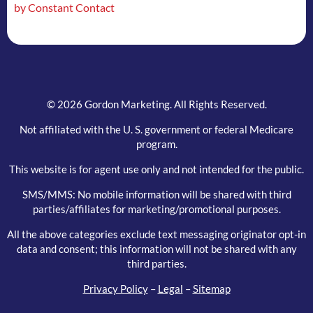
by Constant Contact
field
blank.
© 2026 Gordon Marketing. All Rights Reserved.
Not affiliated with the U. S. government or federal Medicare
program.
This website is for agent use only and not intended for the public.
SMS/MMS: No mobile information will be shared with third
parties/affiliates for marketing/promotional purposes.
All the above categories exclude text messaging originator opt-in
data and consent; this information will not be shared with any
third parties.
Privacy Policy
–
Legal
–
Sitemap