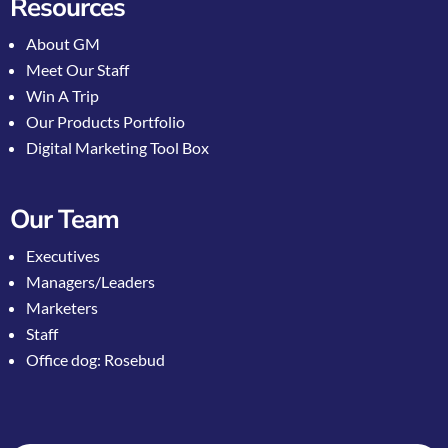
Resources
About GM
Meet Our Staff
Win A Trip
Our Products Portfolio
Digital Marketing Tool Box
Our Team
Executives
Managers/Leaders
Marketers
Staff
Office dog: Rosebud