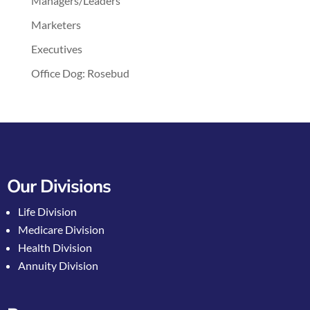
Managers/Leaders
Marketers
Executives
Office Dog: Rosebud
Our Divisions
Life Division
Medicare Division
Health Division
Annuity Division