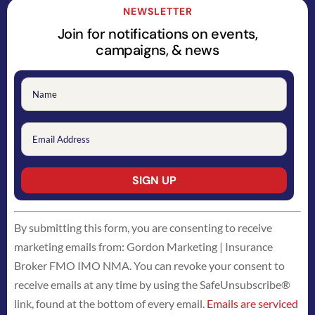
NEWSLETTER
Join for notifications on events,
campaigns, & news
Constant
By submitting this form, you are consenting to receive
Contact
marketing emails from: Gordon Marketing | Insurance
Use.
Broker FMO IMO NMA. You can revoke your consent to
Please
receive emails at any time by using the SafeUnsubscribe®
leave
link, found at the bottom of every email.
Emails are serviced
this