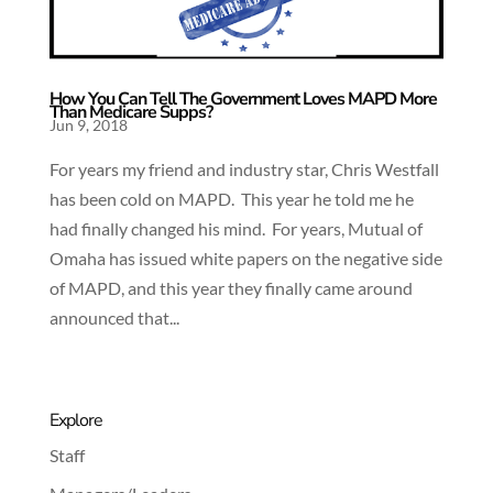
How You Can Tell The Government Loves MAPD More
Than Medicare Supps?
Jun 9, 2018
For years my friend and industry star, Chris Westfall
has been cold on MAPD. This year he told me he
had finally changed his mind. For years, Mutual of
Omaha has issued white papers on the negative side
of MAPD, and this year they finally came around
announced that...
Explore
Staff