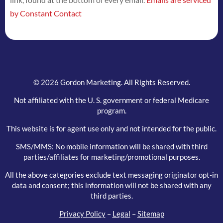
this
by Constant Contact
field
blank.
© 2026 Gordon Marketing. All Rights Reserved.
Not affiliated with the U. S. government or federal Medicare
program.
This website is for agent use only and not intended for the public.
SMS/MMS: No mobile information will be shared with third
parties/affiliates for marketing/promotional purposes.
All the above categories exclude text messaging originator opt-in
data and consent; this information will not be shared with any
third parties.
Privacy Policy
–
Legal
–
Sitemap