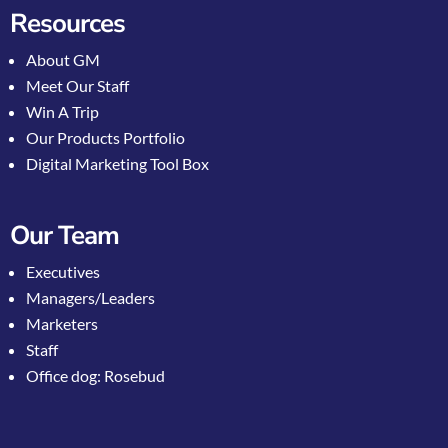
Resources
About GM
Meet Our Staff
Win A Trip
Our Products Portfolio
Digital Marketing Tool Box
Our Team
Executives
Managers/Leaders
Marketers
Staff
Office dog: Rosebud