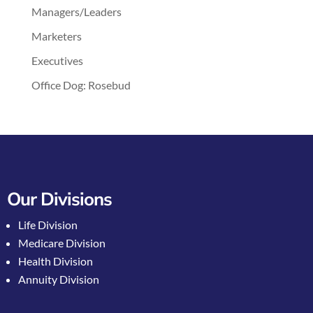
Managers/Leaders
Marketers
Executives
Office Dog: Rosebud
Our Divisions
Life Division
Medicare Division
Health Division
Annuity Division