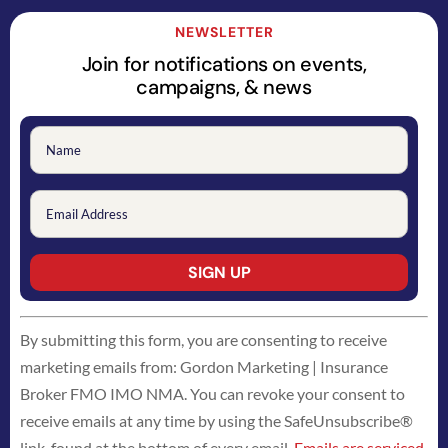
NEWSLETTER
Join for notifications on events,
campaigns, & news
Constant
By submitting this form, you are consenting to receive
Contact
marketing emails from: Gordon Marketing | Insurance
Use.
Broker FMO IMO NMA. You can revoke your consent to
Please
receive emails at any time by using the SafeUnsubscribe®
leave
link, found at the bottom of every email.
Emails are serviced