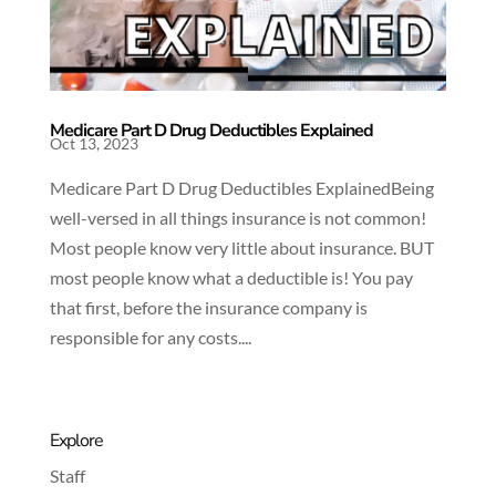
Medicare Part D Drug Deductibles Explained
Oct 13, 2023
Medicare Part D Drug Deductibles ExplainedBeing
well-versed in all things insurance is not common!
Most people know very little about insurance. BUT
most people know what a deductible is! You pay
that first, before the insurance company is
responsible for any costs....
Explore
Staff