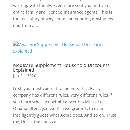
working with family. Even more so if you and your
entire family are licensed insurance agents! This is
the true story of why I’m recommending moving my
dad from a...
Medicare Supplement Household Discounts
Explained
Jan 21, 2020
First, you must commit to memory this: Every
company has different rules. Very different rules.If
you learn what household discounts Mutual of
Omaha offers, you won’t have grounds to even
intelligently guess what Aetna does. And so on. Trust
me, this is the chaos of...