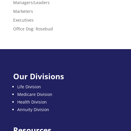
Managers/Leaders
Marketers
Executives
Office Dog: Rosebud
Our Divisions
Life Division
Medicare Division
Health Division
Annuity Division
Resources