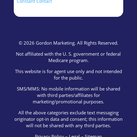
blank.
Constant Contact
© 2026 Gordon Marketing. All Rights Reserved.
Not affiliated with the U. S. government or federal
Medicare program.
This website is for agent use only and not intended
for the public.
SMS/MMS: No mobile information will be shared
with third parties/affiliates for
marketing/promotional purposes.
All the above categories exclude text messaging
originator opt-in data and consent; this information
will not be shared with any third parties.
Privacy Policy
–
Legal
–
Sitemap