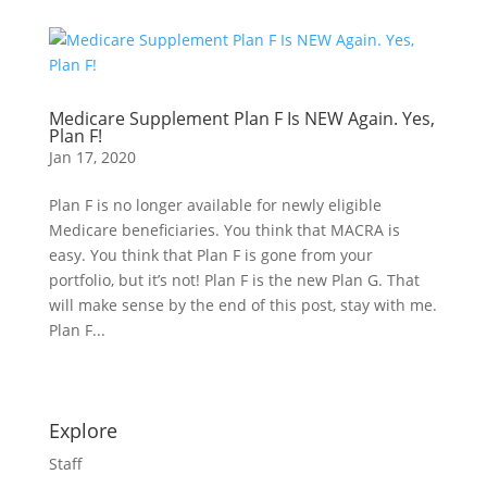
Medicare Supplement Plan F Is NEW Again. Yes,
Plan F!
Jan 17, 2020
Plan F is no longer available for newly eligible
Medicare beneficiaries. You think that MACRA is
easy. You think that Plan F is gone from your
portfolio, but it’s not! Plan F is the new Plan G. That
will make sense by the end of this post, stay with me.
Plan F...
Explore
Staff