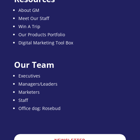
About GM
Meet Our Staff
Win A Trip
Our Products Portfolio
Digital Marketing Tool Box
Our Team
Executives
Managers/Leaders
Marketers
Staff
Office dog: Rosebud