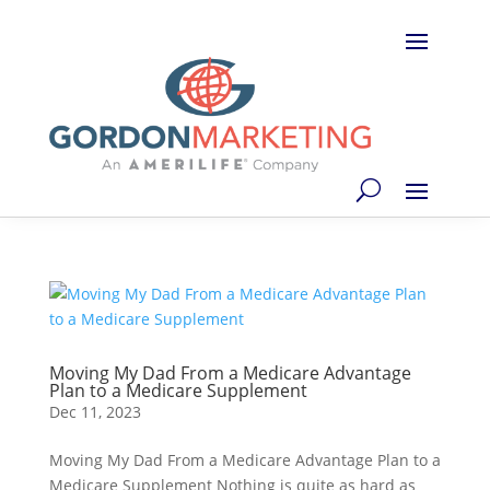
Moving My Dad From a Medicare Advantage
Plan to a Medicare Supplement
Dec 11, 2023
Moving My Dad From a Medicare Advantage Plan to a
Medicare Supplement Nothing is quite as hard as