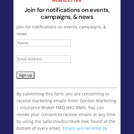
NEWSLETTER
Join for notifications on events,
campaigns, & news
Join for notifications on events, campaigns, &
news
Constant
Contact
By submitting this form, you are consenting to
Use.
receive marketing emails from: Gordon Marketing
Please
| Insurance Broker FMO IMO NMA. You can
leave
revoke your consent to receive emails at any time
this
by using the SafeUnsubscribe® link, found at the
field
bottom of every email.
Emails are serviced by