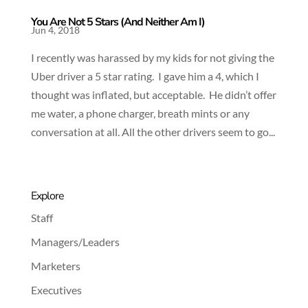
You Are Not 5 Stars (And Neither Am I)
Jun 4, 2018
I recently was harassed by my kids for not giving the
Uber driver a 5 star rating. I gave him a 4, which I
thought was inflated, but acceptable. He didn’t offer
me water, a phone charger, breath mints or any
conversation at all. All the other drivers seem to go...
Explore
Staff
Managers/Leaders
Marketers
Executives