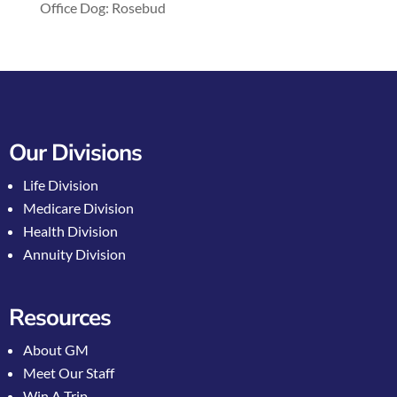
Office Dog: Rosebud
Our Divisions
Life Division
Medicare Division
Health Division
Annuity Division
Resources
About GM
Meet Our Staff
Win A Trip