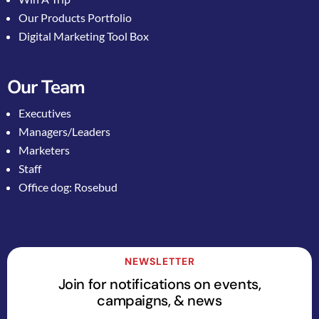
Our Products Portfolio
Digital Marketing Tool Box
Our Team
Executives
Managers/Leaders
Marketers
Staff
Office dog: Rosebud
NEWSLETTER
Join for notifications on events,
campaigns, & news