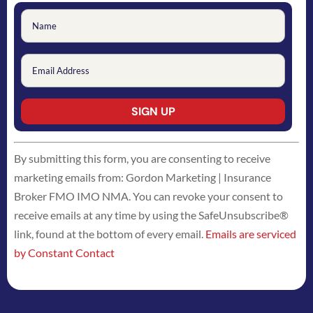
Constant
By submitting this form, you are consenting to receive
Contact
marketing emails from: Gordon Marketing | Insurance
Use.
Broker FMO IMO NMA. You can revoke your consent to
Please
receive emails at any time by using the SafeUnsubscribe®
leave
link, found at the bottom of every email.
Emails are serviced
this
by Constant Contact
field
blank.