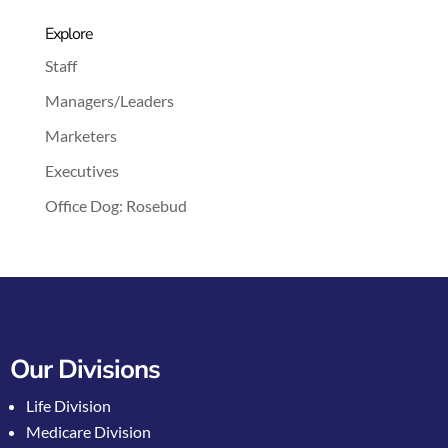
Explore
Staff
Managers/Leaders
Marketers
Executives
Office Dog: Rosebud
Our Divisions
Life Division
Medicare Division