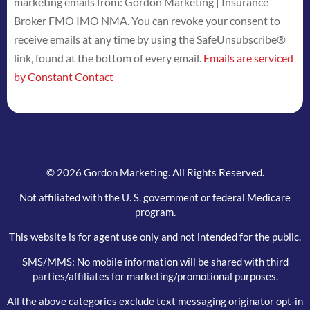
marketing emails from: Gordon Marketing | Insurance
Use.
Broker FMO IMO NMA. You can revoke your consent to
Please
receive emails at any time by using the SafeUnsubscribe®
leave
link, found at the bottom of every email.
Emails are serviced
this
by Constant Contact
field
blank.
© 2026 Gordon Marketing. All Rights Reserved.
Not affiliated with the U. S. government or federal Medicare
program.
This website is for agent use only and not intended for the public.
SMS/MMS: No mobile information will be shared with third
parties/affiliates for marketing/promotional purposes.
All the above categories exclude text messaging originator opt-in