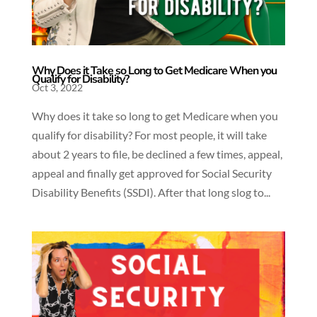
Why Does it Take so Long to Get Medicare When you
Qualify for Disability?
Oct 3, 2022
Why does it take so long to get Medicare when you
qualify for disability? For most people, it will take
about 2 years to file, be declined a few times, appeal,
appeal and finally get approved for Social Security
Disability Benefits (SSDI). After that long slog to...