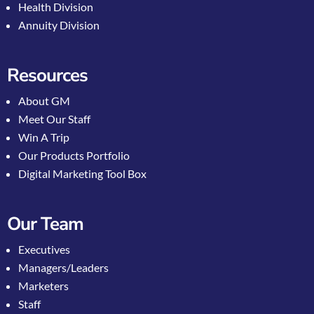
Health Division
Annuity Division
Resources
About GM
Meet Our Staff
Win A Trip
Our Products Portfolio
Digital Marketing Tool Box
Our Team
Executives
Managers/Leaders
Marketers
Staff