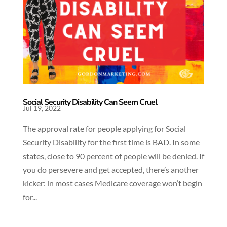
Social Security Disability Can Seem Cruel
Jul 19, 2022
The approval rate for people applying for Social
Security Disability for the first time is BAD. In some
states, close to 90 percent of people will be denied. If
you do persevere and get accepted, there’s another
kicker: in most cases Medicare coverage won’t begin
for...