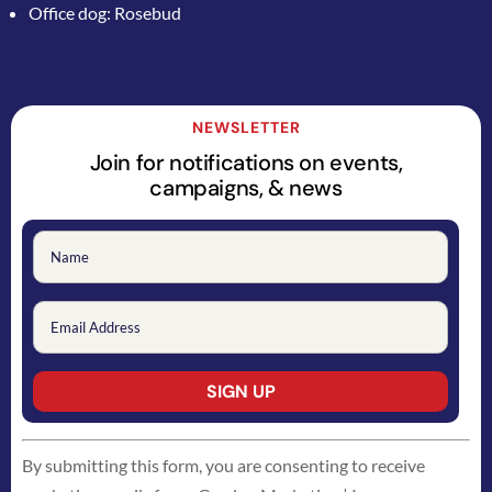
Office dog: Rosebud
NEWSLETTER
Join for notifications on events,
campaigns, & news
Constant
By submitting this form, you are consenting to receive
Contact