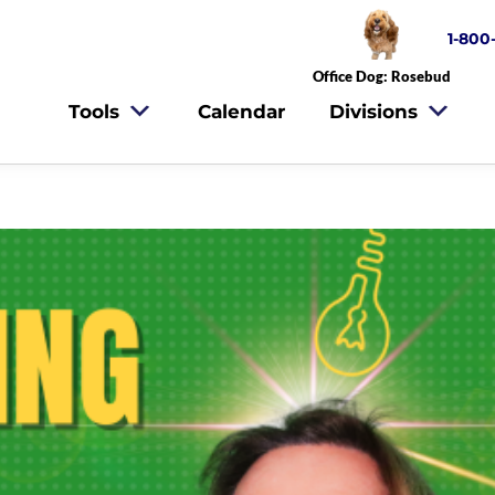
1-800
Office Dog: Rosebud
Tools
Calendar
Divisions