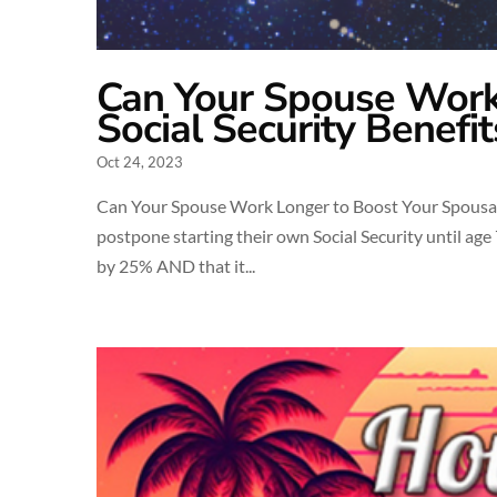
Can Your Spouse Work
Social Security Benefit
Oct 24, 2023
Can Your Spouse Work Longer to Boost Your Spousal 
postpone starting their own Social Security until age 7
by 25% AND that it...