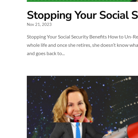
Stopping Your Social S
Nov 21, 2023
Stopping Your Social Security Benefits How to Un-Ret
whole life and once she retires, she doesn’t know wha
and goes back to...