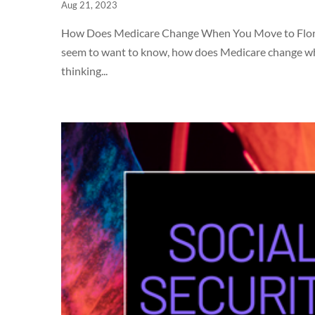
Aug 21, 2023
How Does Medicare Change When You Move to Florida? 
seem to want to know, how does Medicare change when
thinking...