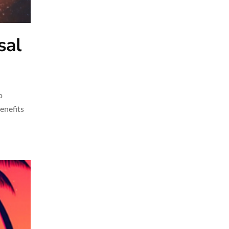
sal
o
benefits