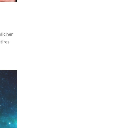
lic her
tires