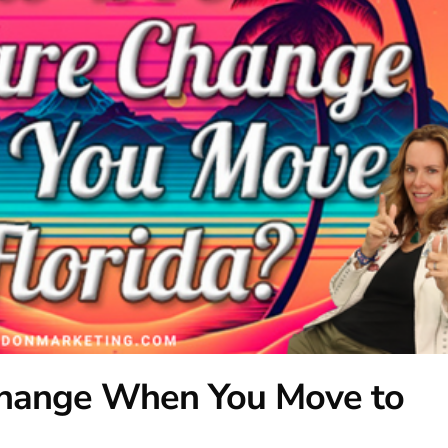
hange When You Move to