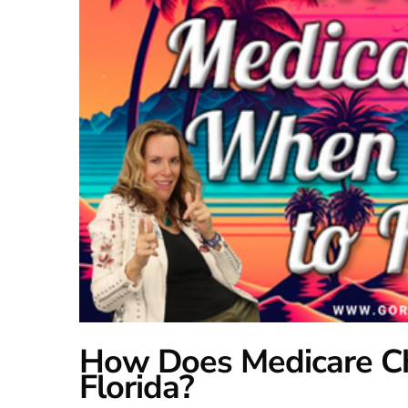
How Does Medicare C
Florida?