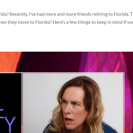
Recently, I’ve had more and more friends retiring to Florida. T
 they move to Florida? Here’s a few things to keep in mind if yo