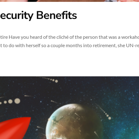
ecurity Benefits
ire Have you heard of the cliché of the person that was a workaho
t to do with herself so a couple months into retirement, she UN-re