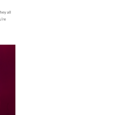
hey all
u’re