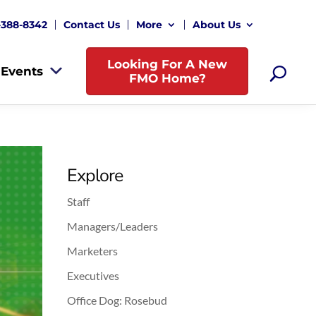
-388-8342
Contact Us
More
About Us
Looking For A New
Events
FMO Home?
Explore
Staff
Managers/Leaders
Marketers
Executives
Office Dog: Rosebud