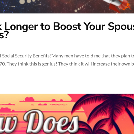
 Longer to Boost Your Spou
s?
Social Security Benefits?Many men have told me that they plan t
0. They think this is genius! They think it will increase their own 