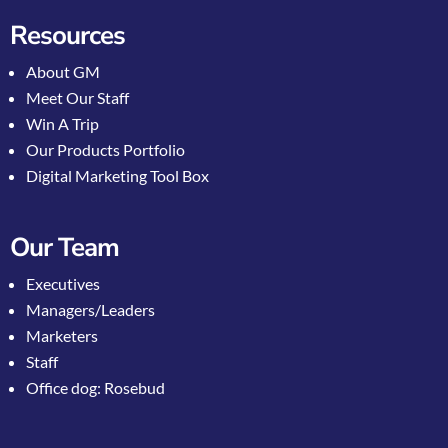
Resources
About GM
Meet Our Staff
Win A Trip
Our Products Portfolio
Digital Marketing Tool Box
Our Team
Executives
Managers/Leaders
Marketers
Staff
Office dog: Rosebud