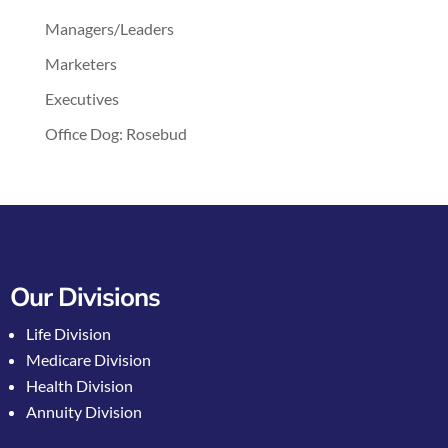
Managers/Leaders
Marketers
Executives
Office Dog: Rosebud
Our Divisions
Life Division
Medicare Division
Health Division
Annuity Division