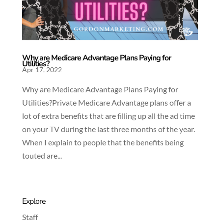
Why are Medicare Advantage Plans Paying for
Utilities?
Apr 17, 2022
Why are Medicare Advantage Plans Paying for
Utilities?Private Medicare Advantage plans offer a
lot of extra benefits that are filling up all the ad time
on your TV during the last three months of the year.
When I explain to people that the benefits being
touted are...
Explore
Staff