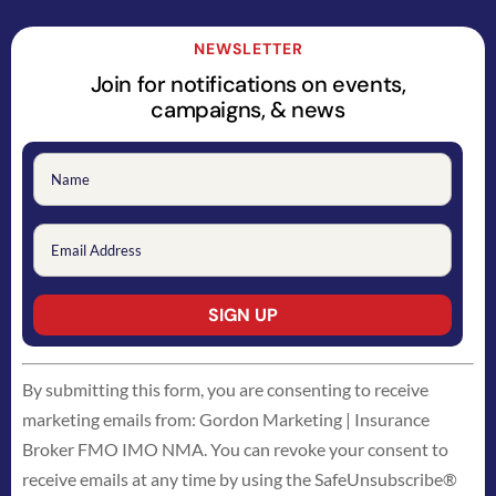
NEWSLETTER
Join for notifications on events,
campaigns, & news
Constant
By submitting this form, you are consenting to receive
Contact
marketing emails from: Gordon Marketing | Insurance
Use.
Broker FMO IMO NMA. You can revoke your consent to
Please
receive emails at any time by using the SafeUnsubscribe®
leave