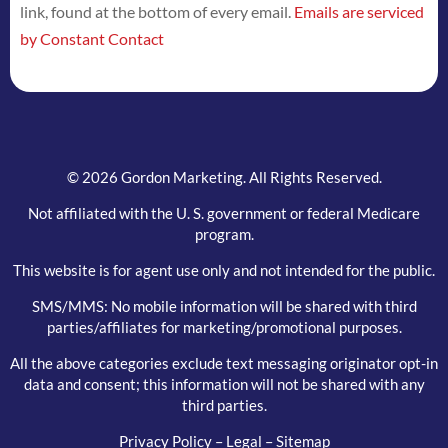
link, found at the bottom of every email.
Emails are serviced
this
by Constant Contact
field
blank.
© 2026 Gordon Marketing. All Rights Reserved.
Not affiliated with the U. S. government or federal Medicare
program.
This website is for agent use only and not intended for the public.
SMS/MMS: No mobile information will be shared with third
parties/affiliates for marketing/promotional purposes.
All the above categories exclude text messaging originator opt-in
data and consent; this information will not be shared with any
third parties.
Privacy Policy
–
Legal
–
Sitemap