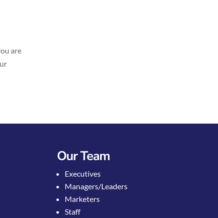
you are
our
Our Team
Executives
Managers/Leaders
Marketers
Staff