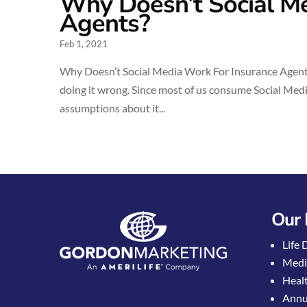
Why Doesn’t Social Me
Agents?
Feb 1, 2021
Why Doesn’t Social Media Work For Insurance Agents?
doing it wrong. Since most of us consume Social Media
assumptions about it...
Our 
Life 
Medi
Healt
Annui