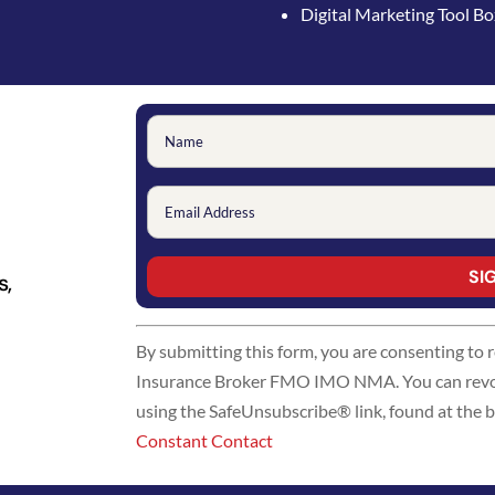
Digital Marketing Tool B
s,
Constant
By submitting this form, you are consenting to
Contact
Insurance Broker FMO IMO NMA. You can revoke
Use.
using the SafeUnsubscribe® link, found at the 
Please
Constant Contact
leave
this