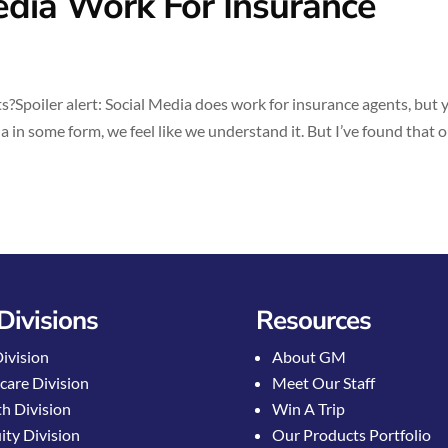
dia Work For Insurance
Spoiler alert: Social Media does work for insurance agents, but 
 in some form, we feel like we understand it. But I’ve found that 
Divisions
Resources
Division
About GM
care Division
Meet Our Staff
h Division
Win A Trip
ty Division
Our Products Portfolio