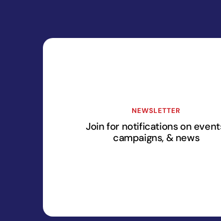
NEWSLETTER
Join for notifications on event
campaigns, & news