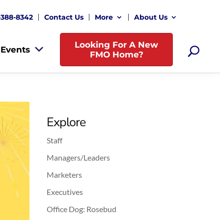
-388-8342
Contact Us
More
About Us
Looking For A New
Events
FMO Home?
Explore
Staff
Managers/Leaders
Marketers
Executives
Office Dog: Rosebud