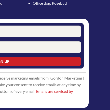
ox
Office dog: Rosebud
 receive marketing emails from: Gordon Marketing |
 your consent to receive emails at any time by
bottom of every email.
Emails are serviced by