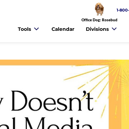
1-800
Office Dog: Rosebud
Tools
Calendar
Divisions