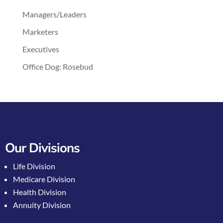
Managers/Leaders
Marketers
Executives
Office Dog: Rosebud
Our Divisions
Life Division
Medicare Division
Health Division
Annuity Division