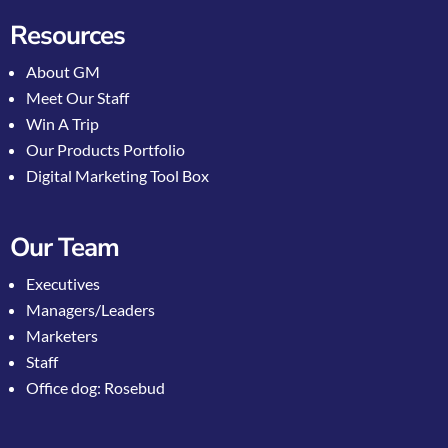
Resources
About GM
Meet Our Staff
Win A Trip
Our Products Portfolio
Digital Marketing Tool Box
Our Team
Executives
Managers/Leaders
Marketers
Staff
Office dog: Rosebud