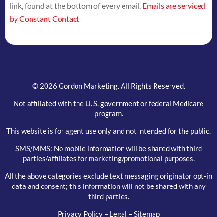
link, found at the bottom of every email.
Emails are serviced
this
by Constant Contact
field
blank.
© 2026 Gordon Marketing. All Rights Reserved.
Not affiliated with the U. S. government or federal Medicare
program.
This website is for agent use only and not intended for the public.
SMS/MMS: No mobile information will be shared with third
parties/affiliates for marketing/promotional purposes.
All the above categories exclude text messaging originator opt-in
data and consent; this information will not be shared with any
third parties.
Privacy Policy
–
Legal
–
Sitemap