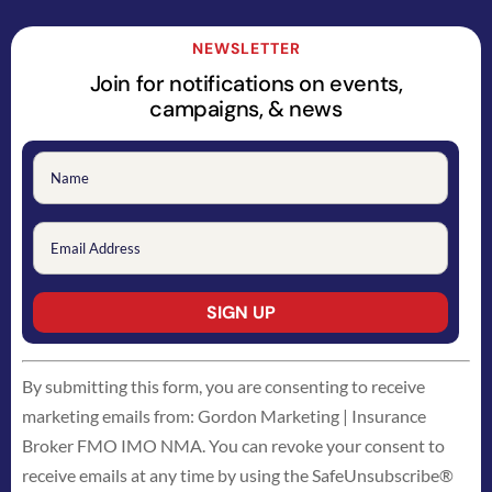
NEWSLETTER
Join for notifications on events,
campaigns, & news
Constant
By submitting this form, you are consenting to receive
Contact
marketing emails from: Gordon Marketing | Insurance
Use.
Broker FMO IMO NMA. You can revoke your consent to
Please
receive emails at any time by using the SafeUnsubscribe®
leave