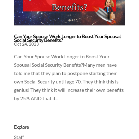
Can Your Spouse Work Longer to Boost Your Spousal
Social Security Benefits?
Oct 24, 2023
Can Your Spouse Work Longer to Boost Your
Spousal Social Security Benefits?Many men have
told me that they plan to postpone starting their
own Social Security until age 70. They think this is
genius! They think it will increase their own benefits
by 25% AND that it...
Explore
Staff