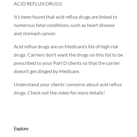
ACID REFLUX DRUGS
It’s been found that acid reflux drugs are linked to
numerous fatal conditions, such as heart disease
and stomach cancer.
Acid reflux drugs are on Medicare’s list of high risk
drugs. Carriers don’t want the drugs on this list to be
prescribed to your Part D clients so that the carrier
doesn’t get dinged by Medicare.
Understand your clients’ concerns about acid reflux
drugs. Check out the video for more details!
Explore