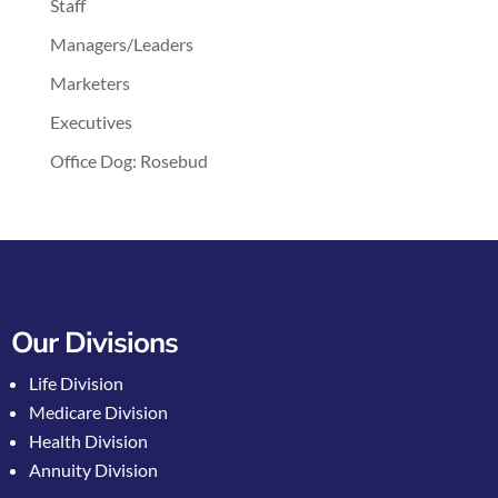
Staff
Managers/Leaders
Marketers
Executives
Office Dog: Rosebud
Our Divisions
Life Division
Medicare Division
Health Division
Annuity Division