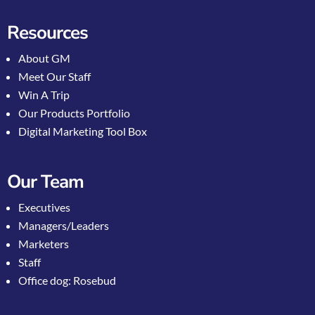
Resources
About GM
Meet Our Staff
Win A Trip
Our Products Portfolio
Digital Marketing Tool Box
Our Team
Executives
Managers/Leaders
Marketers
Staff
Office dog: Rosebud