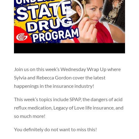
Join us on this week’s Wednesday Wrap Up where
Sylvia and Rebecca Gordon cover the latest
happenings in the insurance industry!
This week’s topics include SPAP, the dangers of acid
reflux medication, Legacy of Love life insurance, and
so much more!
You definitely do not want to miss this!