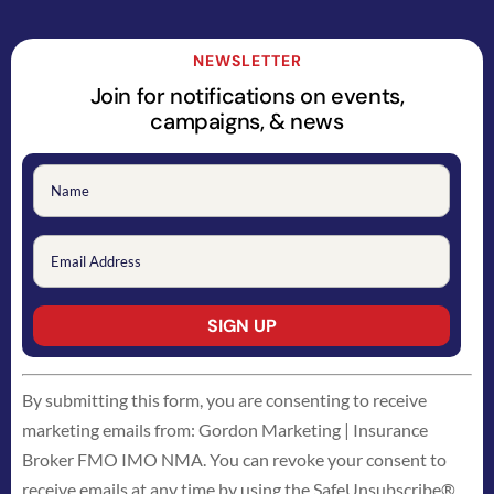
NEWSLETTER
Join for notifications on events,
campaigns, & news
Constant
By submitting this form, you are consenting to receive
Contact
marketing emails from: Gordon Marketing | Insurance
Use.
Broker FMO IMO NMA. You can revoke your consent to
Please
receive emails at any time by using the SafeUnsubscribe®
leave