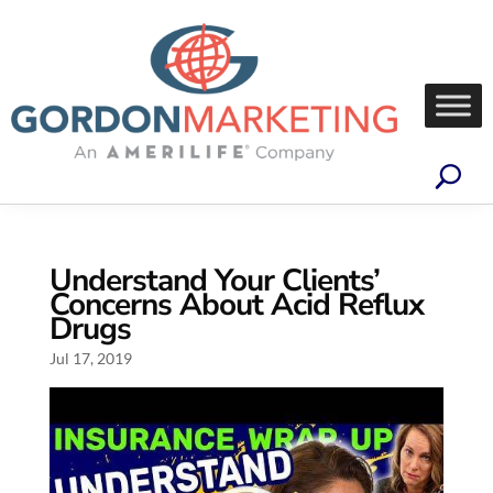
Understand Your Clients’
Concerns About Acid Reflux
Drugs
Jul 17, 2019