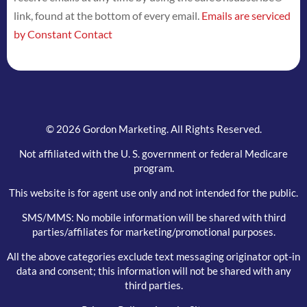
link, found at the bottom of every email.
Emails are serviced
this
by Constant Contact
field
blank.
© 2026 Gordon Marketing. All Rights Reserved.
Not affiliated with the U. S. government or federal Medicare
program.
This website is for agent use only and not intended for the public.
SMS/MMS: No mobile information will be shared with third
parties/affiliates for marketing/promotional purposes.
All the above categories exclude text messaging originator opt-in
data and consent; this information will not be shared with any
third parties.