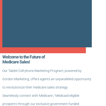
Welcome to the Future of
Medicare Sales!
Our Tablet/Cell phone Marketing Program, powered by
Gordon Marketing, offers agents an unparalleled opportunity
to revolutionize their medicare sales strategy.
Seamlessly connect with Medicare / Medicaid eligible
prospects through our exclusive government-funded