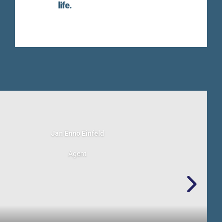
life.
Jan Enno Einfeld
Agent