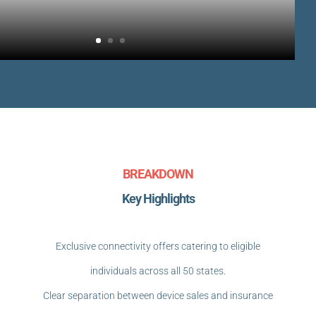
BREAKDOWN
Key Highlights
Exclusive connectivity offers catering to eligible
individuals across all 50 states.
Clear separation between device sales and insurance