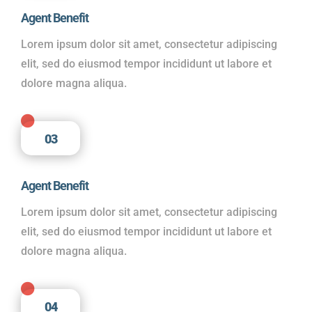
Agent Benefit
Lorem ipsum dolor sit amet, consectetur adipiscing
elit, sed do eiusmod tempor incididunt ut labore et
dolore magna aliqua.

03
Agent Benefit
Lorem ipsum dolor sit amet, consectetur adipiscing
elit, sed do eiusmod tempor incididunt ut labore et
dolore magna aliqua.

04