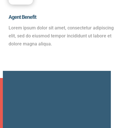
Agent Benefit
Lorem ipsum dolor sit amet, consectetur adipiscing
elit, sed do eiusmod tempor incididunt ut labore et
dolore magna aliqua.