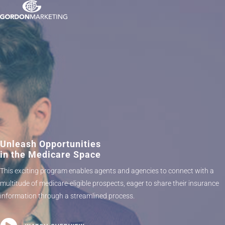
Unleash Opportunities
in the Medicare Space
This exciting program enables agents and agencies to connect with a
multitude of medicare-eligible prospects, eager to share their insurance
information through a streamlined process.