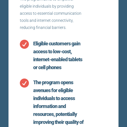
eligible individuals by providing
access to essential communication
tools and internet connectivity,
reducing financial barriers.

Eligible customers gain
access to low-cost,
internet-enabled tablets
or cell phones

The program opens
avenues for eligible
individuals to access
information and
resources, potentially
improving their quality of