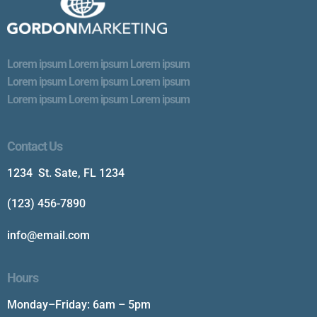
Lorem ipsum Lorem ipsum Lorem ipsum
Lorem ipsum Lorem ipsum Lorem ipsum
Lorem ipsum Lorem ipsum Lorem ipsum
Contact Us
1234 St. Sate, FL 1234
(123) 456-7890
info@email.com
Hours
Monday–Friday: 6am – 5pm