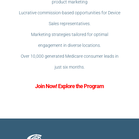
product marketing
Lucrative commission-based opportunities for Device
Sales representatives.
Marketing strategies tailored for optimal
engagement in diverse locations.
Over 10,000 generated Medicare consumer leads in
just six months.
Join Now! Explore the Program