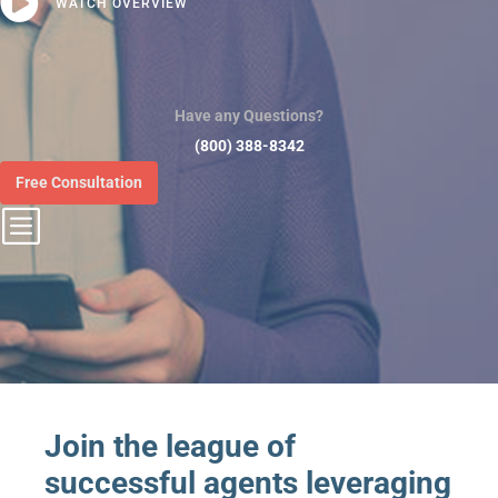

WATCH OVERVIEW
Have any Questions?
(800) 388-8342
Free Consultation
b
Join the league of
successful agents leveraging