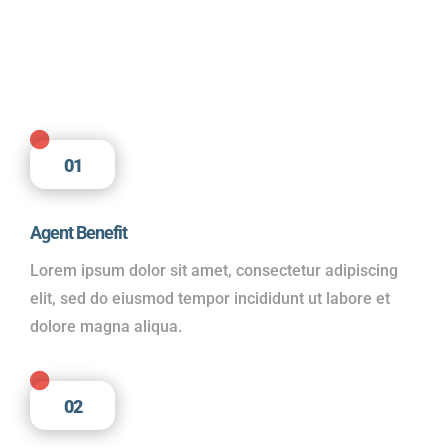

01
Agent Benefit
Lorem ipsum dolor sit amet, consectetur adipiscing
elit, sed do eiusmod tempor incididunt ut labore et
dolore magna aliqua.

02