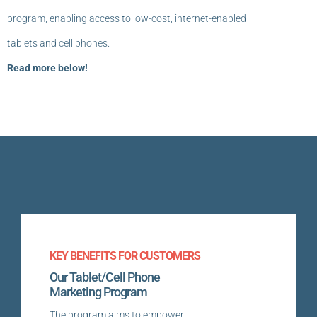
program, enabling access to low-cost, internet-enabled
tablets and cell phones.
Read more below!
KEY BENEFITS FOR CUSTOMERS
Our Tablet/Cell Phone
Marketing Program
The program aims to empower