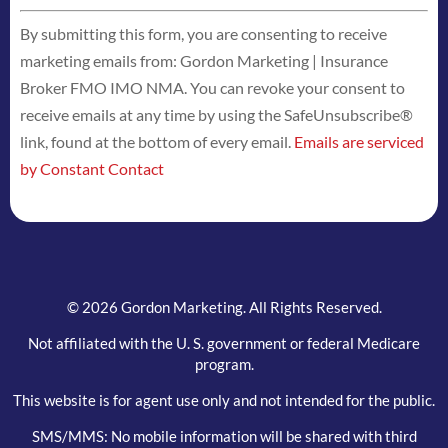
Constant
By submitting this form, you are consenting to receive
Contact
marketing emails from: Gordon Marketing | Insurance
Use.
Broker FMO IMO NMA. You can revoke your consent to
Please
receive emails at any time by using the SafeUnsubscribe®
leave
link, found at the bottom of every email.
Emails are serviced
this
by Constant Contact
field
blank.
© 2026 Gordon Marketing. All Rights Reserved.
Not affiliated with the U. S. government or federal Medicare
program.
This website is for agent use only and not intended for the public.
SMS/MMS: No mobile information will be shared with third