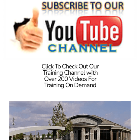
Click
To Check Out Our
Training Channel with
Over 200 Videos For
Training On Demand