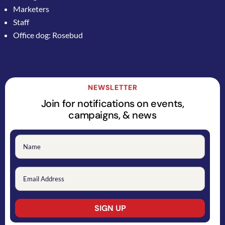
Marketers
Staff
Office dog: Rosebud
NEWSLETTER
Join for notifications on events,
campaigns, & news