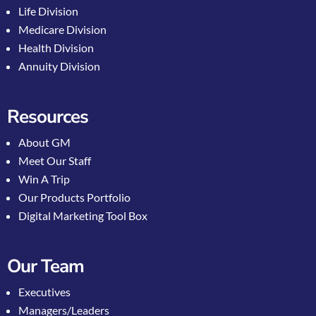
Life Division
Medicare Division
Health Division
Annuity Division
Resources
About GM
Meet Our Staff
Win A Trip
Our Products Portfolio
Digital Marketing Tool Box
Our Team
Executives
Managers/Leaders