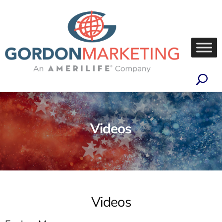
Videos
Videos