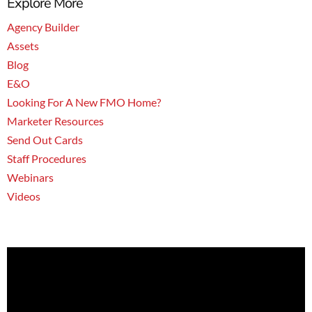
Explore More
Agency Builder
Assets
Blog
E&O
Looking For A New FMO Home?
Marketer Resources
Send Out Cards
Staff Procedures
Webinars
Videos