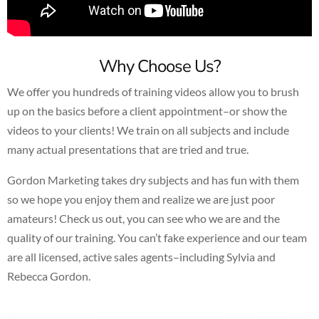
Why Choose Us?
We offer you hundreds of training videos allow you to brush
up on the basics before a client appointment–or show the
videos to your clients! We train on all subjects and include
many actual presentations that are tried and true.
Gordon Marketing takes dry subjects and has fun with them
so we hope you enjoy them and realize we are just poor
amateurs! Check us out, you can see who we are and the
quality of our training. You can’t fake experience and our team
are all licensed, active sales agents–including Sylvia and
Rebecca Gordon.