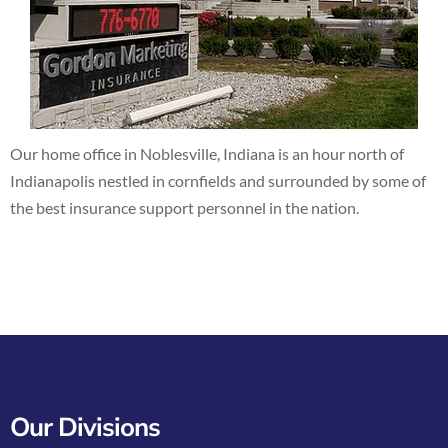
Our home office in Noblesville, Indiana is an hour north of
Indianapolis nestled in cornfields and surrounded by some of
the best insurance support personnel in the nation.
Our Divisions