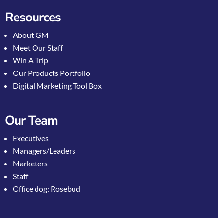
Resources
About GM
Meet Our Staff
Win A Trip
Our Products Portfolio
Digital Marketing Tool Box
Our Team
Executives
Managers/Leaders
Marketers
Staff
Office dog: Rosebud