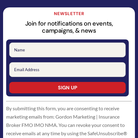
NEWSLETTER
Join for notifications on events,
campaigns, & news
Constant
By submitting this form, you are consenting to receive
Contact
marketing emails from: Gordon Marketing | Insurance
Use.
Broker FMO IMO NMA. You can revoke your consent to
Please
receive emails at any time by using the SafeUnsubscribe®
leave