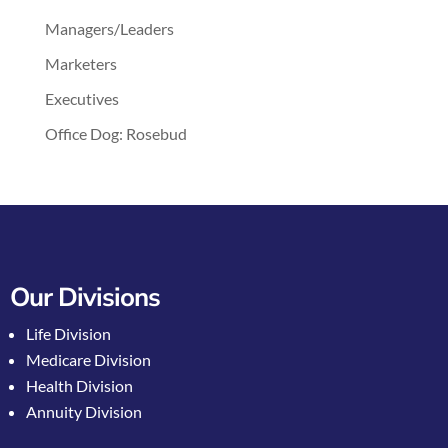
Managers/Leaders
Marketers
Executives
Office Dog: Rosebud
Our Divisions
Life Division
Medicare Division
Health Division
Annuity Division