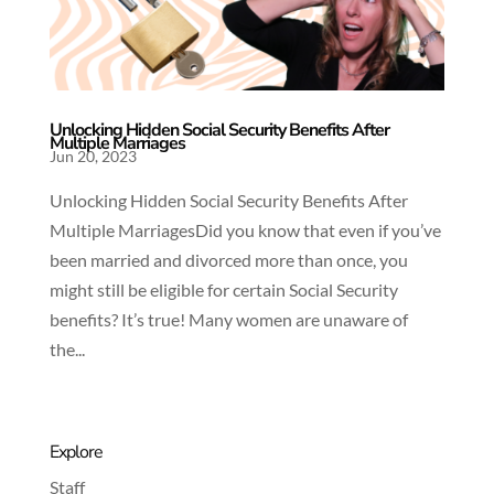
Unlocking Hidden Social Security Benefits After
Multiple Marriages
Jun 20, 2023
Unlocking Hidden Social Security Benefits After
Multiple MarriagesDid you know that even if you’ve
been married and divorced more than once, you
might still be eligible for certain Social Security
benefits? It’s true! Many women are unaware of
the...
Explore
Staff