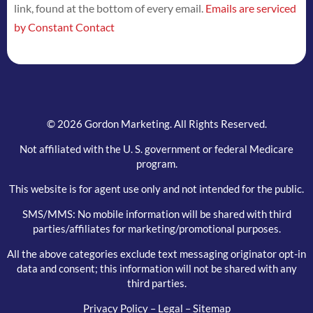
link, found at the bottom of every email.
Emails are serviced
this
by Constant Contact
field
blank.
© 2026 Gordon Marketing. All Rights Reserved.
Not affiliated with the U. S. government or federal Medicare
program.
This website is for agent use only and not intended for the public.
SMS/MMS: No mobile information will be shared with third
parties/affiliates for marketing/promotional purposes.
All the above categories exclude text messaging originator opt-in
data and consent; this information will not be shared with any
third parties.
Privacy Policy
–
Legal
–
Sitemap