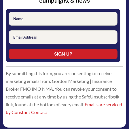
campaigns, & news
Constant
By submitting this form, you are consenting to receive
Contact
marketing emails from: Gordon Marketing | Insurance
Use.
Broker FMO IMO NMA. You can revoke your consent to
Please
receive emails at any time by using the SafeUnsubscribe®
leave
link, found at the bottom of every email.
Emails are serviced
this
by Constant Contact
field
blank.