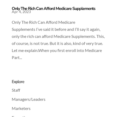
Only The Rich Can Afford Medicare Supplements
Apr 4, 2023
Only The Rich Can Afford Medicare
Supplements I’ve said it before and I’ll say it again,
only the rich can afford Medicare Supplements. This,
of course, is not true. But it is also, kind of very true.
Let me explain.When you first enroll into Medicare
Part...
Explore
Staff
Managers/Leaders
Marketers