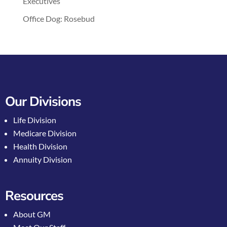
Executives
Office Dog: Rosebud
Our Divisions
Life Division
Medicare Division
Health Division
Annuity Division
Resources
About GM