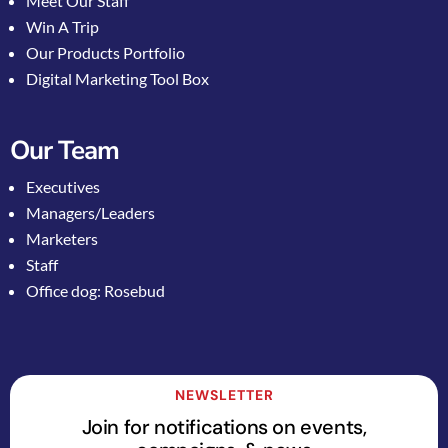
Meet Our Staff
Win A Trip
Our Products Portfolio
Digital Marketing Tool Box
Our Team
Executives
Managers/Leaders
Marketers
Staff
Office dog: Rosebud
NEWSLETTER
Join for notifications on events,