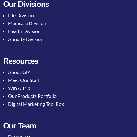
Our Divisions
Life Division
Medicare Division
Health Division
Annuity Division
Resources
About GM
Meet Our Staff
Win A Trip
Our Products Portfolio
Digital Marketing Tool Box
Our Team
Executives