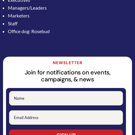
Managers/Leaders
Marketers
Staff
Office dog: Rosebud
NEWSLETTER
Join for notifications on events,
campaigns, & news