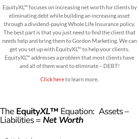
EquityXL™ focuses on increasing net worth for clients by
eliminating debt while building an increasing asset
through a dividend-paying Whole Life Insurance policy.
The best part is that you just need to find the client that
needs help and bring them to Gordon Marketing. We can
get you set up with EquityXL™ to help your clients.
EquityXL™ addresses a problem that most clients have
and all of them want to eliminate – DEBT!
Click here
to learn more.
The
Equity
XL
™
Equation:
Assets –
Liabilities =
Net Worth