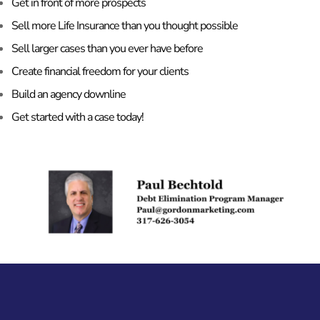
Get in front of more prospects
Sell more Life Insurance than you thought possible
Sell larger cases than you ever have before
Create financial freedom for your clients
Build an agency downline
Get started with a case today!