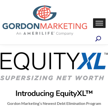
Introducing EquityXL™
Gordon Marketing’s Newest Debt Elimination Program