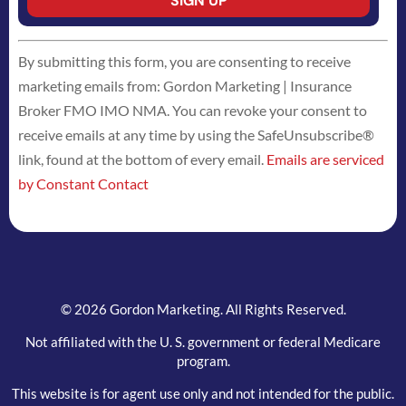
Constant
By submitting this form, you are consenting to receive
Contact
marketing emails from: Gordon Marketing | Insurance
Use.
Broker FMO IMO NMA. You can revoke your consent to
Please
receive emails at any time by using the SafeUnsubscribe®
leave
link, found at the bottom of every email.
Emails are serviced
this
by Constant Contact
field
blank.
© 2026 Gordon Marketing. All Rights Reserved.
Not affiliated with the U. S. government or federal Medicare
program.
This website is for agent use only and not intended for the public.