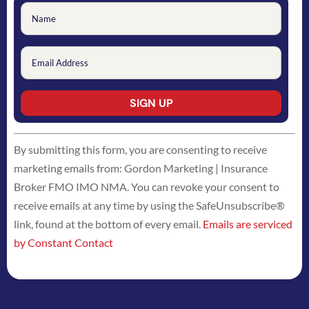
Constant
By submitting this form, you are consenting to receive
Contact
marketing emails from: Gordon Marketing | Insurance
Use.
Broker FMO IMO NMA. You can revoke your consent to
Please
receive emails at any time by using the SafeUnsubscribe®
leave
link, found at the bottom of every email.
Emails are serviced
this
by Constant Contact
field
blank.