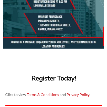
Register Today!
Click to view
Terms & Conditions
and
Privacy Policy.