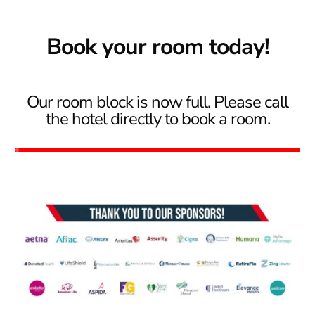
Book your room today!
Our room block is now full. Please call
the hotel directly to book a room.