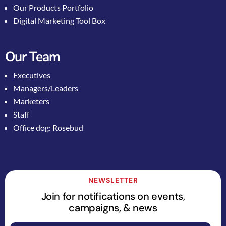
Our Products Portfolio
Digital Marketing Tool Box
Our Team
Executives
Managers/Leaders
Marketers
Staff
Office dog: Rosebud
NEWSLETTER
Join for notifications on events,
campaigns, & news