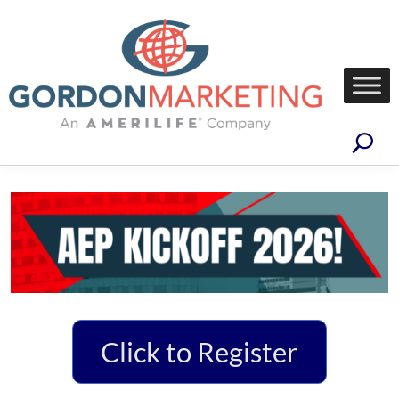
Click to Register