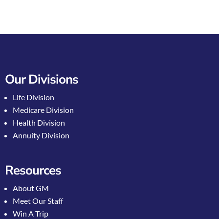
Our Divisions
Life Division
Medicare Division
Health Division
Annuity Division
Resources
About GM
Meet Our Staff
Win A Trip