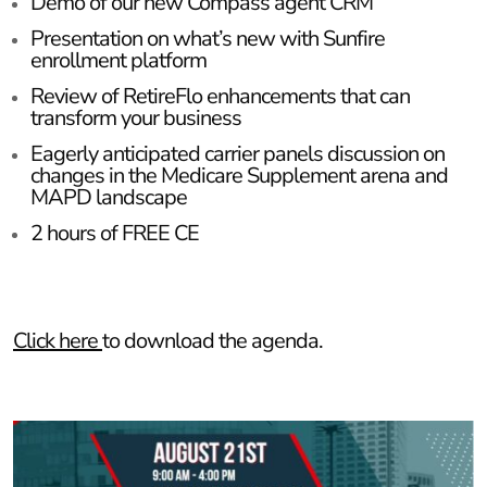
Demo of our new Compass agent CRM
Presentation on what’s new with Sunfire
enrollment platform
Review of RetireFlo enhancements that can
transform your business
Eagerly anticipated carrier panels discussion on
changes in the Medicare Supplement arena and
MAPD landscape
2 hours of FREE CE
Click here
to download the agenda.