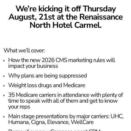
We’re kicking it off Thursday
August, 21st at the Renaissance
North Hotel Carmel.
What we’ll cover:
How the new 2026 CMS marketing rules will
impact your business
Why plans are being suppressed
Weight loss drugs and Medicare
35 Medicare carriers in attendance with plenty of
time to speak with all of them and get to know
your reps
Main stage presentations by major carriers: UHC,
Humana, Cigna, Elevance, WellCare