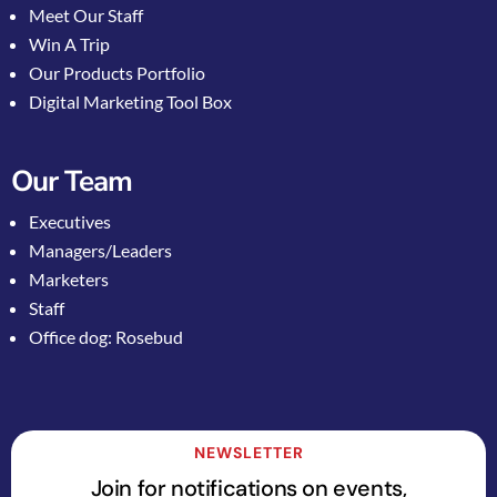
Meet Our Staff
Win A Trip
Our Products Portfolio
Digital Marketing Tool Box
Our Team
Executives
Managers/Leaders
Marketers
Staff
Office dog: Rosebud
NEWSLETTER
Join for notifications on events,