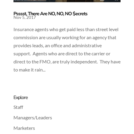
Psssst, There Are NO, NO, NO $ecrets
Nov 5, 2017
Insurance agents who get paid less than street level
commission are usually working for an agency that
provides leads, an office and administrative
support. Agents who are direct to the carrier or
direct to the FMO, are truly independent. They have
to make it rain...
Explore
Staff
Managers/Leaders
Marketers