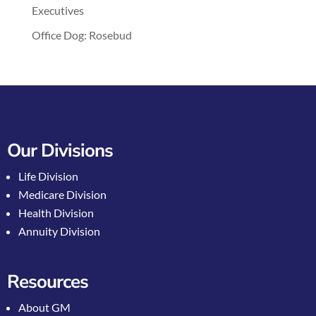
Executives
Office Dog: Rosebud
Our Divisions
Life Division
Medicare Division
Health Division
Annuity Division
Resources
About GM