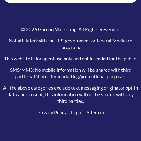
© 2026 Gordon Marketing. All Rights Reserved.
Not affiliated with the U. S. government or federal Medicare
program.
This website is for agent use only and not intended for the public.
SMS/MMS: No mobile information will be shared with third
parties/affiliates for marketing/promotional purposes.
All the above categories exclude text messaging originator opt-in
data and consent; this information will not be shared with any
third parties.
Privacy Policy
–
Legal
–
Sitemap