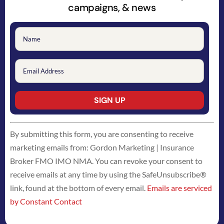
campaigns, & news
Constant
By submitting this form, you are consenting to receive
Contact
marketing emails from: Gordon Marketing | Insurance
Use.
Broker FMO IMO NMA. You can revoke your consent to
Please
receive emails at any time by using the SafeUnsubscribe®
leave
link, found at the bottom of every email.
Emails are serviced
this
by Constant Contact
field
blank.