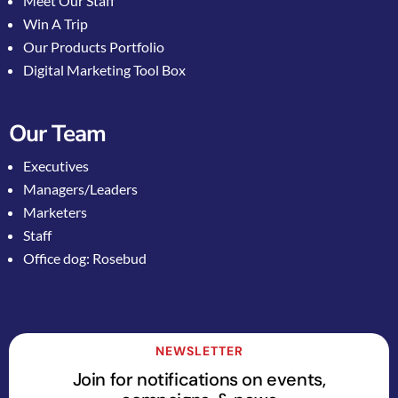
Meet Our Staff
Win A Trip
Our Products Portfolio
Digital Marketing Tool Box
Our Team
Executives
Managers/Leaders
Marketers
Staff
Office dog: Rosebud
NEWSLETTER
Join for notifications on events,