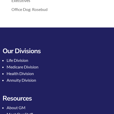
Executives
Office Dog: Rosebud
Our Divisions
Life Division
Medicare Division
Health Division
Annuity Division
Resources
About GM