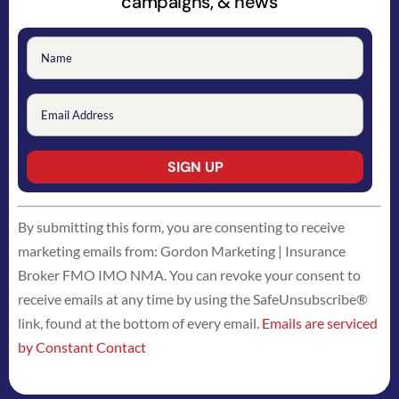
campaigns, & news
Constant
By submitting this form, you are consenting to receive
Contact
marketing emails from: Gordon Marketing | Insurance
Use.
Broker FMO IMO NMA. You can revoke your consent to
Please
receive emails at any time by using the SafeUnsubscribe®
leave
link, found at the bottom of every email.
Emails are serviced
this
by Constant Contact
field
blank.