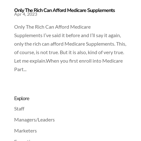
Only The Rich Can Afford Medicare Supplements
Apr 4, 2023
Only The Rich Can Afford Medicare
Supplements I’ve said it before and I’ll say it again,
only the rich can afford Medicare Supplements. This,
of course, is not true. But it is also, kind of very true.
Let me explain.When you first enroll into Medicare
Part...
Explore
Staff
Managers/Leaders
Marketers